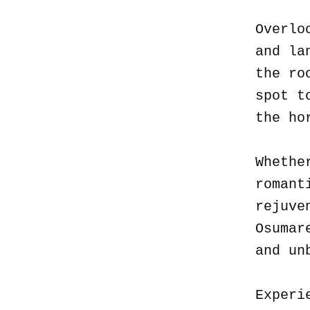
Overlo
and la
the ro
spot t
the ho
Whethe
romant
rejuve
Osumar
and un
Experi