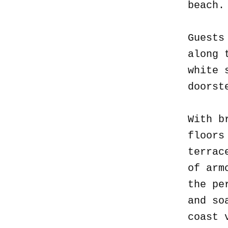
beach
Guests
along 
white 
doorst
With b
floors
terrac
of arm
the pe
and so
coast 