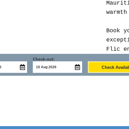
Maurit
warmth
Book y
except
Flic e
Check-out:
Check Availab