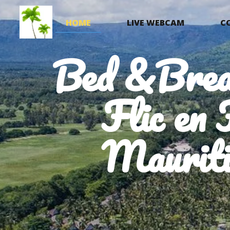
HOME
LIVE WEBCAM
C
Bed &Brea
Flic en 
Mauriti