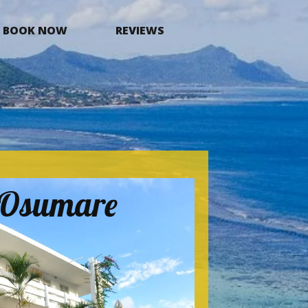
BOOK NOW
REVIEWS
a Osumare