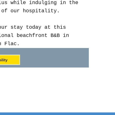
ius while indulging in the
 of our hospitality.
our stay today at this
ional beachfront B&B in
n Flac.
ility