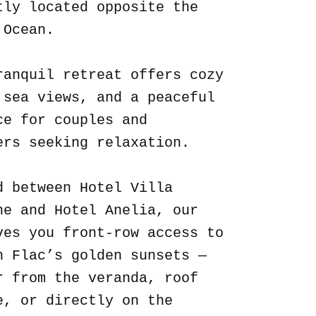
tly located opposite the
 Ocean.
ranquil retreat offers cozy
 sea views, and a peaceful
ce for couples and
ers seeking relaxation.
d between Hotel Villa
ne and Hotel Anelia, our
ves you front-row access to
n Flac’s golden sunsets —
r from the veranda, roof
e, or directly on the