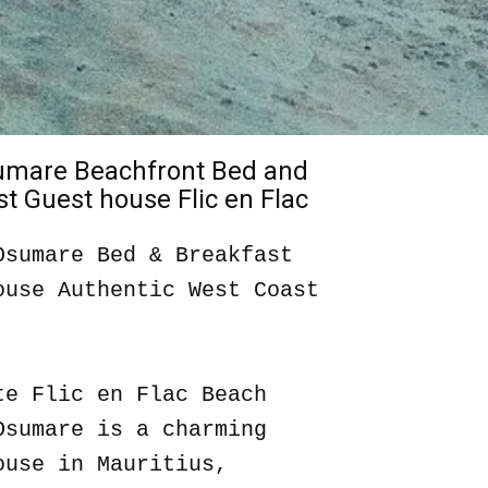
sumare Beachfront Bed and
t Guest house Flic en Flac
Osumare Bed & Breakfast
ouse Authentic West Coast
te Flic en Flac Beach
Osumare is a charming
ouse in Mauritius,