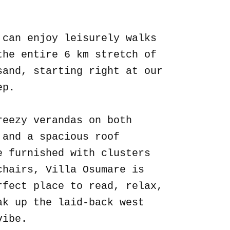
.
 can enjoy leisurely walks
the entire 6 km stretch of
sand, starting right at our
ep.
reezy verandas on both
 and a spacious roof
e furnished with clusters
chairs, Villa Osumare is
rfect place to read, relax,
ak up the laid-back west
vibe.