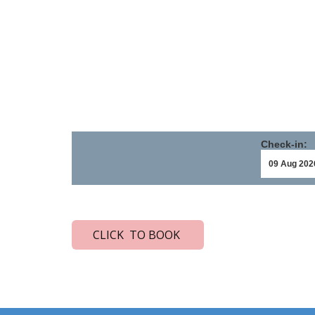
Check-in:
CLICK TO BOOK