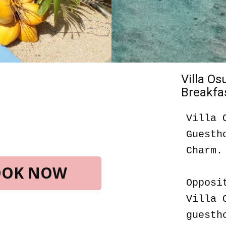
Villa O
Breakfas
Villa 
Guesth
Charm.
BOOK NOW
Opposi
Villa 
guesth