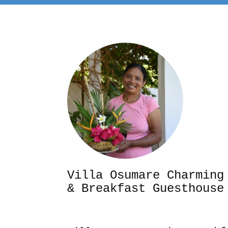
Villa Osumare Cha
& Breakfast Guesthouse