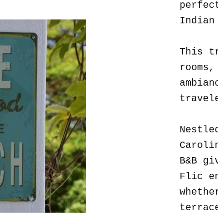
perfec
Indian
This t
rooms,
ambian
travel
Nestle
Caroli
B&B gi
Flic e
whethe
terrac