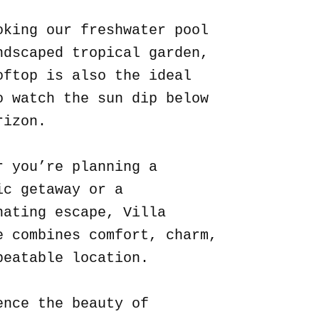
oking our freshwater pool
ndscaped tropical garden,
oftop is also the ideal
o watch the sun dip below
rizon.
r you’re planning a
ic getaway or a
nating escape, Villa
e combines comfort, charm,
beatable location.
ence the beauty of