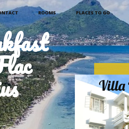
ONTACT
ROOMS
PLACES TO GO
kfast
Flac
us
Vill