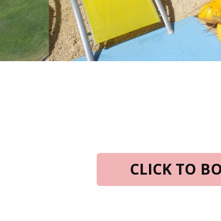
CLICK TO 