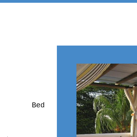
rming Bed