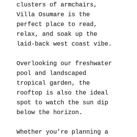
clusters of armchairs,
Villa Osumare is the
perfect place to read,
relax, and soak up the
laid-back west coast vibe.
Overlooking our freshwater
pool and landscaped
tropical garden, the
rooftop is also the ideal
spot to watch the sun dip
below the horizon.
Whether you’re planning a