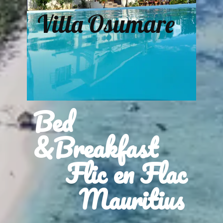
Villa Osumare
Bed
&Breakfast
Flic en Flac
Mauritius