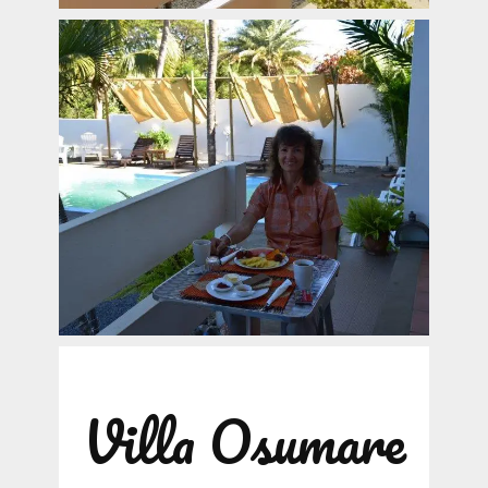
Villa Osumare