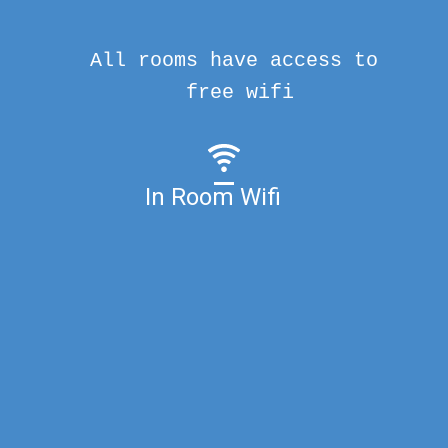
All rooms have access to
free wifi
In Room Wifi