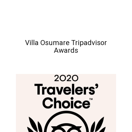
Villa Osumare Tripadvisor
Awards