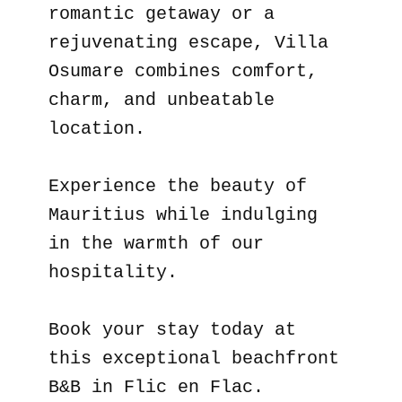
romantic getaway or a
rejuvenating escape, Villa
Osumare combines comfort,
charm, and unbeatable
location.
Experience the beauty of
Mauritius while indulging
in the warmth of our
hospitality.
Book your stay today at
this exceptional beachfront
B&B in Flic en Flac.