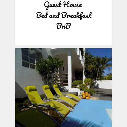
Guest House
Bed and Breakfast
BnB