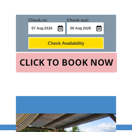
Check-in:
Check-out:
Check Availability
CLICK TO BOOK NOW