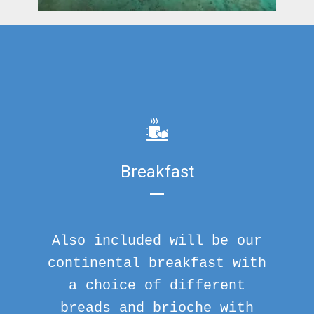
Breakfast
Also included will be our
continental breakfast with
a choice of different
breads and brioche with