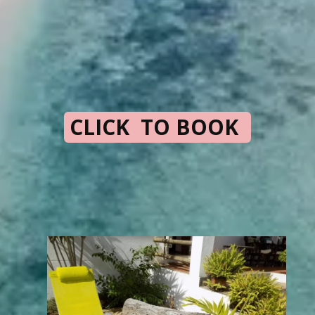
CLICK TO BOOK