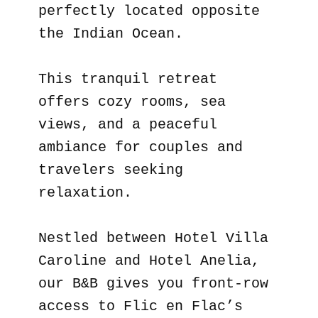
perfectly located opposite
the Indian Ocean.
This tranquil retreat
offers cozy rooms, sea
views, and a peaceful
ambiance for couples and
travelers seeking
relaxation.
Nestled between Hotel Villa
Caroline and Hotel Anelia,
our B&B gives you front-row
access to Flic en Flac’s