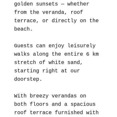
golden sunsets — whether
from the veranda, roof
terrace, or directly on the
beach.
Guests can enjoy leisurely
walks along the entire 6 km
stretch of white sand,
starting right at our
doorstep.
With breezy verandas on
both floors and a spacious
roof terrace furnished with