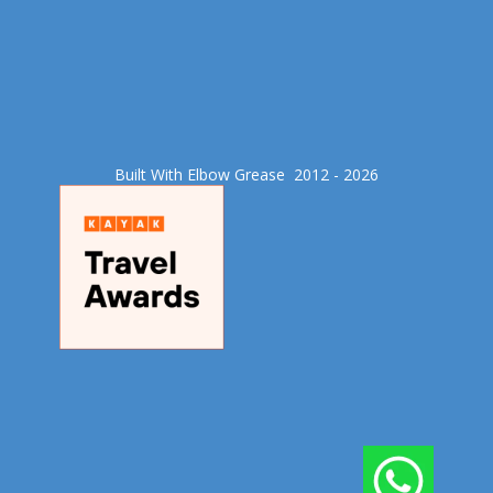
Built With Elbow Grease​ 2012 - 2026