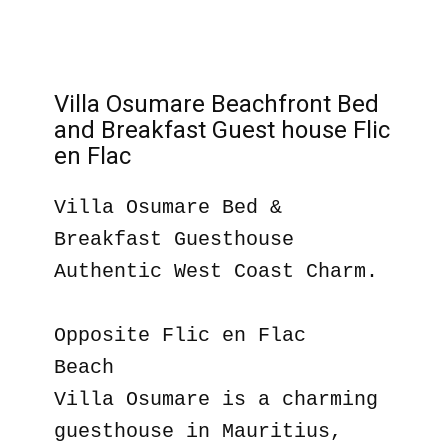
Villa Osumare Beachfront Bed
and Breakfast Guest house Flic
en Flac
Villa Osumare Bed &
Breakfast Guesthouse
Authentic West Coast Charm.
Opposite Flic en Flac
Beach
Villa Osumare is a charming
guesthouse in Mauritius,