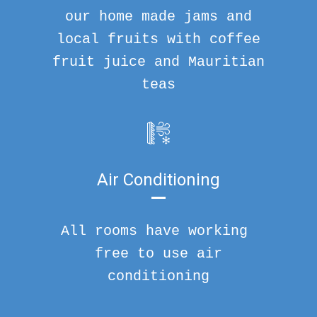
our home made jams and
local fruits with coffee
fruit juice and Mauritian
teas
Air Conditioning
All rooms have working
free to use air
conditioning