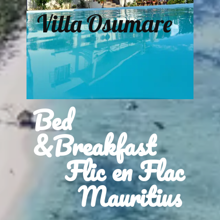
Villa Osumare
Bed
&Breakfast
Flic en Flac
Mauritius