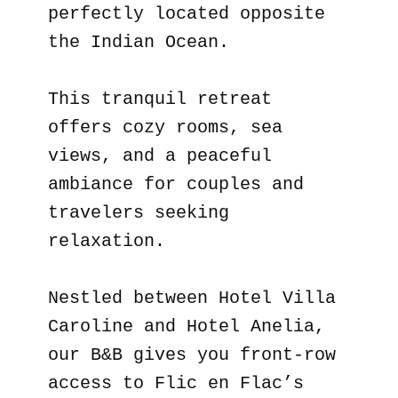
perfectly located opposite
the Indian Ocean.
This tranquil retreat
offers cozy rooms, sea
views, and a peaceful
ambiance for couples and
travelers seeking
relaxation.
Nestled between Hotel Villa
Caroline and Hotel Anelia,
our B&B gives you front-row
access to Flic en Flac’s