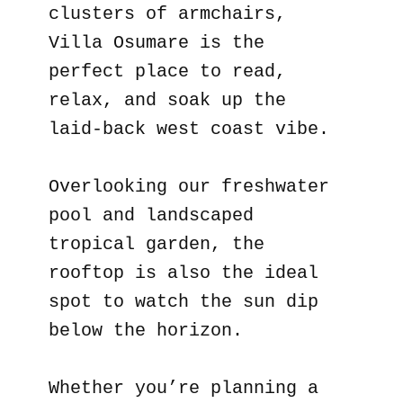
clusters of armchairs,
Villa Osumare is the
perfect place to read,
relax, and soak up the
laid-back west coast vibe.
Overlooking our freshwater
pool and landscaped
tropical garden, the
rooftop is also the ideal
spot to watch the sun dip
below the horizon.
Whether you’re planning a