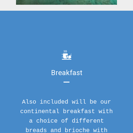
Breakfast
Also included will be our
continental breakfast with
a choice of different
breads and brioche with