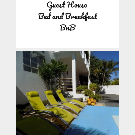
Guest House
Bed and Breakfast
BnB