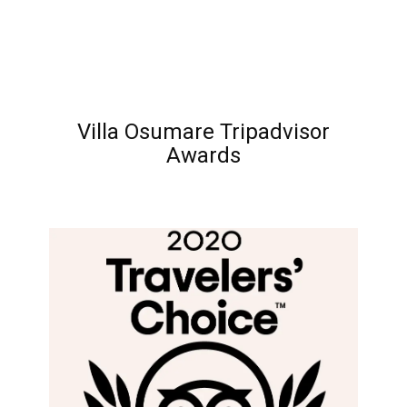
Villa Osumare Tripadvisor
Awards