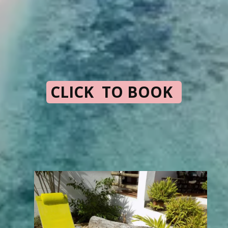
CLICK TO BOOK