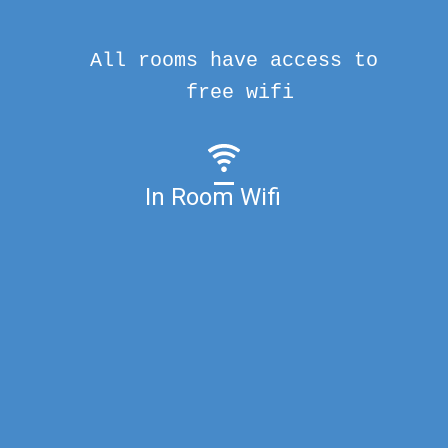
All rooms have access to
free wifi
In Room Wifi