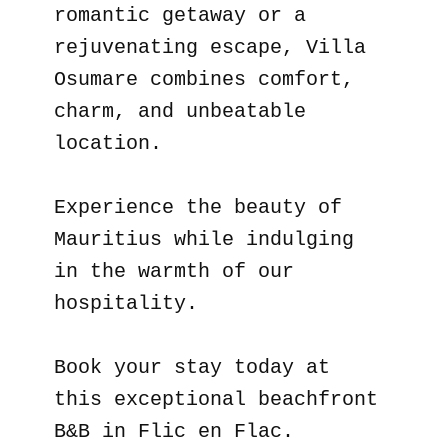
romantic getaway or a
rejuvenating escape, Villa
Osumare combines comfort,
charm, and unbeatable
location.
Experience the beauty of
Mauritius while indulging
in the warmth of our
hospitality.
Book your stay today at
this exceptional beachfront
B&B in Flic en Flac.