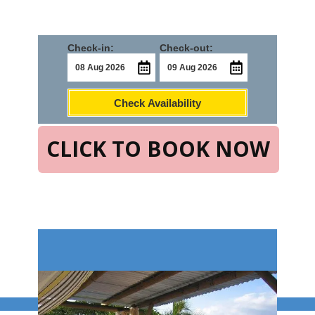
Check-in:
Check-out:
Check Availability
CLICK TO BOOK NOW