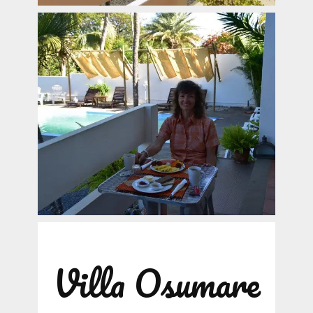
Villa Osumare