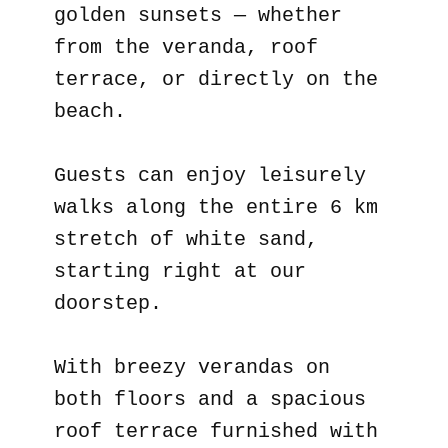
golden sunsets — whether
from the veranda, roof
terrace, or directly on the
beach.
Guests can enjoy leisurely
walks along the entire 6 km
stretch of white sand,
starting right at our
doorstep.
With breezy verandas on
both floors and a spacious
roof terrace furnished with