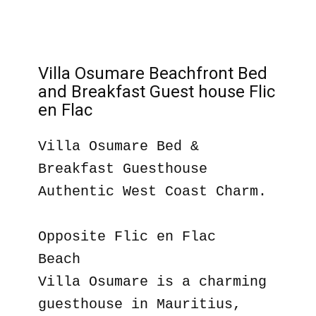
Villa Osumare Beachfront Bed
and Breakfast Guest house Flic
en Flac
Villa Osumare Bed &
Breakfast Guesthouse
Authentic West Coast Charm.
Opposite Flic en Flac
Beach
Villa Osumare is a charming
guesthouse in Mauritius,