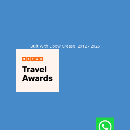
Built With Elbow Grease​ 2012 - 2026