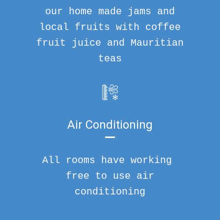
our home made jams and
local fruits with coffee
fruit juice and Mauritian
teas
Air Conditioning
All rooms have working
free to use air
conditioning