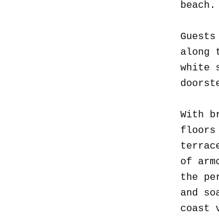
beach
Guests
along 
white 
doorst
With b
floors
terrac
of arm
the pe
and so
coast 