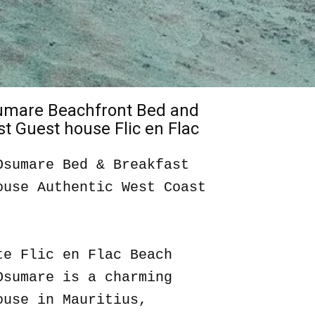
sumare Beachfront Bed and
t Guest house Flic en Flac
Osumare Bed & Breakfast
ouse Authentic West Coast
te Flic en Flac Beach
Osumare is a charming
ouse in Mauritius,