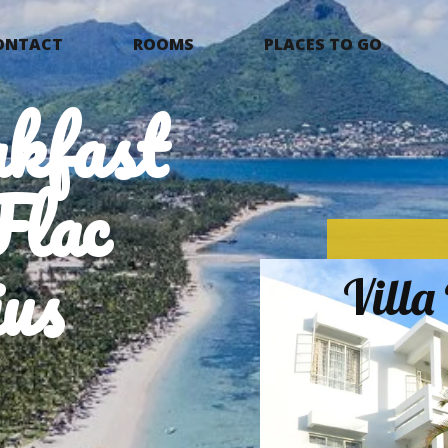
ONTACT
ROOMS
PLACES TO GO
kfast
Flac
us
Vill