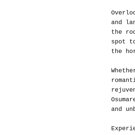
Overlo
and la
the ro
spot t
the ho
Whethe
romant
rejuve
Osumar
and un
Experi