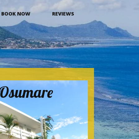
BOOK NOW
REVIEWS
a Osumare