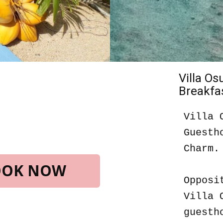
Villa O
Breakfas
Villa 
Guesth
Charm.
BOOK NOW
Opposi
Villa 
guesth