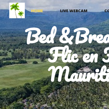
HOME
LIVE WEBCAM
C
Bed &Brea
Flic en 
Mauriti