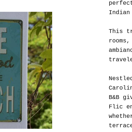
perfec
Indian
This t
rooms,
ambian
travel
Nestle
Caroli
B&B gi
Flic e
whethe
terrac