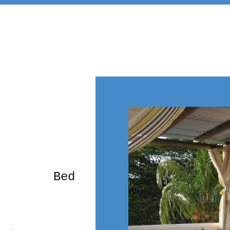
rming Bed