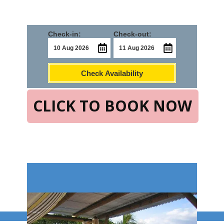
Check-in:
Check-out:
Check Availability
CLICK TO BOOK NOW