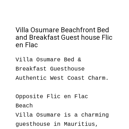
Villa Osumare Beachfront Bed
and Breakfast Guest house Flic
en Flac
Villa Osumare Bed &
Breakfast Guesthouse
Authentic West Coast Charm.
Opposite Flic en Flac
Beach
Villa Osumare is a charming
guesthouse in Mauritius,