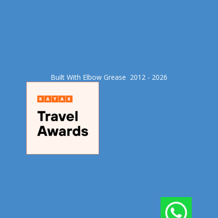
Built With Elbow Grease​ 2012 - 2026