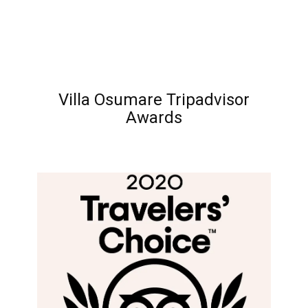
Villa Osumare Tripadvisor
Awards