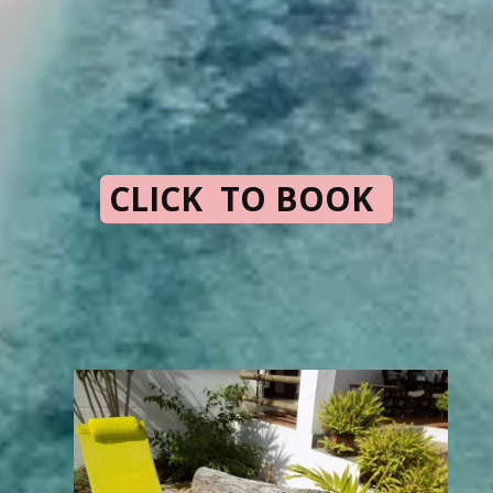
CLICK TO BOOK