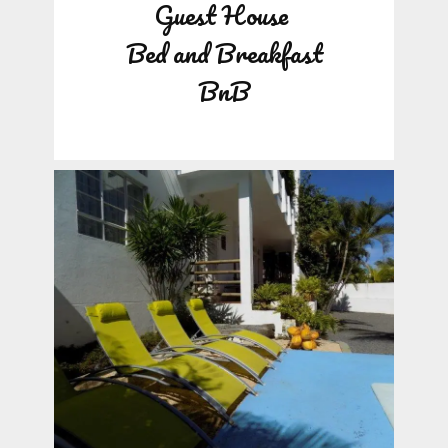
Guest House
Bed and Breakfast
BnB