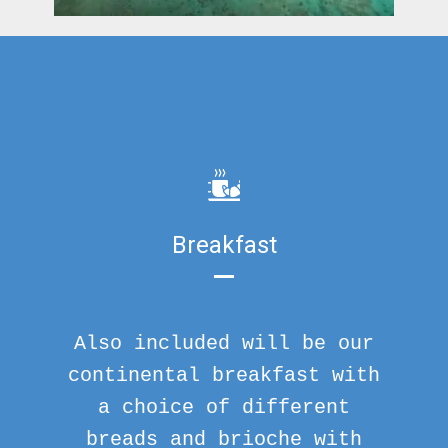
Breakfast
Also included will be our
continental breakfast with
a choice of different
breads and brioche with