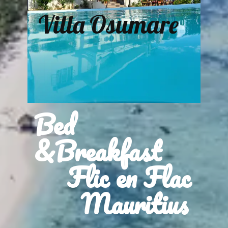
Villa Osumare
Bed
&Breakfast
Flic en Flac
Mauritius