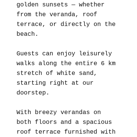
golden sunsets — whether
from the veranda, roof
terrace, or directly on the
beach.
Guests can enjoy leisurely
walks along the entire 6 km
stretch of white sand,
starting right at our
doorstep.
With breezy verandas on
both floors and a spacious
roof terrace furnished with