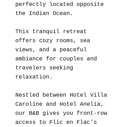
perfectly located opposite
the Indian Ocean.
This tranquil retreat
offers cozy rooms, sea
views, and a peaceful
ambiance for couples and
travelers seeking
relaxation.
Nestled between Hotel Villa
Caroline and Hotel Anelia,
our B&B gives you front-row
access to Flic en Flac’s