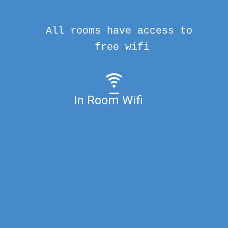
All rooms have access to
free wifi
In Room Wifi