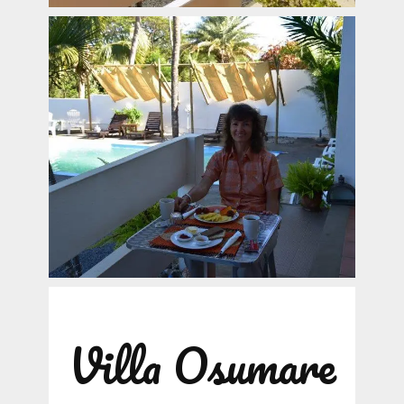
Villa Osumare