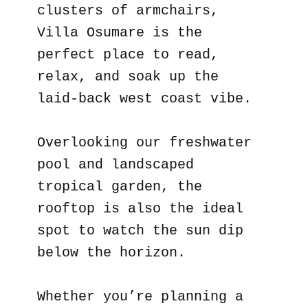
clusters of armchairs,
Villa Osumare is the
perfect place to read,
relax, and soak up the
laid-back west coast vibe.
Overlooking our freshwater
pool and landscaped
tropical garden, the
rooftop is also the ideal
spot to watch the sun dip
below the horizon.
Whether you’re planning a