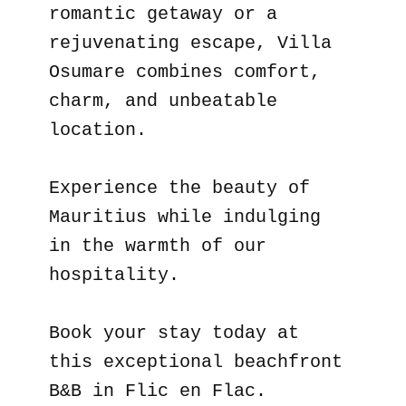
romantic getaway or a
rejuvenating escape, Villa
Osumare combines comfort,
charm, and unbeatable
location.
Experience the beauty of
Mauritius while indulging
in the warmth of our
hospitality.
Book your stay today at
this exceptional beachfront
B&B in Flic en Flac.