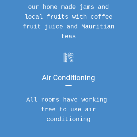
our home made jams and
local fruits with coffee
fruit juice and Mauritian
teas
Air Conditioning
All rooms have working
free to use air
conditioning