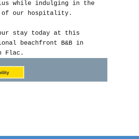
ius while indulging in the
 of our hospitality.
our stay today at this
ional beachfront B&B in
n Flac.
ility