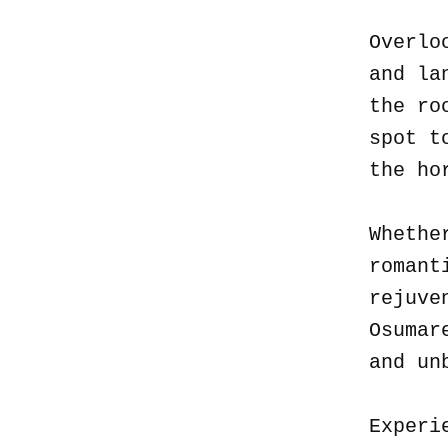
Overlo
and la
the ro
spot t
the ho
Whethe
romant
rejuve
Osumar
and un
Experi