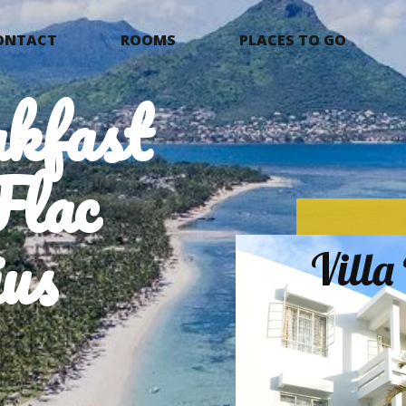
ONTACT
ROOMS
PLACES TO GO
kfast
Flac
us
Vill