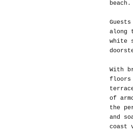
beach
Guests
along 
white 
doorst
With b
floors
terrac
of arm
the pe
and so
coast 