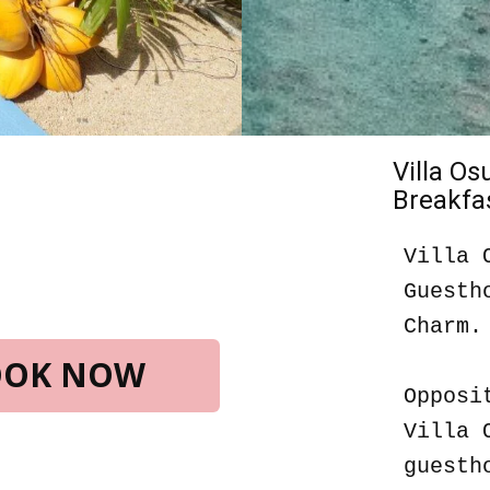
Villa O
Breakfas
Villa 
Guesth
Charm.
BOOK NOW
Opposi
Villa 
guesth