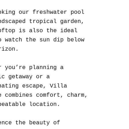
oking our freshwater pool
ndscaped tropical garden,
oftop is also the ideal
o watch the sun dip below
rizon.
r you’re planning a
ic getaway or a
nating escape, Villa
e combines comfort, charm,
beatable location.
ence the beauty of