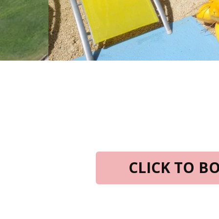
CLICK TO 