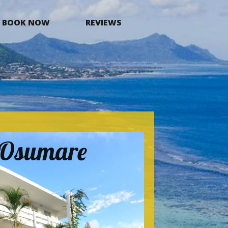
BOOK NOW
REVIEWS
a Osumare