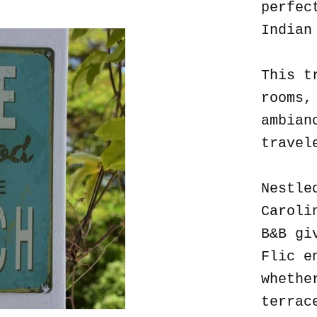
perfec
Indian
This t
rooms,
ambian
travel
Nestle
Caroli
B&B gi
Flic e
whethe
terrac