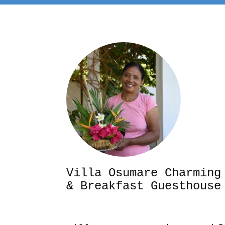
Villa Osumare Cha
& Breakfast Guesthouse