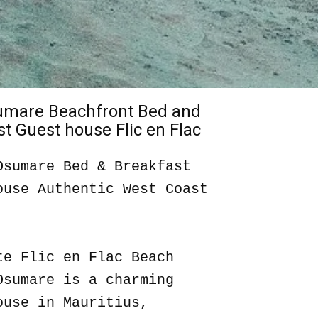
sumare Beachfront Bed and
t Guest house Flic en Flac
Osumare Bed & Breakfast
ouse Authentic West Coast
te Flic en Flac Beach
Osumare is a charming
ouse in Mauritius,