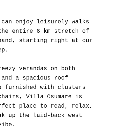
.
 can enjoy leisurely walks
the entire 6 km stretch of
sand, starting right at our
ep.
reezy verandas on both
 and a spacious roof
e furnished with clusters
chairs, Villa Osumare is
rfect place to read, relax,
ak up the laid-back west
vibe.