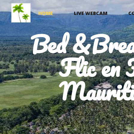
HOME
LIVE WEBCAM
C
Bed &Brea
Flic en 
Mauriti