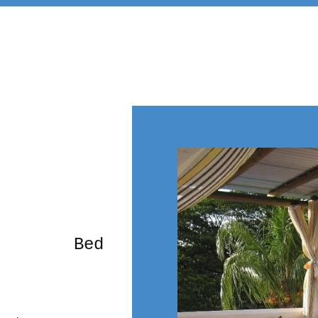
rming Bed