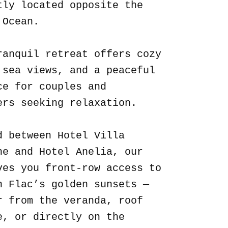
tly located opposite the
 Ocean.
ranquil retreat offers cozy
 sea views, and a peaceful
ce for couples and
ers seeking relaxation.
d between Hotel Villa
ne and Hotel Anelia, our
ves you front-row access to
n Flac’s golden sunsets —
r from the veranda, roof
e, or directly on the