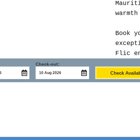
Maurit
warmth
Book y
except
Flic e
Check-out:
Check Availab