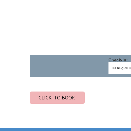
Check-in:
CLICK TO BOOK