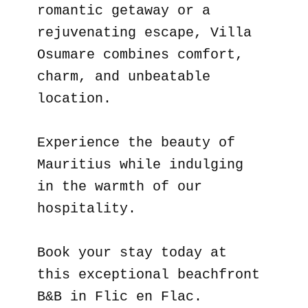
romantic getaway or a
rejuvenating escape, Villa
Osumare combines comfort,
charm, and unbeatable
location.
Experience the beauty of
Mauritius while indulging
in the warmth of our
hospitality.
Book your stay today at
this exceptional beachfront
B&B in Flic en Flac.