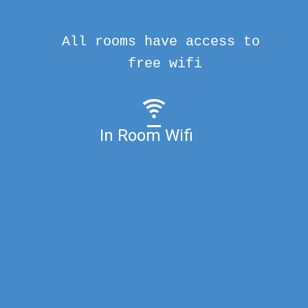
All rooms have access to
free wifi
In Room Wifi