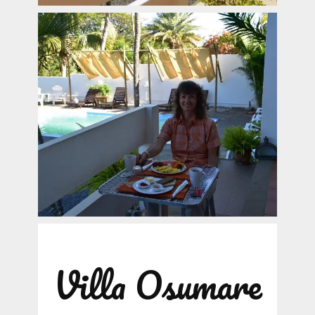
Villa Osumare