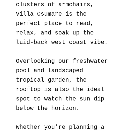
clusters of armchairs,
Villa Osumare is the
perfect place to read,
relax, and soak up the
laid-back west coast vibe.
Overlooking our freshwater
pool and landscaped
tropical garden, the
rooftop is also the ideal
spot to watch the sun dip
below the horizon.
Whether you’re planning a