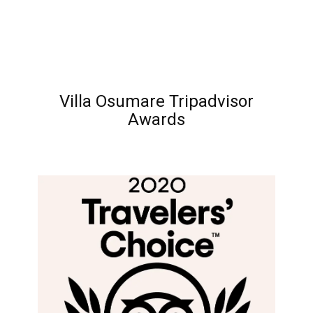
Villa Osumare Tripadvisor
Awards