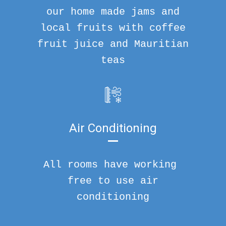
our home made jams and
local fruits with coffee
fruit juice and Mauritian
teas
Air Conditioning
All rooms have working
free to use air
conditioning