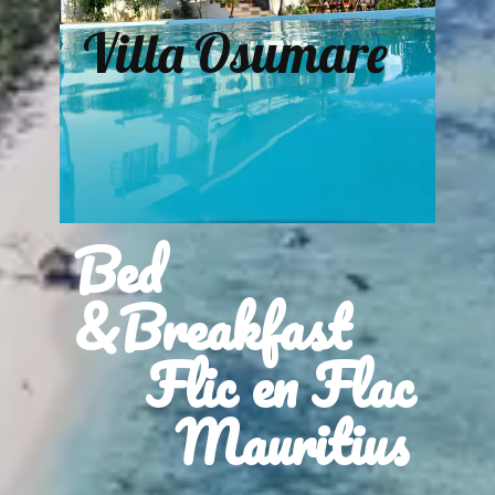
Villa Osumare
Bed
&Breakfast
Flic en Flac
Mauritius