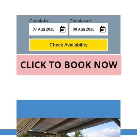
Check-in:
Check-out:
Check Availability
CLICK TO BOOK NOW