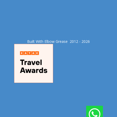
Built With Elbow Grease​ 2012 - 2026