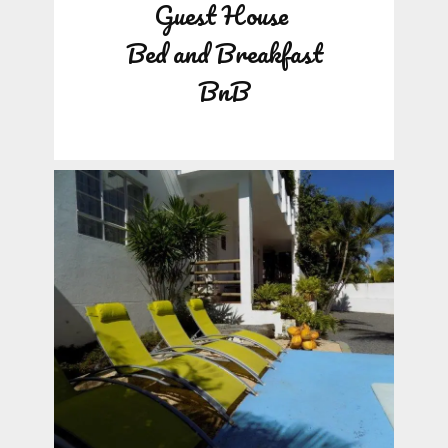
Guest House
Bed and Breakfast
BnB