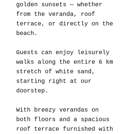
golden sunsets — whether
from the veranda, roof
terrace, or directly on the
beach.
Guests can enjoy leisurely
walks along the entire 6 km
stretch of white sand,
starting right at our
doorstep.
With breezy verandas on
both floors and a spacious
roof terrace furnished with