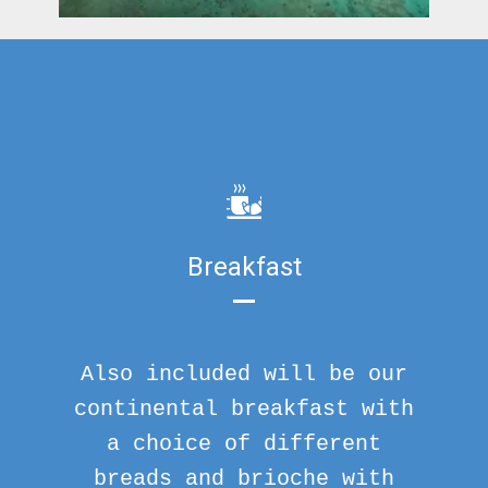
Breakfast
Also included will be our
continental breakfast with
a choice of different
breads and brioche with