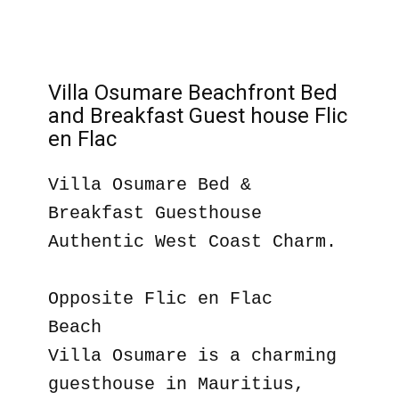
Villa Osumare Beachfront Bed
and Breakfast Guest house Flic
en Flac
Villa Osumare Bed &
Breakfast Guesthouse
Authentic West Coast Charm.
Opposite Flic en Flac
Beach
Villa Osumare is a charming
guesthouse in Mauritius,