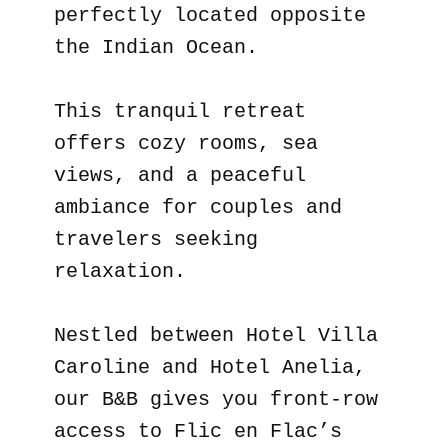
perfectly located opposite
the Indian Ocean.
This tranquil retreat
offers cozy rooms, sea
views, and a peaceful
ambiance for couples and
travelers seeking
relaxation.
Nestled between Hotel Villa
Caroline and Hotel Anelia,
our B&B gives you front-row
access to Flic en Flac’s