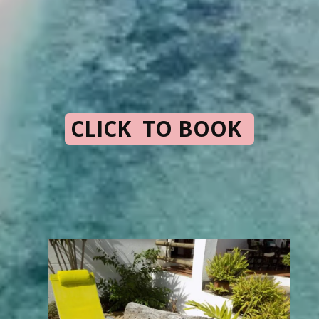
CLICK TO BOOK