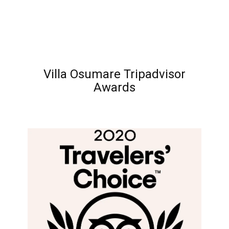
Villa Osumare Tripadvisor
Awards