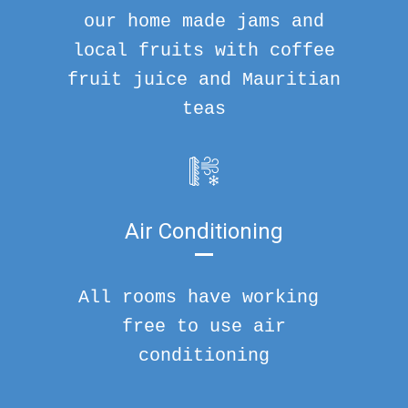
our home made jams and
local fruits with coffee
fruit juice and Mauritian
teas
Air Conditioning
All rooms have working
free to use air
conditioning