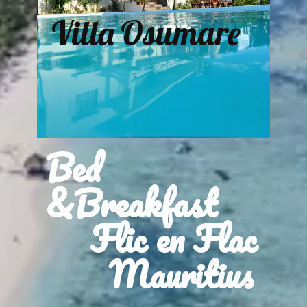
Villa Osumare
Bed
&Breakfast
Flic en Flac
Mauritius