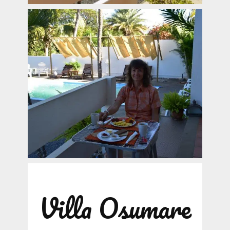
Villa Osumare