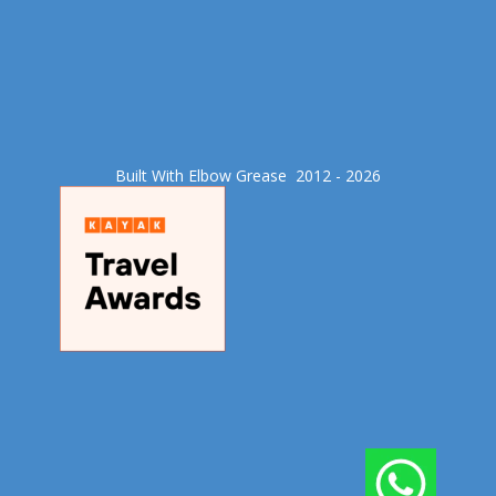
Built With Elbow Grease​ 2012 - 2026