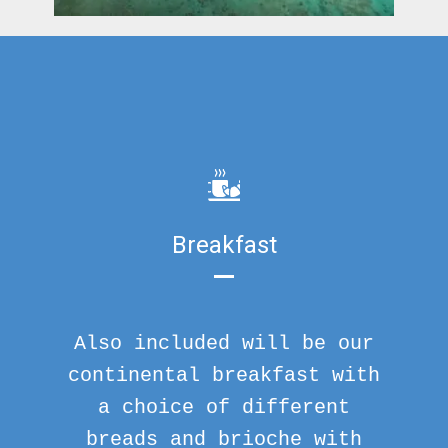
Breakfast
Also included will be our
continental breakfast with
a choice of different
breads and brioche with