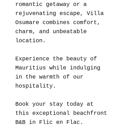
romantic getaway or a
rejuvenating escape, Villa
Osumare combines comfort,
charm, and unbeatable
location.
Experience the beauty of
Mauritius while indulging
in the warmth of our
hospitality.
Book your stay today at
this exceptional beachfront
B&B in Flic en Flac.