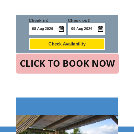
Check-in:
Check-out:
Check Availability
CLICK TO BOOK NOW