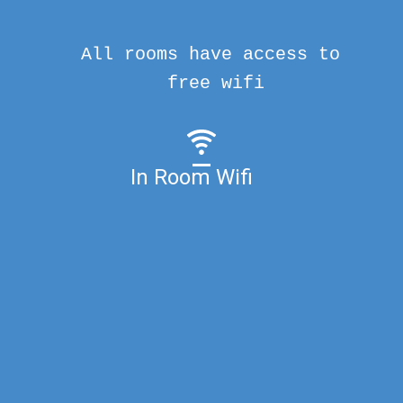
All rooms have access to
free wifi
In Room Wifi