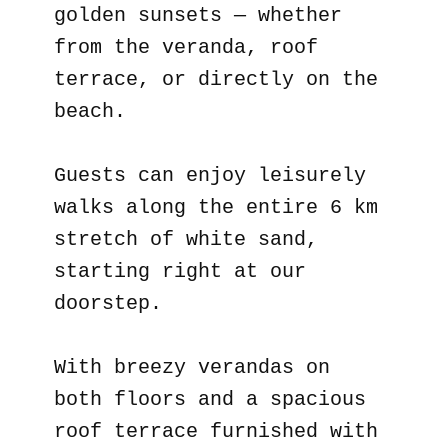
golden sunsets — whether
from the veranda, roof
terrace, or directly on the
beach.
Guests can enjoy leisurely
walks along the entire 6 km
stretch of white sand,
starting right at our
doorstep.
With breezy verandas on
both floors and a spacious
roof terrace furnished with