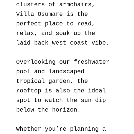
clusters of armchairs,
Villa Osumare is the
perfect place to read,
relax, and soak up the
laid-back west coast vibe.
Overlooking our freshwater
pool and landscaped
tropical garden, the
rooftop is also the ideal
spot to watch the sun dip
below the horizon.
Whether you’re planning a