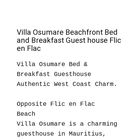
Villa Osumare Beachfront Bed
and Breakfast Guest house Flic
en Flac
Villa Osumare Bed &
Breakfast Guesthouse
Authentic West Coast Charm.
Opposite Flic en Flac
Beach
Villa Osumare is a charming
guesthouse in Mauritius,