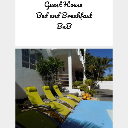
Guest House
Bed and Breakfast
BnB