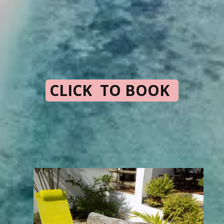
CLICK TO BOOK