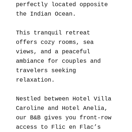
perfectly located opposite
the Indian Ocean.
This tranquil retreat
offers cozy rooms, sea
views, and a peaceful
ambiance for couples and
travelers seeking
relaxation.
Nestled between Hotel Villa
Caroline and Hotel Anelia,
our B&B gives you front-row
access to Flic en Flac’s