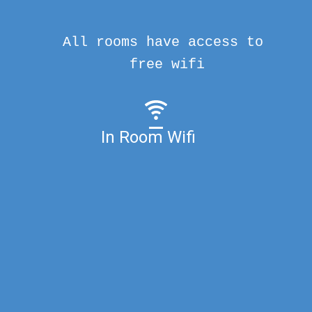
All rooms have access to
free wifi
In Room Wifi