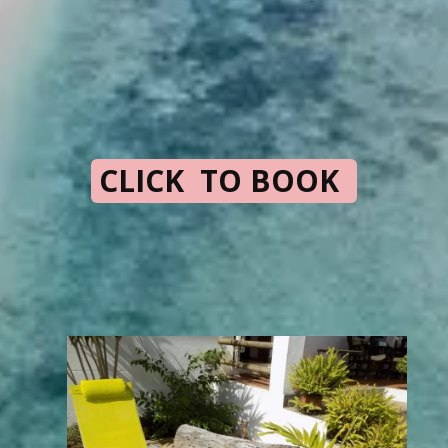
CLICK TO BOOK