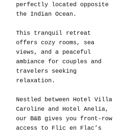
perfectly located opposite
the Indian Ocean.
This tranquil retreat
offers cozy rooms, sea
views, and a peaceful
ambiance for couples and
travelers seeking
relaxation.
Nestled between Hotel Villa
Caroline and Hotel Anelia,
our B&B gives you front-row
access to Flic en Flac’s