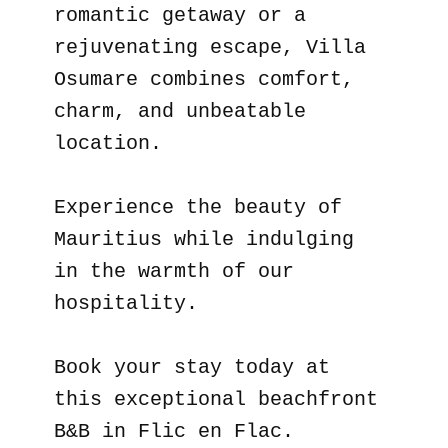
romantic getaway or a
rejuvenating escape, Villa
Osumare combines comfort,
charm, and unbeatable
location.
Experience the beauty of
Mauritius while indulging
in the warmth of our
hospitality.
Book your stay today at
this exceptional beachfront
B&B in Flic en Flac.