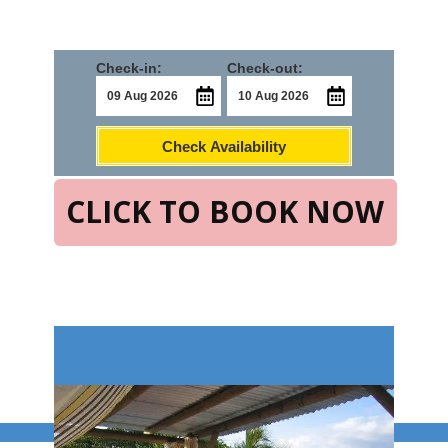
Check-in:
Check-out:
Check Availability
CLICK TO BOOK NOW