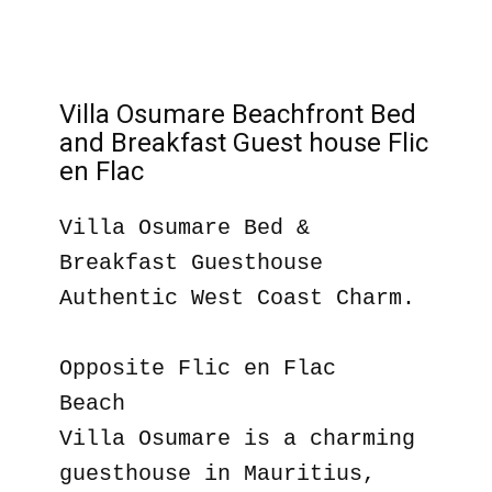
Villa Osumare Beachfront Bed
and Breakfast Guest house Flic
en Flac
Villa Osumare Bed &
Breakfast Guesthouse
Authentic West Coast Charm.
Opposite Flic en Flac
Beach
Villa Osumare is a charming
guesthouse in Mauritius,