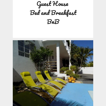
Guest House
Bed and Breakfast
BnB