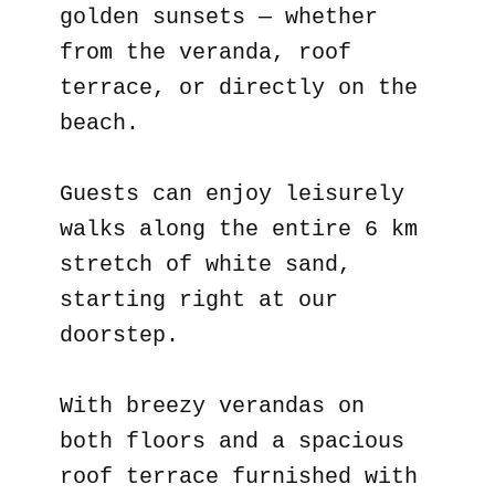
golden sunsets — whether
from the veranda, roof
terrace, or directly on the
beach.
Guests can enjoy leisurely
walks along the entire 6 km
stretch of white sand,
starting right at our
doorstep.
With breezy verandas on
both floors and a spacious
roof terrace furnished with