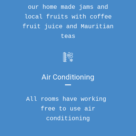
our home made jams and
local fruits with coffee
fruit juice and Mauritian
teas
Air Conditioning
All rooms have working
free to use air
conditioning