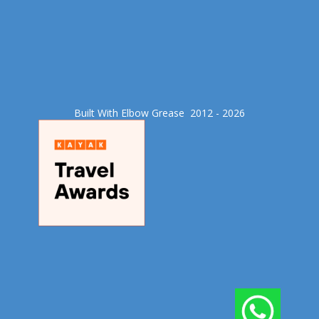
Built With Elbow Grease​ 2012 - 2026