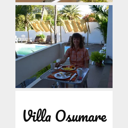
Villa Osumare