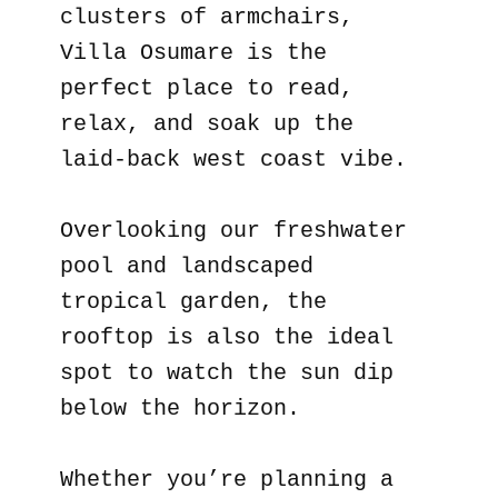
clusters of armchairs,
Villa Osumare is the
perfect place to read,
relax, and soak up the
laid-back west coast vibe.
Overlooking our freshwater
pool and landscaped
tropical garden, the
rooftop is also the ideal
spot to watch the sun dip
below the horizon.
Whether you’re planning a