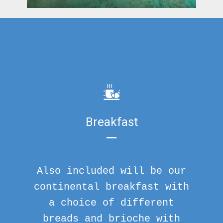
Breakfast
Also included will be our
continental breakfast with
a choice of different
breads and brioche with