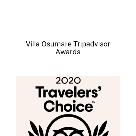
Villa Osumare Tripadvisor
Awards