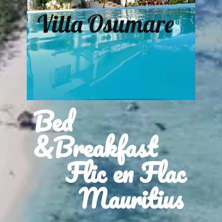
Villa Osumare
Bed
&Breakfast
Flic en Flac
Mauritius