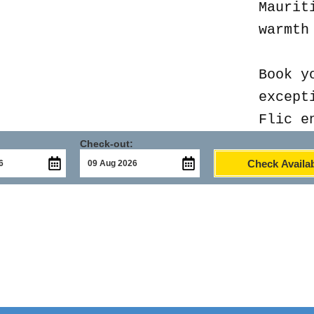
Maurit
warmth
Book y
except
Flic e
Check-out:
Check Availab