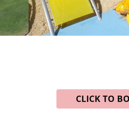
CLICK TO 