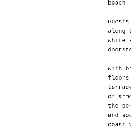
beach
Guests
along 
white 
doorst
With b
floors
terrac
of arm
the pe
and so
coast 