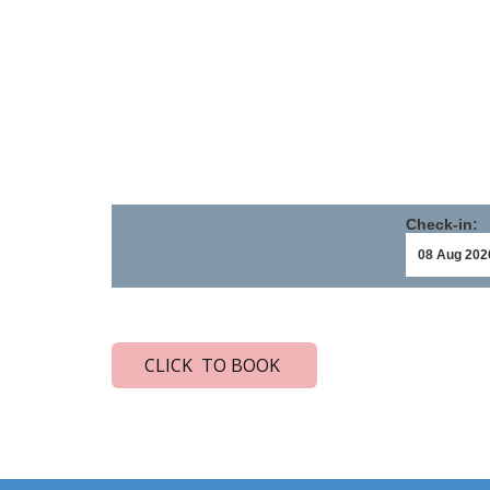
Check-in:
CLICK TO BOOK