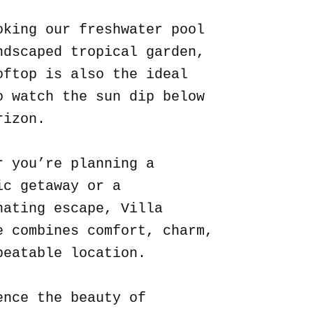
oking our freshwater pool
ndscaped tropical garden,
oftop is also the ideal
o watch the sun dip below
rizon.
r you’re planning a
ic getaway or a
nating escape, Villa
e combines comfort, charm,
beatable location.
ence the beauty of