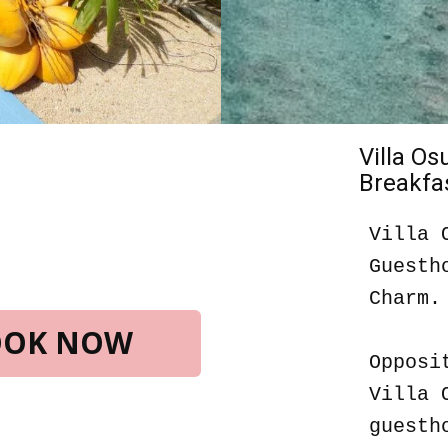
Villa O
Breakfas
Villa 
Guesth
Charm.
BOOK NOW
Opposi
Villa 
guesth