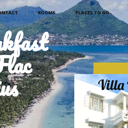
ONTACT
ROOMS
PLACES TO GO
kfast
Flac
us
Vill