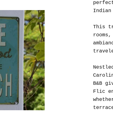
perfec
Indian
This t
rooms,
ambian
travel
Nestle
Caroli
B&B gi
Flic e
whethe
terrac