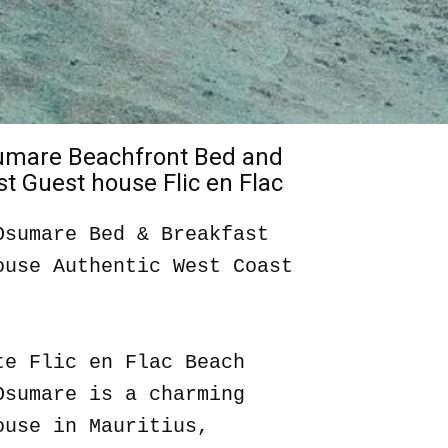
sumare Beachfront Bed and
t Guest house Flic en Flac
Osumare Bed & Breakfast
ouse Authentic West Coast
te Flic en Flac Beach
Osumare is a charming
ouse in Mauritius,