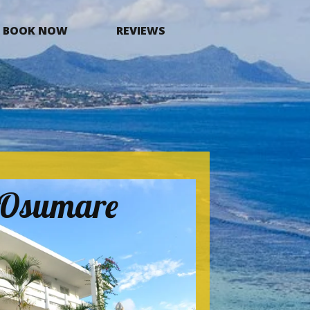
BOOK NOW
REVIEWS
a Osumare