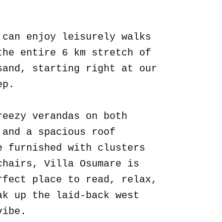
.
 can enjoy leisurely walks
the entire 6 km stretch of
sand, starting right at our
ep.
reezy verandas on both
 and a spacious roof
e furnished with clusters
chairs, Villa Osumare is
rfect place to read, relax,
ak up the laid-back west
vibe.