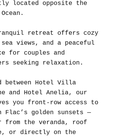
tly located opposite the
 Ocean.
ranquil retreat offers cozy
 sea views, and a peaceful
ce for couples and
ers seeking relaxation.
d between Hotel Villa
ne and Hotel Anelia, our
ves you front-row access to
n Flac’s golden sunsets —
r from the veranda, roof
e, or directly on the