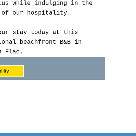
ius while indulging in the
 of our hospitality.
our stay today at this
ional beachfront B&B in
n Flac.
ility