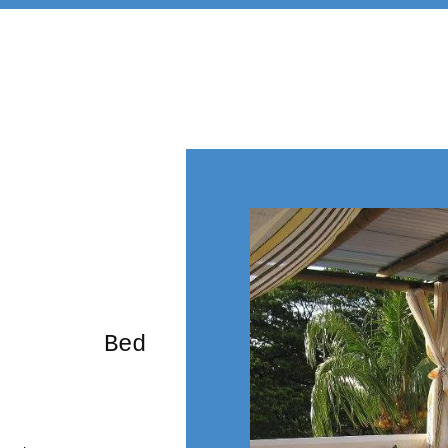
rming Bed