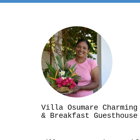
Villa Osumare Cha
& Breakfast Guesthouse