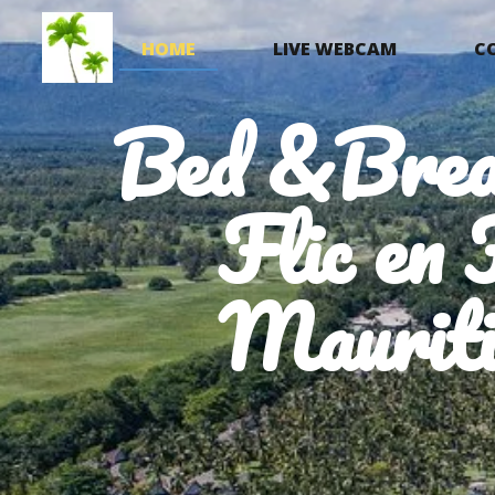
HOME
LIVE WEBCAM
C
Bed &Brea
Flic en 
Mauriti