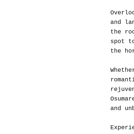
Overlo
and la
the ro
spot t
the ho
Whethe
romant
rejuve
Osumar
and un
Experi