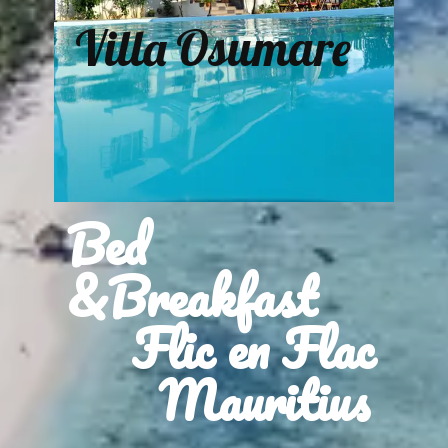
Villa Osumare
Bed
&Breakfast
Flic en Flac
Mauritius