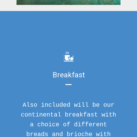
Breakfast
Also included will be our
continental breakfast with
a choice of different
breads and brioche with