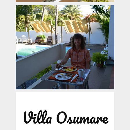
Villa Osumare