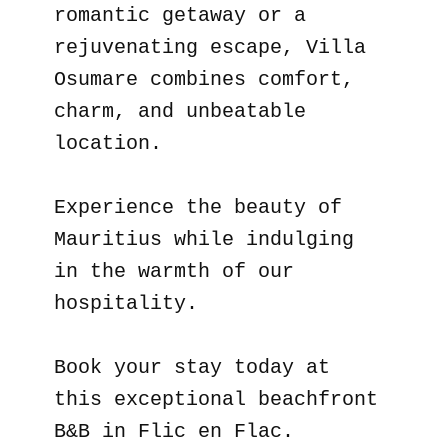
romantic getaway or a
rejuvenating escape, Villa
Osumare combines comfort,
charm, and unbeatable
location.
Experience the beauty of
Mauritius while indulging
in the warmth of our
hospitality.
Book your stay today at
this exceptional beachfront
B&B in Flic en Flac.