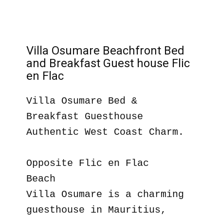
Villa Osumare Beachfront Bed
and Breakfast Guest house Flic
en Flac
Villa Osumare Bed &
Breakfast Guesthouse
Authentic West Coast Charm.
Opposite Flic en Flac
Beach
Villa Osumare is a charming
guesthouse in Mauritius,