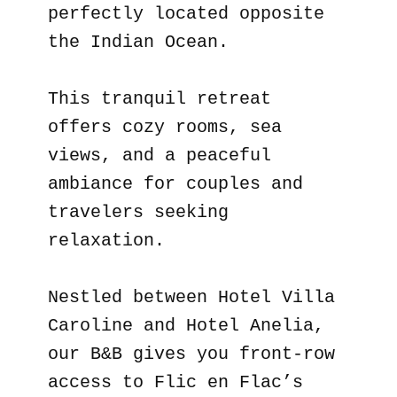
perfectly located opposite
the Indian Ocean.
This tranquil retreat
offers cozy rooms, sea
views, and a peaceful
ambiance for couples and
travelers seeking
relaxation.
Nestled between Hotel Villa
Caroline and Hotel Anelia,
our B&B gives you front-row
access to Flic en Flac’s