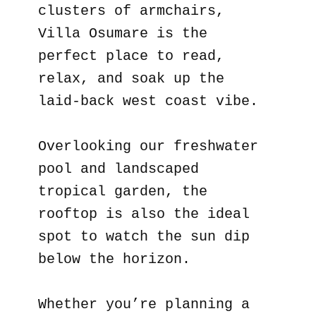
clusters of armchairs,
Villa Osumare is the
perfect place to read,
relax, and soak up the
laid-back west coast vibe.
Overlooking our freshwater
pool and landscaped
tropical garden, the
rooftop is also the ideal
spot to watch the sun dip
below the horizon.
Whether you’re planning a