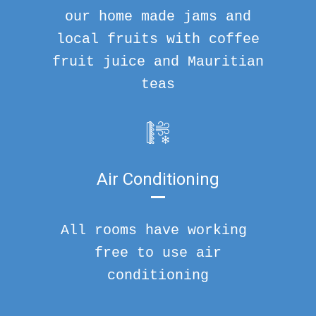
our home made jams and
local fruits with coffee
fruit juice and Mauritian
teas
Air Conditioning
All rooms have working
free to use air
conditioning