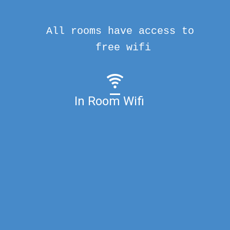
All rooms have access to
free wifi
In Room Wifi