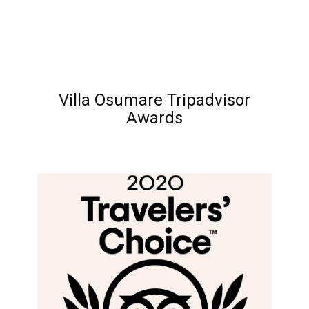
Villa Osumare Tripadvisor
Awards