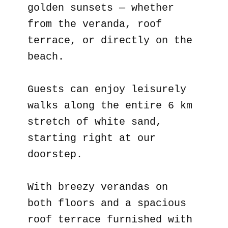
golden sunsets — whether
from the veranda, roof
terrace, or directly on the
beach.
Guests can enjoy leisurely
walks along the entire 6 km
stretch of white sand,
starting right at our
doorstep.
With breezy verandas on
both floors and a spacious
roof terrace furnished with