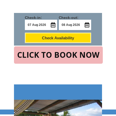
Check-in:
Check-out:
Check Availability
CLICK TO BOOK NOW