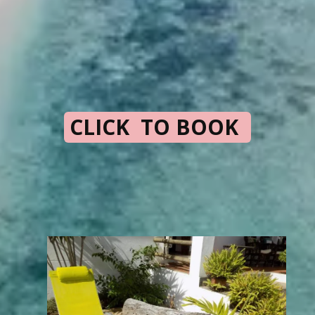
CLICK TO BOOK