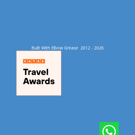
Built With Elbow Grease​ 2012 - 2026