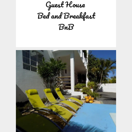
Guest House
Bed and Breakfast
BnB