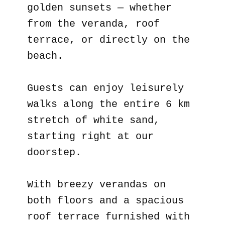
golden sunsets — whether
from the veranda, roof
terrace, or directly on the
beach.
Guests can enjoy leisurely
walks along the entire 6 km
stretch of white sand,
starting right at our
doorstep.
With breezy verandas on
both floors and a spacious
roof terrace furnished with