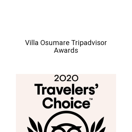
Villa Osumare Tripadvisor
Awards