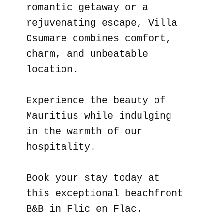
romantic getaway or a
rejuvenating escape, Villa
Osumare combines comfort,
charm, and unbeatable
location.
Experience the beauty of
Mauritius while indulging
in the warmth of our
hospitality.
Book your stay today at
this exceptional beachfront
B&B in Flic en Flac.