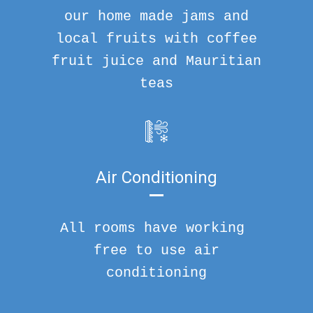
our home made jams and
local fruits with coffee
fruit juice and Mauritian
teas
Air Conditioning
All rooms have working
free to use air
conditioning