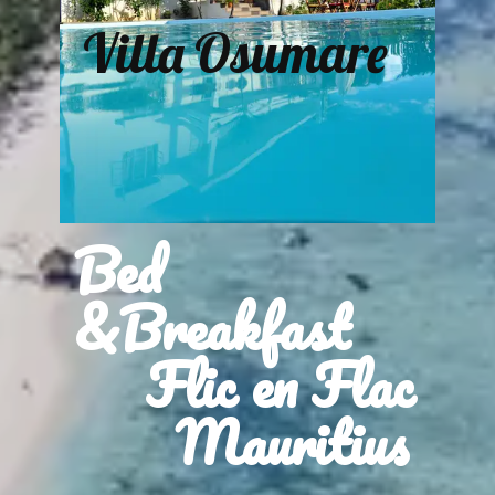
Villa Osumare
Bed
&Breakfast
Flic en Flac
Mauritius