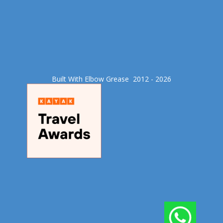
Built With Elbow Grease​ 2012 - 2026