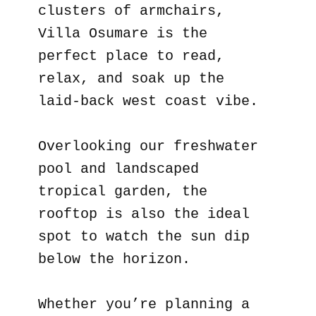
clusters of armchairs,
Villa Osumare is the
perfect place to read,
relax, and soak up the
laid-back west coast vibe.
Overlooking our freshwater
pool and landscaped
tropical garden, the
rooftop is also the ideal
spot to watch the sun dip
below the horizon.
Whether you’re planning a