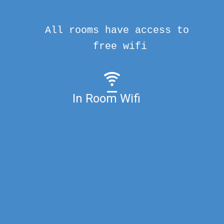
All rooms have access to
free wifi
In Room Wifi