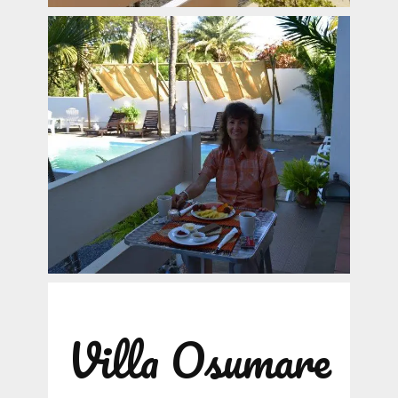
Villa Osumare