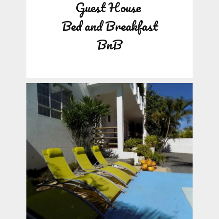
Guest House
Bed and Breakfast
BnB