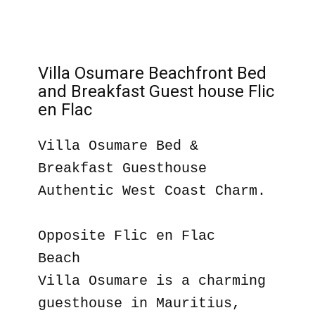
Villa Osumare Beachfront Bed
and Breakfast Guest house Flic
en Flac
Villa Osumare Bed &
Breakfast Guesthouse
Authentic West Coast Charm.
Opposite Flic en Flac
Beach
Villa Osumare is a charming
guesthouse in Mauritius,