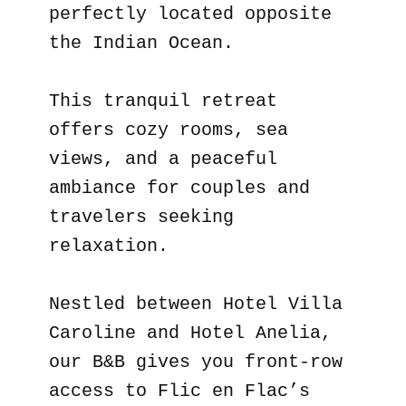
perfectly located opposite
the Indian Ocean.
This tranquil retreat
offers cozy rooms, sea
views, and a peaceful
ambiance for couples and
travelers seeking
relaxation.
Nestled between Hotel Villa
Caroline and Hotel Anelia,
our B&B gives you front-row
access to Flic en Flac’s