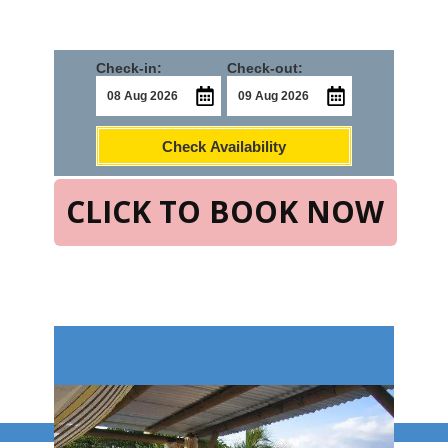
Check-in:
Check-out:
Check Availability
CLICK TO BOOK NOW