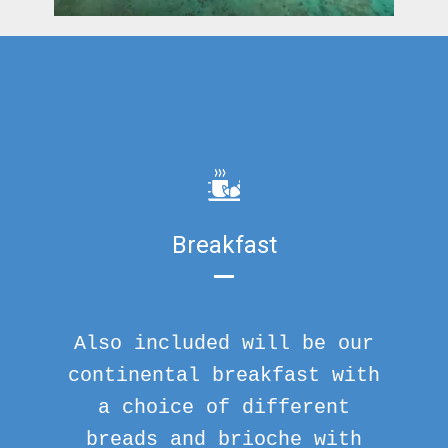
Breakfast
Also included will be our
continental breakfast with
a choice of different
breads and brioche with