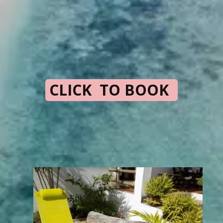
CLICK TO BOOK