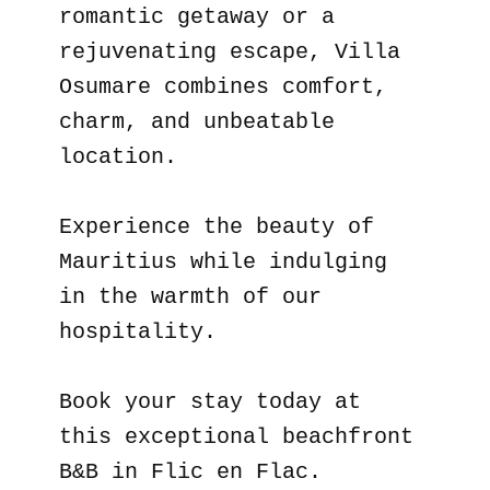
romantic getaway or a
rejuvenating escape, Villa
Osumare combines comfort,
charm, and unbeatable
location.
Experience the beauty of
Mauritius while indulging
in the warmth of our
hospitality.
Book your stay today at
this exceptional beachfront
B&B in Flic en Flac.