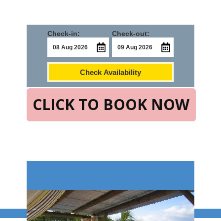
Check-in:
Check-out:
Check Availability
CLICK TO BOOK NOW