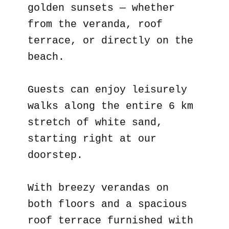
golden sunsets — whether
from the veranda, roof
terrace, or directly on the
beach.
Guests can enjoy leisurely
walks along the entire 6 km
stretch of white sand,
starting right at our
doorstep.
With breezy verandas on
both floors and a spacious
roof terrace furnished with