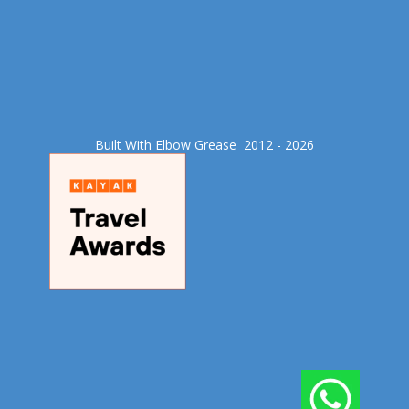
Built With Elbow Grease​ 2012 - 2026