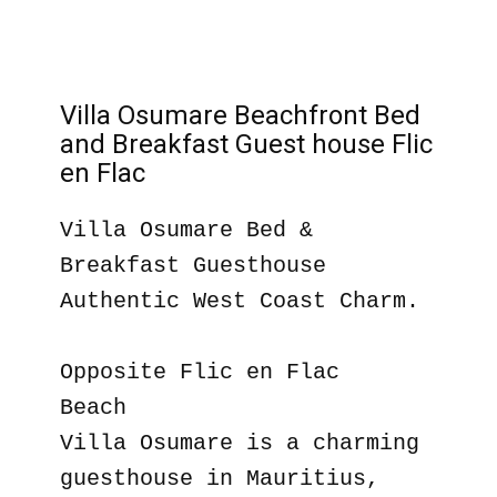
Villa Osumare Beachfront Bed
and Breakfast Guest house Flic
en Flac
Villa Osumare Bed &
Breakfast Guesthouse
Authentic West Coast Charm.
Opposite Flic en Flac
Beach
Villa Osumare is a charming
guesthouse in Mauritius,