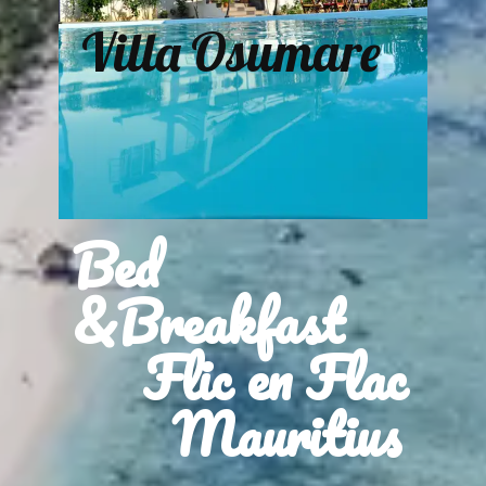
Villa Osumare
Bed
&Breakfast
Flic en Flac
Mauritius