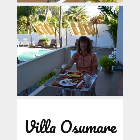
Villa Osumare