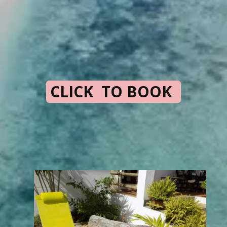
CLICK TO BOOK