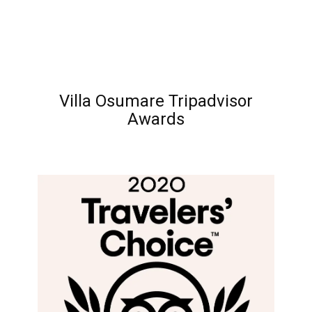
Villa Osumare Tripadvisor
Awards