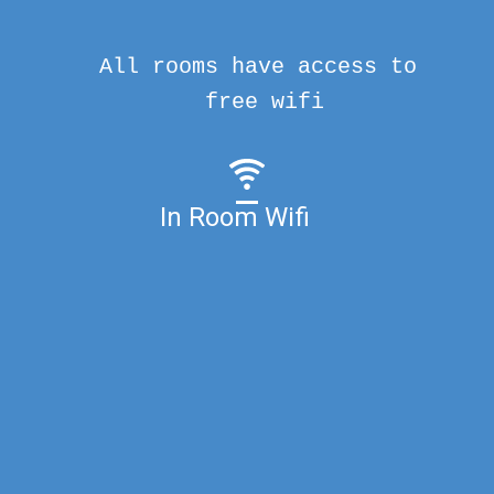
All rooms have access to
free wifi
In Room Wifi