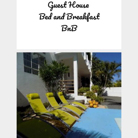
Guest House
Bed and Breakfast
BnB