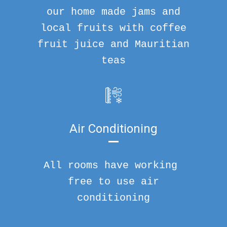
our home made jams and
local fruits with coffee
fruit juice and Mauritian
teas
Air Conditioning
All rooms have working
free to use air
conditioning