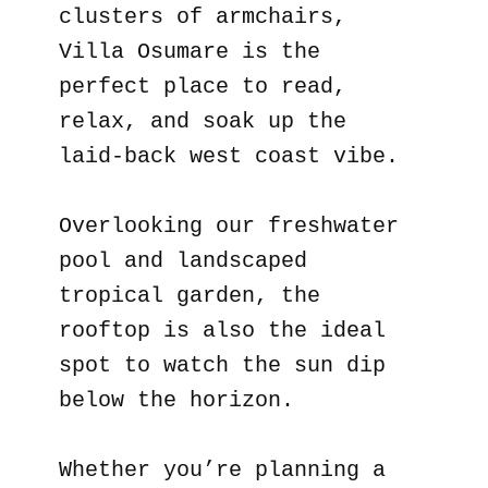
clusters of armchairs,
Villa Osumare is the
perfect place to read,
relax, and soak up the
laid-back west coast vibe.
Overlooking our freshwater
pool and landscaped
tropical garden, the
rooftop is also the ideal
spot to watch the sun dip
below the horizon.
Whether you’re planning a