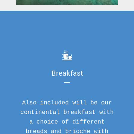
Breakfast
Also included will be our
continental breakfast with
a choice of different
breads and brioche with