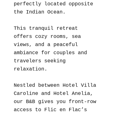
perfectly located opposite
the Indian Ocean.
This tranquil retreat
offers cozy rooms, sea
views, and a peaceful
ambiance for couples and
travelers seeking
relaxation.
Nestled between Hotel Villa
Caroline and Hotel Anelia,
our B&B gives you front-row
access to Flic en Flac’s