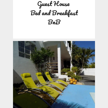
Guest House
Bed and Breakfast
BnB