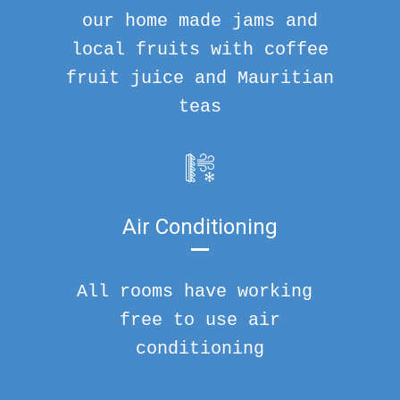
our home made jams and
local fruits with coffee
fruit juice and Mauritian
teas
Air Conditioning
All rooms have working
free to use air
conditioning