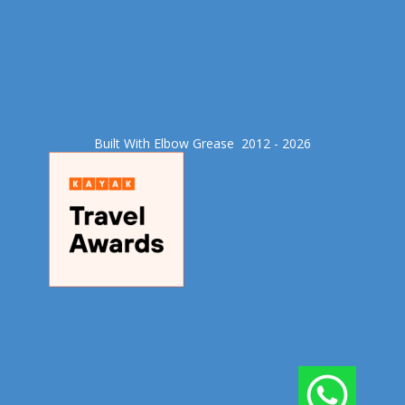
Built With Elbow Grease​ 2012 - 2026