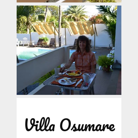
Villa Osumare