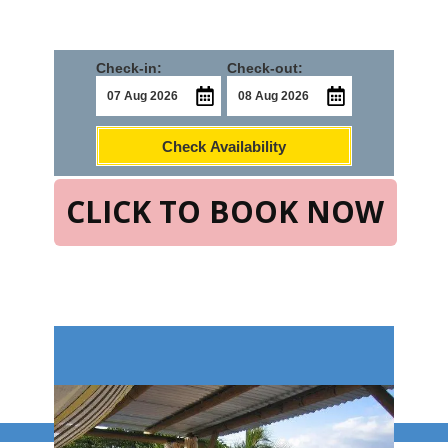
Check-in:
Check-out:
Check Availability
CLICK TO BOOK NOW