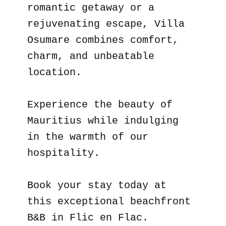
romantic getaway or a
rejuvenating escape, Villa
Osumare combines comfort,
charm, and unbeatable
location.
Experience the beauty of
Mauritius while indulging
in the warmth of our
hospitality.
Book your stay today at
this exceptional beachfront
B&B in Flic en Flac.