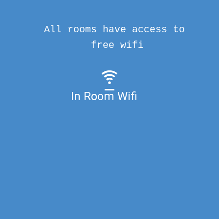
All rooms have access to
free wifi
In Room Wifi