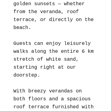
golden sunsets — whether
from the veranda, roof
terrace, or directly on the
beach.
Guests can enjoy leisurely
walks along the entire 6 km
stretch of white sand,
starting right at our
doorstep.
With breezy verandas on
both floors and a spacious
roof terrace furnished with