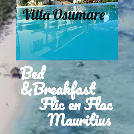
Villa Osumare
Bed
&Breakfast
Flic en Flac
Mauritius