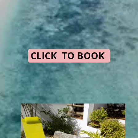
CLICK TO BOOK