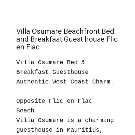
Villa Osumare Beachfront Bed
and Breakfast Guest house Flic
en Flac
Villa Osumare Bed &
Breakfast Guesthouse
Authentic West Coast Charm.
Opposite Flic en Flac
Beach
Villa Osumare is a charming
guesthouse in Mauritius,