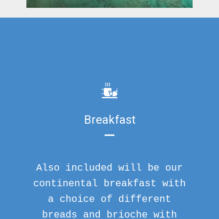
Breakfast
Also included will be our
continental breakfast with
a choice of different
breads and brioche with