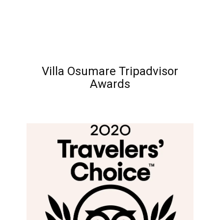
Villa Osumare Tripadvisor
Awards