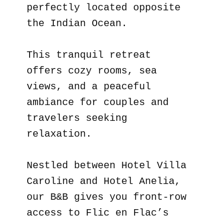
perfectly located opposite
the Indian Ocean.
This tranquil retreat
offers cozy rooms, sea
views, and a peaceful
ambiance for couples and
travelers seeking
relaxation.
Nestled between Hotel Villa
Caroline and Hotel Anelia,
our B&B gives you front-row
access to Flic en Flac’s