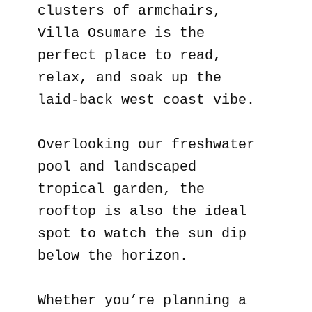
clusters of armchairs,
Villa Osumare is the
perfect place to read,
relax, and soak up the
laid-back west coast vibe.
Overlooking our freshwater
pool and landscaped
tropical garden, the
rooftop is also the ideal
spot to watch the sun dip
below the horizon.
Whether you’re planning a