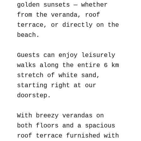
golden sunsets — whether
from the veranda, roof
terrace, or directly on the
beach.
Guests can enjoy leisurely
walks along the entire 6 km
stretch of white sand,
starting right at our
doorstep.
With breezy verandas on
both floors and a spacious
roof terrace furnished with