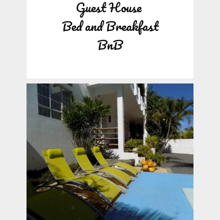
Guest House
Bed and Breakfast
BnB