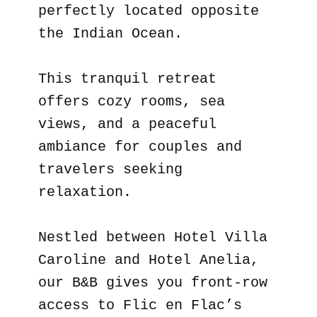
perfectly located opposite
the Indian Ocean.
This tranquil retreat
offers cozy rooms, sea
views, and a peaceful
ambiance for couples and
travelers seeking
relaxation.
Nestled between Hotel Villa
Caroline and Hotel Anelia,
our B&B gives you front-row
access to Flic en Flac’s