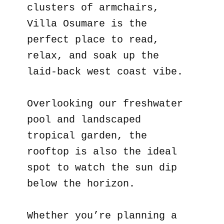
clusters of armchairs,
Villa Osumare is the
perfect place to read,
relax, and soak up the
laid-back west coast vibe.
Overlooking our freshwater
pool and landscaped
tropical garden, the
rooftop is also the ideal
spot to watch the sun dip
below the horizon.
Whether you’re planning a