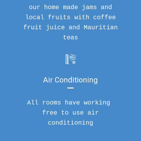
our home made jams and
local fruits with coffee
fruit juice and Mauritian
teas
Air Conditioning
All rooms have working
free to use air
conditioning