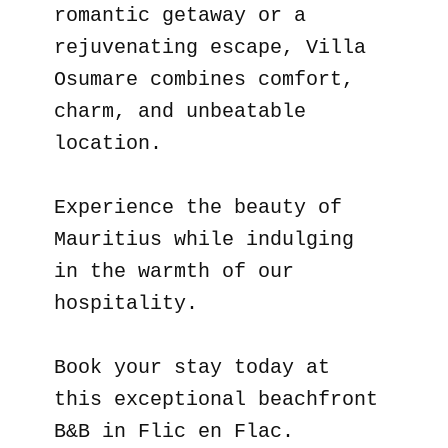
romantic getaway or a
rejuvenating escape, Villa
Osumare combines comfort,
charm, and unbeatable
location.
Experience the beauty of
Mauritius while indulging
in the warmth of our
hospitality.
Book your stay today at
this exceptional beachfront
B&B in Flic en Flac.