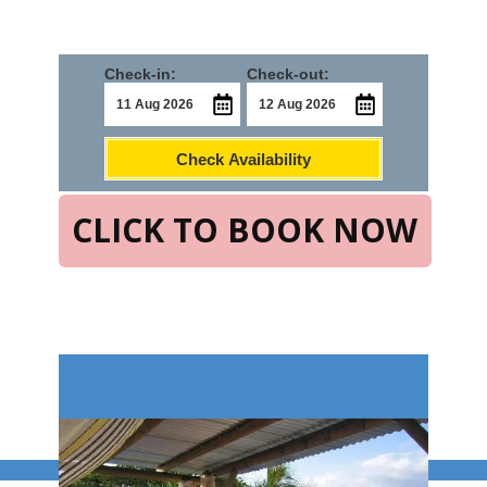
Check-in:
Check-out:
Check Availability
CLICK TO BOOK NOW