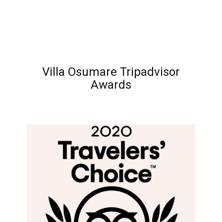
Villa Osumare Tripadvisor
Awards