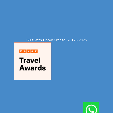
Built With Elbow Grease​ 2012 - 2026