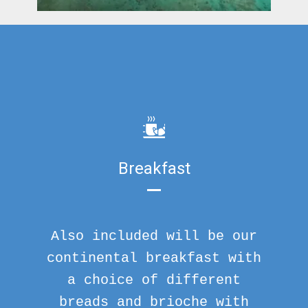
Breakfast
Also included will be our
continental breakfast with
a choice of different
breads and brioche with