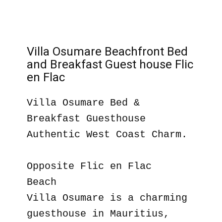
Villa Osumare Beachfront Bed
and Breakfast Guest house Flic
en Flac
Villa Osumare Bed &
Breakfast Guesthouse
Authentic West Coast Charm.
Opposite Flic en Flac
Beach
Villa Osumare is a charming
guesthouse in Mauritius,