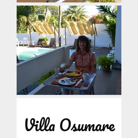
Villa Osumare