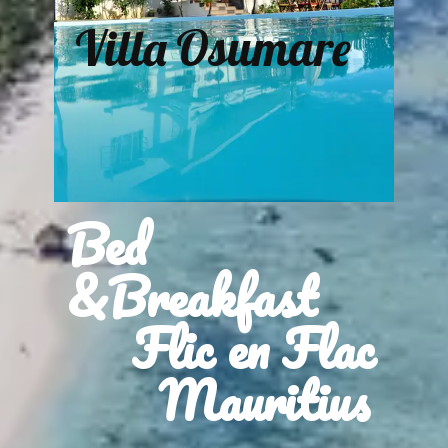
Villa Osumare
Bed
&Breakfast
Flic en Flac
Mauritius