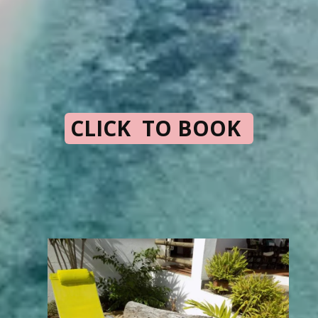
CLICK TO BOOK