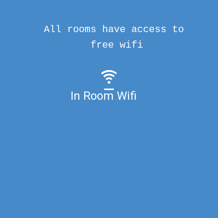
All rooms have access to
free wifi
In Room Wifi