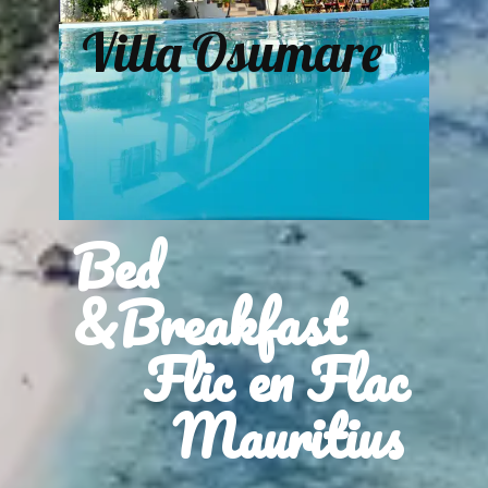
Villa Osumare
Bed
&Breakfast
Flic en Flac
Mauritius