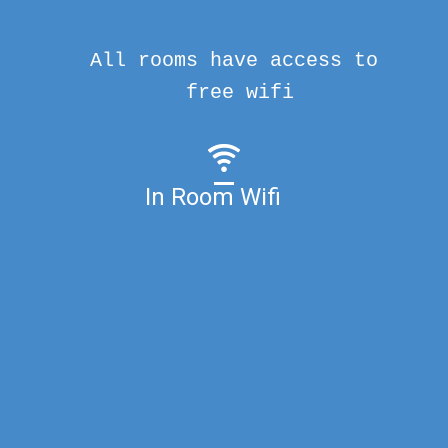
All rooms have access to
free wifi
In Room Wifi