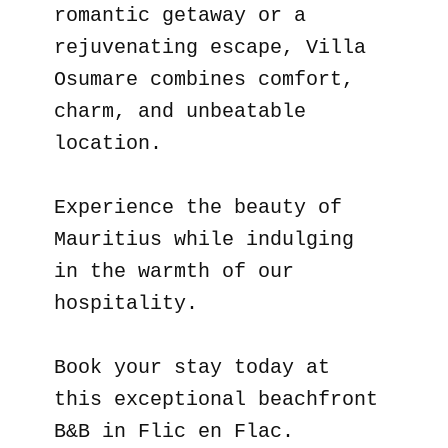
romantic getaway or a
rejuvenating escape, Villa
Osumare combines comfort,
charm, and unbeatable
location.
Experience the beauty of
Mauritius while indulging
in the warmth of our
hospitality.
Book your stay today at
this exceptional beachfront
B&B in Flic en Flac.