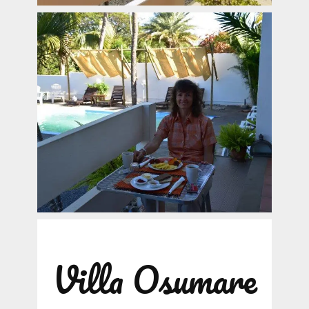
Villa Osumare