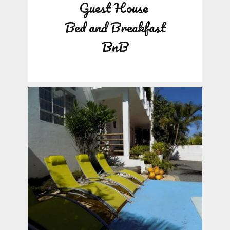
Guest House
Bed and Breakfast
BnB