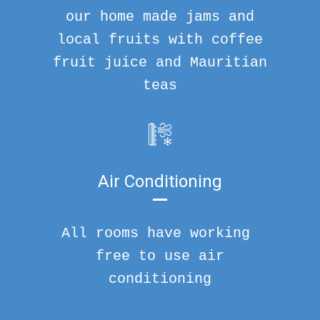
our home made jams and
local fruits with coffee
fruit juice and Mauritian
teas
Air Conditioning
All rooms have working
free to use air
conditioning