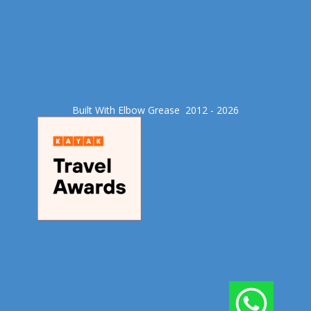
Built With Elbow Grease​ 2012 - 2026