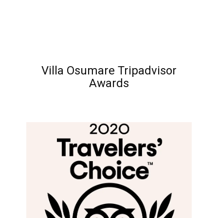
Villa Osumare Tripadvisor
Awards