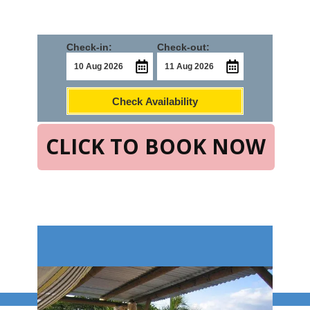
Check-in:
Check-out:
Check Availability
CLICK TO BOOK NOW