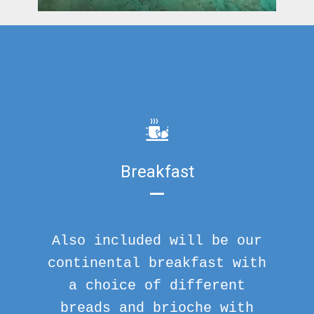
Breakfast
Also included will be our
continental breakfast with
a choice of different
breads and brioche with