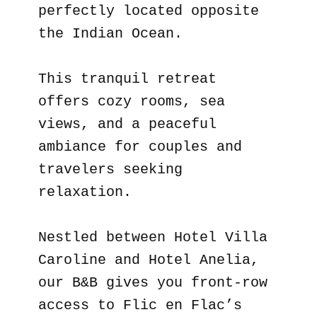
perfectly located opposite
the Indian Ocean.
This tranquil retreat
offers cozy rooms, sea
views, and a peaceful
ambiance for couples and
travelers seeking
relaxation.
Nestled between Hotel Villa
Caroline and Hotel Anelia,
our B&B gives you front-row
access to Flic en Flac’s