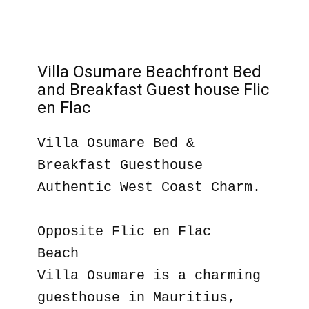
Villa Osumare Beachfront Bed
and Breakfast Guest house Flic
en Flac
Villa Osumare Bed &
Breakfast Guesthouse
Authentic West Coast Charm.
Opposite Flic en Flac
Beach
Villa Osumare is a charming
guesthouse in Mauritius,