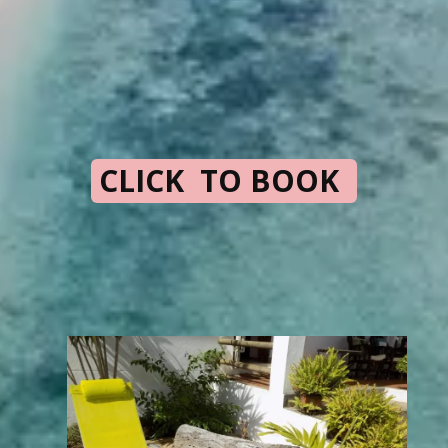
CLICK TO BOOK