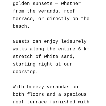
golden sunsets — whether
from the veranda, roof
terrace, or directly on the
beach.
Guests can enjoy leisurely
walks along the entire 6 km
stretch of white sand,
starting right at our
doorstep.
With breezy verandas on
both floors and a spacious
roof terrace furnished with