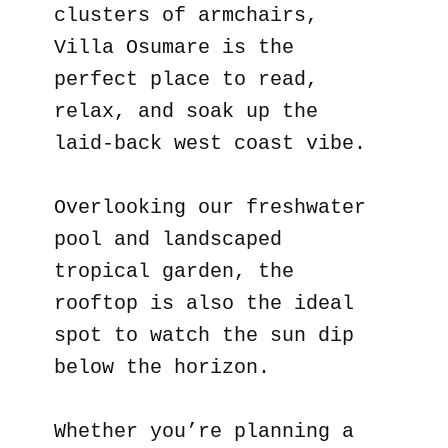
clusters of armchairs,
Villa Osumare is the
perfect place to read,
relax, and soak up the
laid-back west coast vibe.
Overlooking our freshwater
pool and landscaped
tropical garden, the
rooftop is also the ideal
spot to watch the sun dip
below the horizon.
Whether you’re planning a