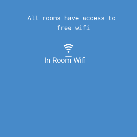
All rooms have access to
free wifi
In Room Wifi