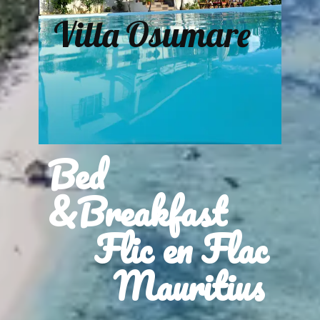
Villa Osumare
Bed
&Breakfast
Flic en Flac
Mauritius