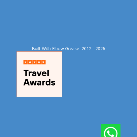
Built With Elbow Grease​ 2012 - 2026