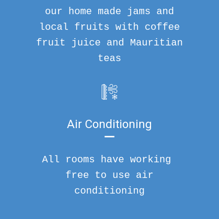
our home made jams and
local fruits with coffee
fruit juice and Mauritian
teas
Air Conditioning
All rooms have working
free to use air
conditioning