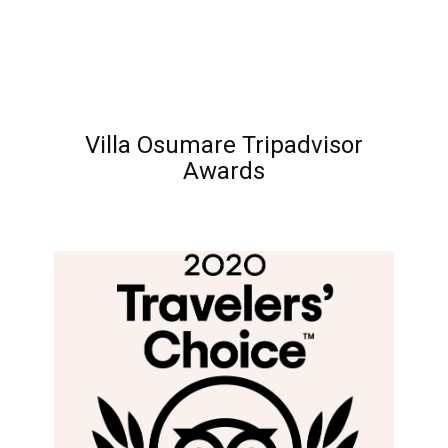
Villa Osumare Tripadvisor
Awards