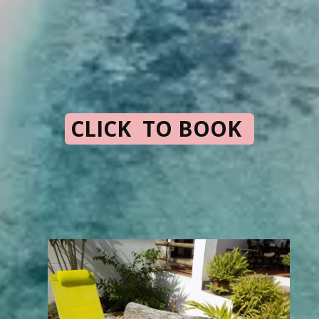
CLICK TO BOOK