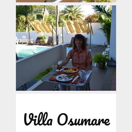
Villa Osumare