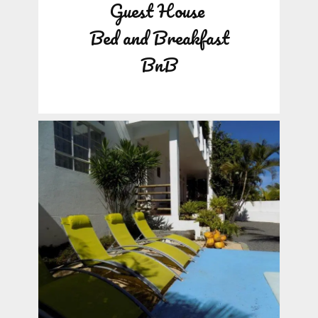
Guest House
Bed and Breakfast
BnB