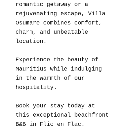
romantic getaway or a
rejuvenating escape, Villa
Osumare combines comfort,
charm, and unbeatable
location.
Experience the beauty of
Mauritius while indulging
in the warmth of our
hospitality.
Book your stay today at
this exceptional beachfront
B&B in Flic en Flac.