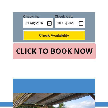
Check-in:
Check-out:
Check Availability
CLICK TO BOOK NOW