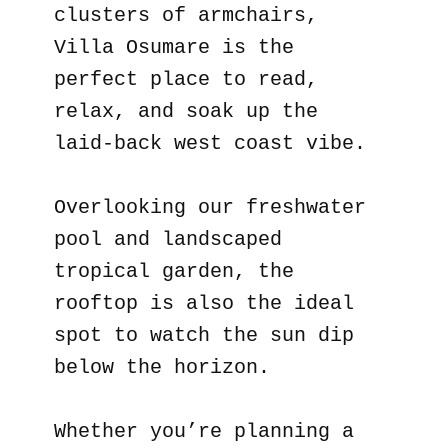
clusters of armchairs,
Villa Osumare is the
perfect place to read,
relax, and soak up the
laid-back west coast vibe.
Overlooking our freshwater
pool and landscaped
tropical garden, the
rooftop is also the ideal
spot to watch the sun dip
below the horizon.
Whether you’re planning a