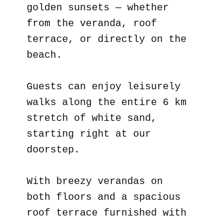
golden sunsets — whether
from the veranda, roof
terrace, or directly on the
beach.
Guests can enjoy leisurely
walks along the entire 6 km
stretch of white sand,
starting right at our
doorstep.
With breezy verandas on
both floors and a spacious
roof terrace furnished with