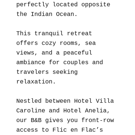
perfectly located opposite
the Indian Ocean.
This tranquil retreat
offers cozy rooms, sea
views, and a peaceful
ambiance for couples and
travelers seeking
relaxation.
Nestled between Hotel Villa
Caroline and Hotel Anelia,
our B&B gives you front-row
access to Flic en Flac’s