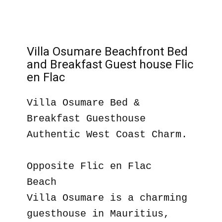
Villa Osumare Beachfront Bed
and Breakfast Guest house Flic
en Flac
Villa Osumare Bed &
Breakfast Guesthouse
Authentic West Coast Charm.
Opposite Flic en Flac
Beach
Villa Osumare is a charming
guesthouse in Mauritius,