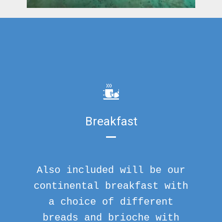
Breakfast
Also included will be our
continental breakfast with
a choice of different
breads and brioche with