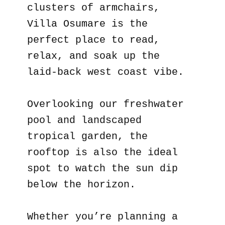
clusters of armchairs,
Villa Osumare is the
perfect place to read,
relax, and soak up the
laid-back west coast vibe.
Overlooking our freshwater
pool and landscaped
tropical garden, the
rooftop is also the ideal
spot to watch the sun dip
below the horizon.
Whether you’re planning a