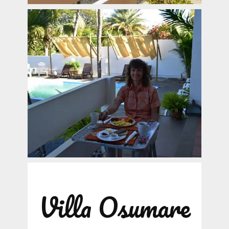
Villa Osumare