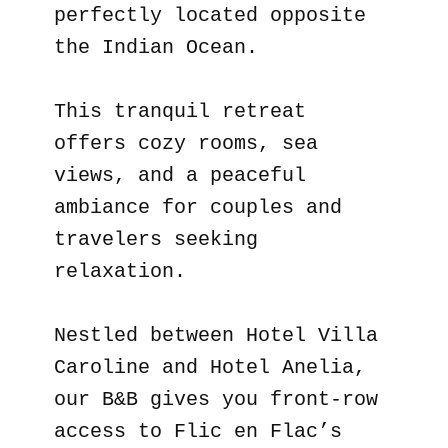
perfectly located opposite
the Indian Ocean.
This tranquil retreat
offers cozy rooms, sea
views, and a peaceful
ambiance for couples and
travelers seeking
relaxation.
Nestled between Hotel Villa
Caroline and Hotel Anelia,
our B&B gives you front-row
access to Flic en Flac’s