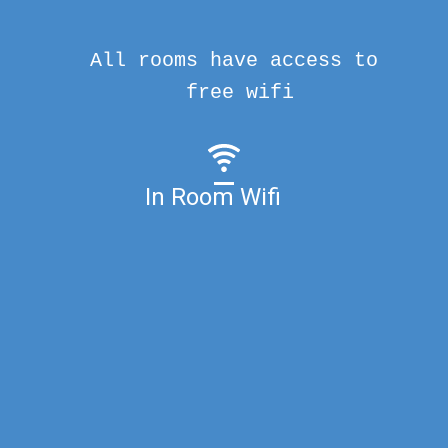
All rooms have access to
free wifi
In Room Wifi