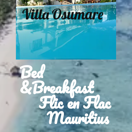
Villa Osumare
Bed
&Breakfast
Flic en Flac
Mauritius