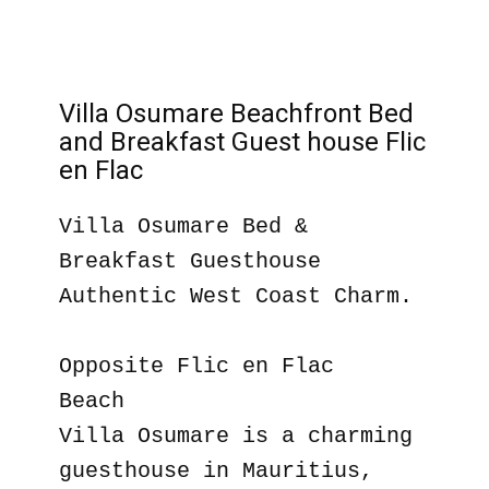
Villa Osumare Beachfront Bed
and Breakfast Guest house Flic
en Flac
Villa Osumare Bed &
Breakfast Guesthouse
Authentic West Coast Charm.
Opposite Flic en Flac
Beach
Villa Osumare is a charming
guesthouse in Mauritius,