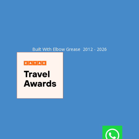
Built With Elbow Grease​ 2012 - 2026