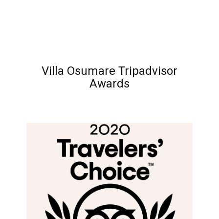
Villa Osumare Tripadvisor
Awards