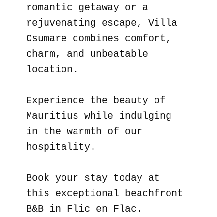
romantic getaway or a
rejuvenating escape, Villa
Osumare combines comfort,
charm, and unbeatable
location.
Experience the beauty of
Mauritius while indulging
in the warmth of our
hospitality.
Book your stay today at
this exceptional beachfront
B&B in Flic en Flac.