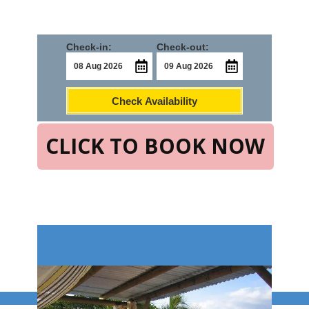
Check-in:
Check-out:
Check Availability
CLICK TO BOOK NOW