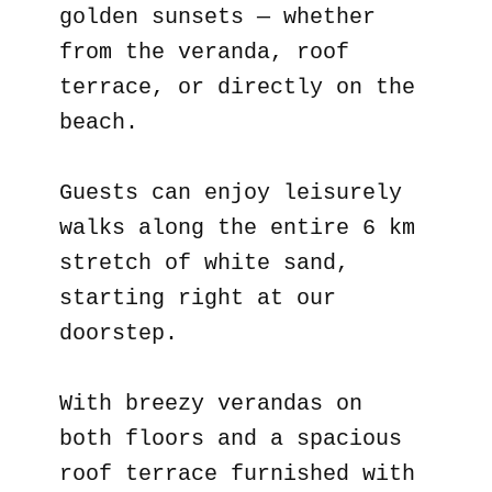
golden sunsets — whether
from the veranda, roof
terrace, or directly on the
beach.
Guests can enjoy leisurely
walks along the entire 6 km
stretch of white sand,
starting right at our
doorstep.
With breezy verandas on
both floors and a spacious
roof terrace furnished with