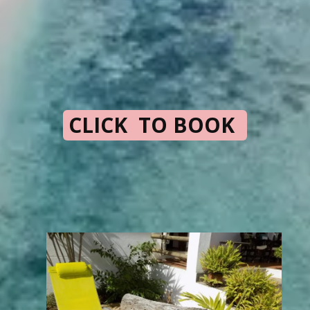
CLICK TO BOOK