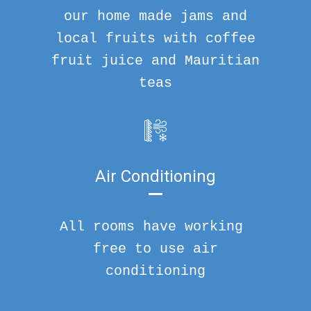
our home made jams and
local fruits with coffee
fruit juice and Mauritian
teas
Air Conditioning
All rooms have working
free to use air
conditioning