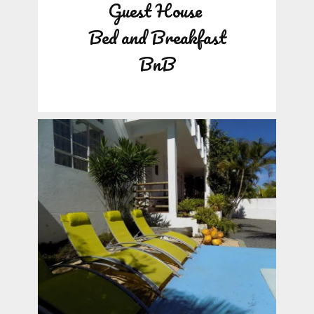
Guest House
Bed and Breakfast
BnB