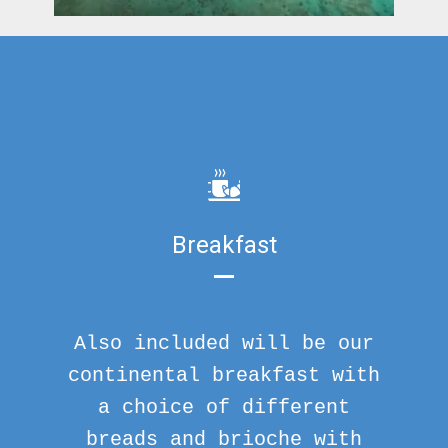
Breakfast
Also included will be our
continental breakfast with
a choice of different
breads and brioche with