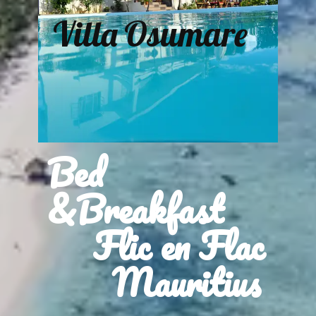
Villa Osumare
Bed
&Breakfast
Flic en Flac
Mauritius