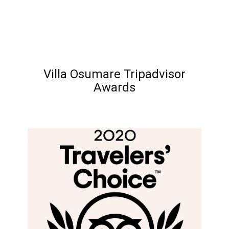
Villa Osumare Tripadvisor
Awards