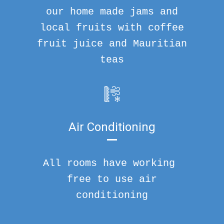
our home made jams and
local fruits with coffee
fruit juice and Mauritian
teas
Air Conditioning
All rooms have working
free to use air
conditioning