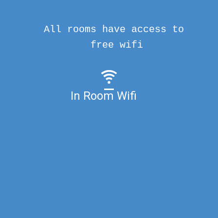
All rooms have access to
free wifi
In Room Wifi