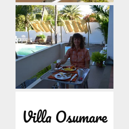
Villa Osumare