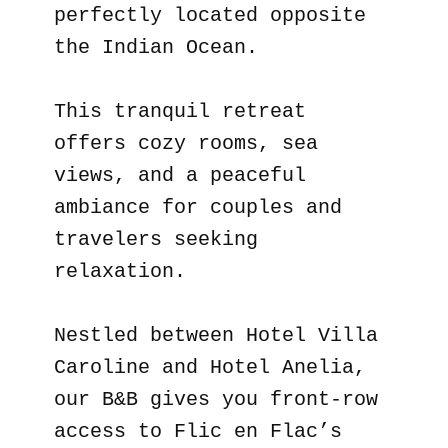
perfectly located opposite
the Indian Ocean.
This tranquil retreat
offers cozy rooms, sea
views, and a peaceful
ambiance for couples and
travelers seeking
relaxation.
Nestled between Hotel Villa
Caroline and Hotel Anelia,
our B&B gives you front-row
access to Flic en Flac’s