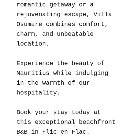
romantic getaway or a
rejuvenating escape, Villa
Osumare combines comfort,
charm, and unbeatable
location.
Experience the beauty of
Mauritius while indulging
in the warmth of our
hospitality.
Book your stay today at
this exceptional beachfront
B&B in Flic en Flac.