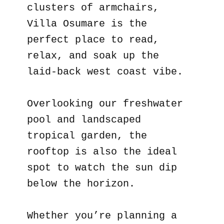
clusters of armchairs,
Villa Osumare is the
perfect place to read,
relax, and soak up the
laid-back west coast vibe.
Overlooking our freshwater
pool and landscaped
tropical garden, the
rooftop is also the ideal
spot to watch the sun dip
below the horizon.
Whether you’re planning a