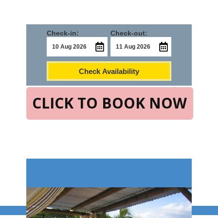
Check-in:
Check-out:
Check Availability
CLICK TO BOOK NOW