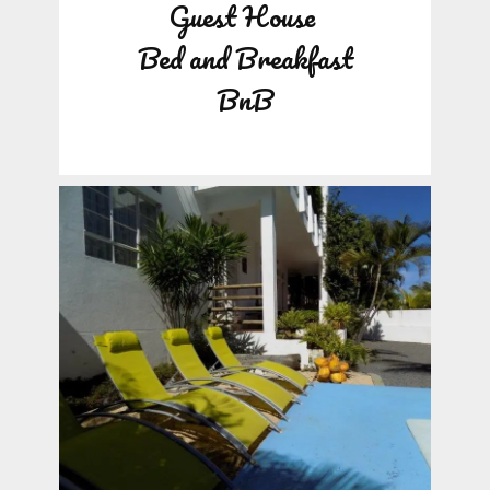
Guest House
Bed and Breakfast
BnB