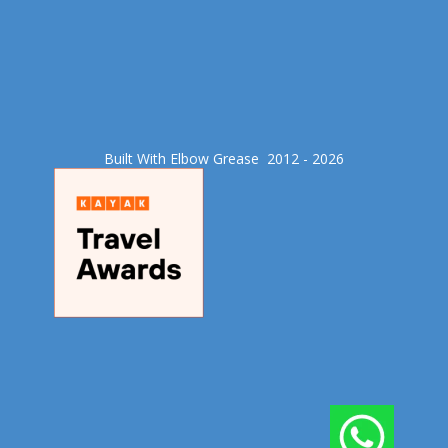
Built With Elbow Grease​ 2012 - 2026