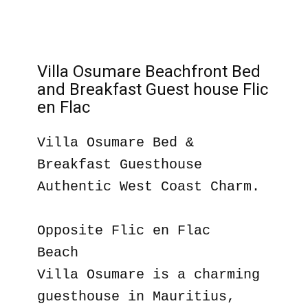
Villa Osumare Beachfront Bed
and Breakfast Guest house Flic
en Flac
Villa Osumare Bed &
Breakfast Guesthouse
Authentic West Coast Charm.
Opposite Flic en Flac
Beach
Villa Osumare is a charming
guesthouse in Mauritius,