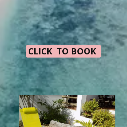
CLICK TO BOOK