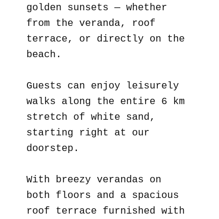
golden sunsets — whether
from the veranda, roof
terrace, or directly on the
beach.
Guests can enjoy leisurely
walks along the entire 6 km
stretch of white sand,
starting right at our
doorstep.
With breezy verandas on
both floors and a spacious
roof terrace furnished with