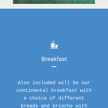
Breakfast
Also included will be our
continental breakfast with
a choice of different
breads and brioche with