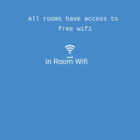
All rooms have access to
free wifi
In Room Wifi