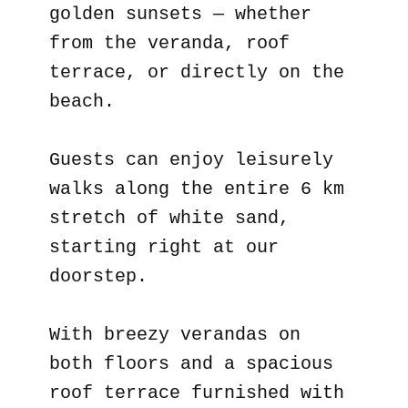
golden sunsets — whether
from the veranda, roof
terrace, or directly on the
beach.
Guests can enjoy leisurely
walks along the entire 6 km
stretch of white sand,
starting right at our
doorstep.
With breezy verandas on
both floors and a spacious
roof terrace furnished with