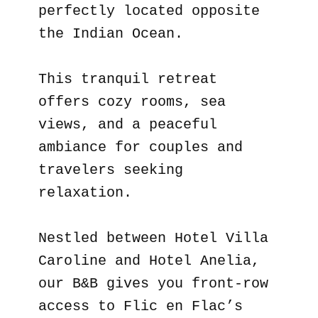
perfectly located opposite
the Indian Ocean.
This tranquil retreat
offers cozy rooms, sea
views, and a peaceful
ambiance for couples and
travelers seeking
relaxation.
Nestled between Hotel Villa
Caroline and Hotel Anelia,
our B&B gives you front-row
access to Flic en Flac’s