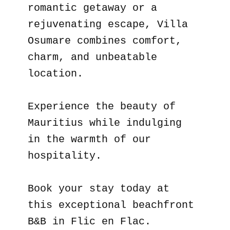
romantic getaway or a
rejuvenating escape, Villa
Osumare combines comfort,
charm, and unbeatable
location.
Experience the beauty of
Mauritius while indulging
in the warmth of our
hospitality.
Book your stay today at
this exceptional beachfront
B&B in Flic en Flac.