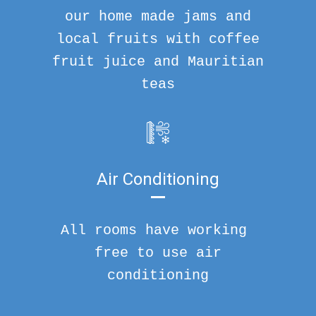
our home made jams and
local fruits with coffee
fruit juice and Mauritian
teas
Air Conditioning
All rooms have working
free to use air
conditioning