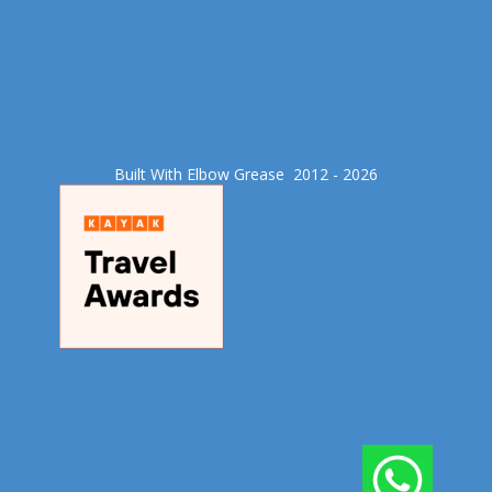
Built With Elbow Grease​ 2012 - 2026