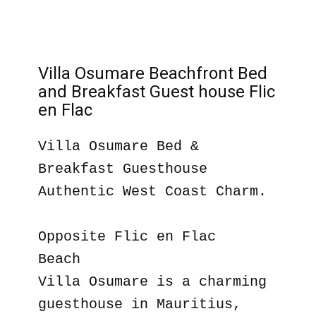
Villa Osumare Beachfront Bed
and Breakfast Guest house Flic
en Flac
Villa Osumare Bed &
Breakfast Guesthouse
Authentic West Coast Charm.
Opposite Flic en Flac
Beach
Villa Osumare is a charming
guesthouse in Mauritius,