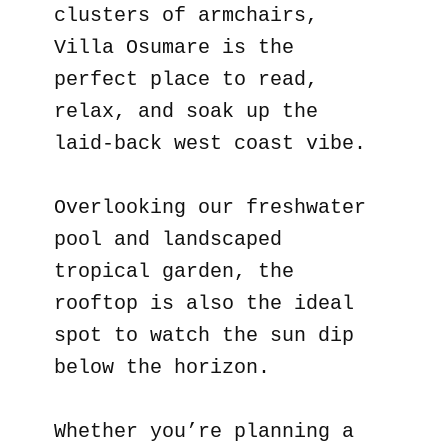
clusters of armchairs,
Villa Osumare is the
perfect place to read,
relax, and soak up the
laid-back west coast vibe.
Overlooking our freshwater
pool and landscaped
tropical garden, the
rooftop is also the ideal
spot to watch the sun dip
below the horizon.
Whether you’re planning a