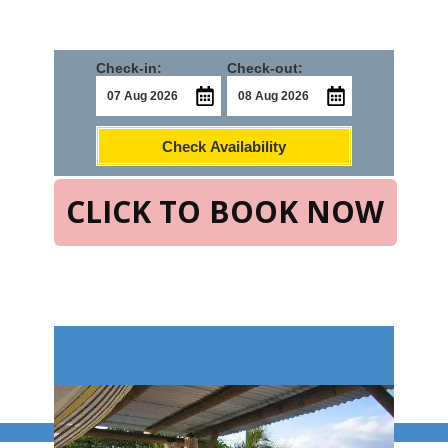
Check-in:
Check-out:
Check Availability
CLICK TO BOOK NOW