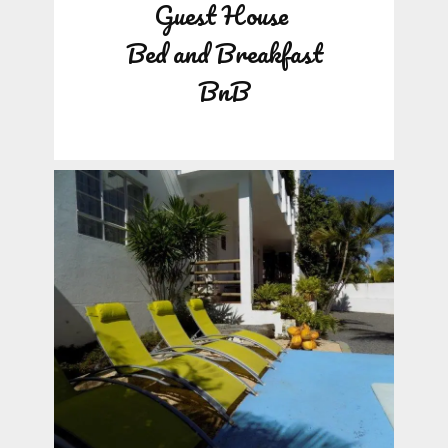
Guest House
Bed and Breakfast
BnB