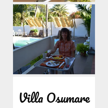
Villa Osumare