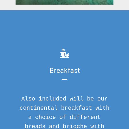
Breakfast
Also included will be our
continental breakfast with
a choice of different
breads and brioche with