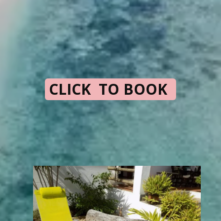
CLICK TO BOOK