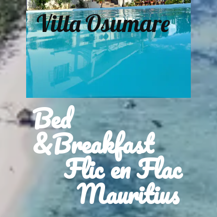
Villa Osumare
Bed
&Breakfast
Flic en Flac
Mauritius