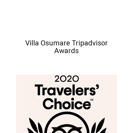
Villa Osumare Tripadvisor
Awards