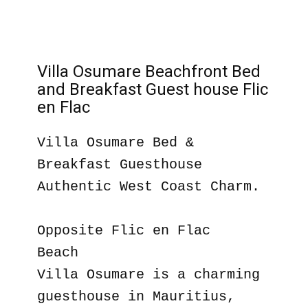
Villa Osumare Beachfront Bed
and Breakfast Guest house Flic
en Flac
Villa Osumare Bed &
Breakfast Guesthouse
Authentic West Coast Charm.
Opposite Flic en Flac
Beach
Villa Osumare is a charming
guesthouse in Mauritius,