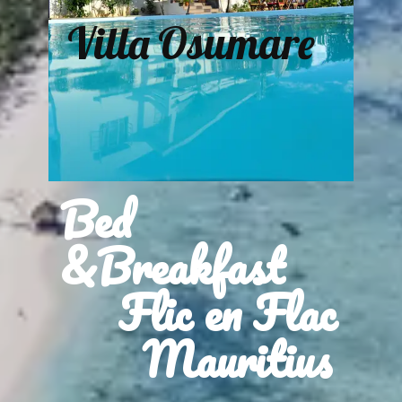
Villa Osumare
Bed
&Breakfast
Flic en Flac
Mauritius