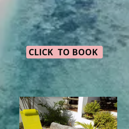
CLICK TO BOOK