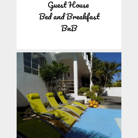
Guest House
Bed and Breakfast
BnB