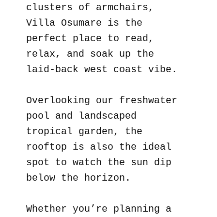
clusters of armchairs,
Villa Osumare is the
perfect place to read,
relax, and soak up the
laid-back west coast vibe.
Overlooking our freshwater
pool and landscaped
tropical garden, the
rooftop is also the ideal
spot to watch the sun dip
below the horizon.
Whether you’re planning a