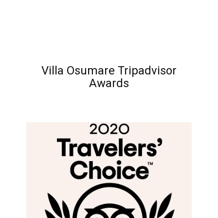
Villa Osumare Tripadvisor
Awards