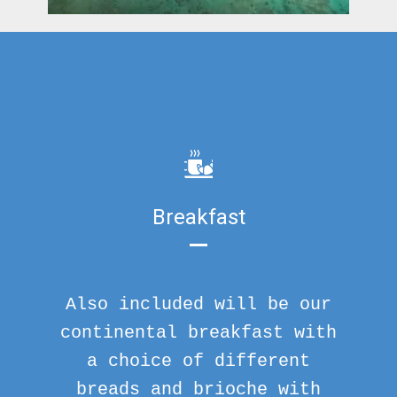
Breakfast
Also included will be our
continental breakfast with
a choice of different
breads and brioche with