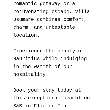
romantic getaway or a
rejuvenating escape, Villa
Osumare combines comfort,
charm, and unbeatable
location.
Experience the beauty of
Mauritius while indulging
in the warmth of our
hospitality.
Book your stay today at
this exceptional beachfront
B&B in Flic en Flac.