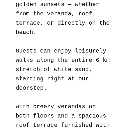
golden sunsets — whether
from the veranda, roof
terrace, or directly on the
beach.
Guests can enjoy leisurely
walks along the entire 6 km
stretch of white sand,
starting right at our
doorstep.
With breezy verandas on
both floors and a spacious
roof terrace furnished with