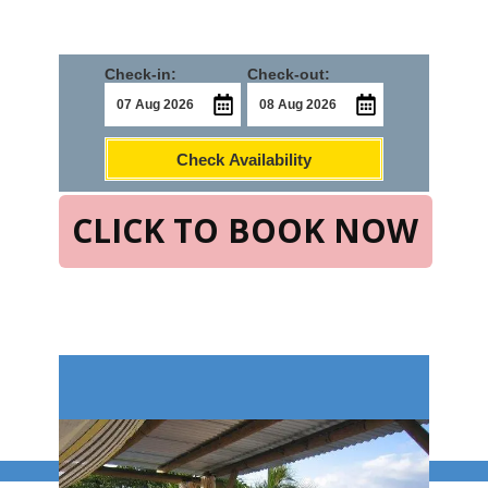
Check-in:
Check-out:
Check Availability
CLICK TO BOOK NOW