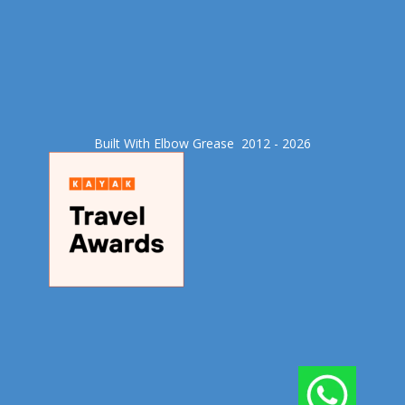
Built With Elbow Grease​ 2012 - 2026