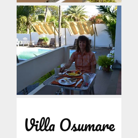
Villa Osumare