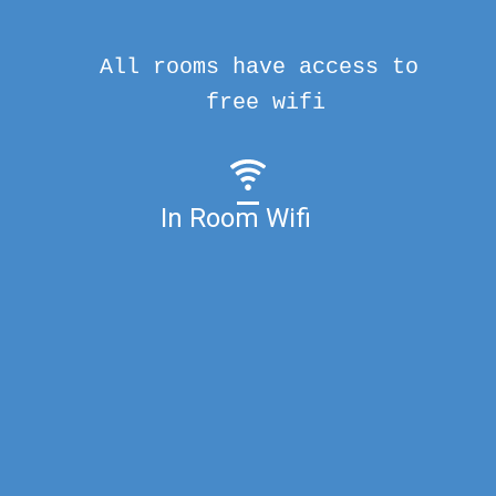
All rooms have access to
free wifi
In Room Wifi