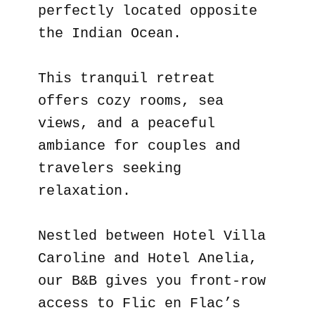
perfectly located opposite
the Indian Ocean.
This tranquil retreat
offers cozy rooms, sea
views, and a peaceful
ambiance for couples and
travelers seeking
relaxation.
Nestled between Hotel Villa
Caroline and Hotel Anelia,
our B&B gives you front-row
access to Flic en Flac’s