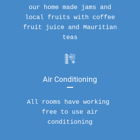
our home made jams and
local fruits with coffee
fruit juice and Mauritian
teas
Air Conditioning
All rooms have working
free to use air
conditioning