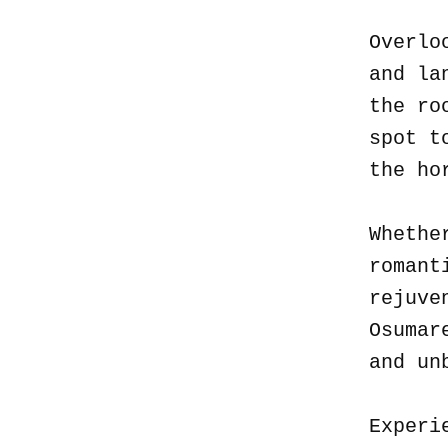
Overlo
and la
the ro
spot t
the ho
Whethe
romant
rejuve
Osumar
and un
Experi