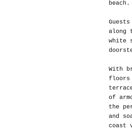
beach
Guests
along 
white 
doorst
With b
floors
terrac
of arm
the pe
and so
coast 