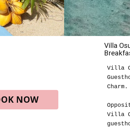
Villa O
Breakfas
Villa 
Guesth
Charm.
BOOK NOW
Opposi
Villa 
guesth