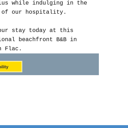
ius while indulging in the
 of our hospitality.
our stay today at this
ional beachfront B&B in
n Flac.
ility