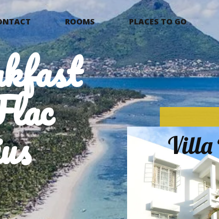
ONTACT
ROOMS
PLACES TO GO
kfast
Flac
us
Vill