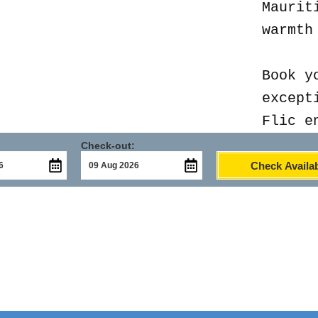
Maurit
warmth
Book y
except
Flic e
Check-out:
Check Availab