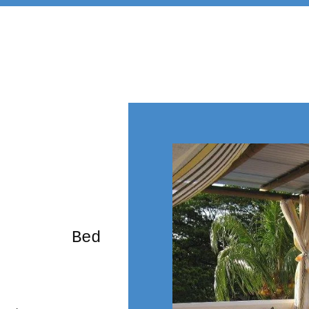
rming Bed