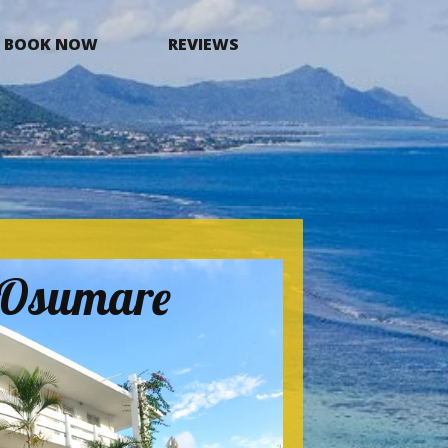
BOOK NOW
REVIEWS
a Osumare