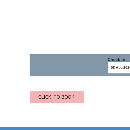
Check-in:
CLICK TO BOOK