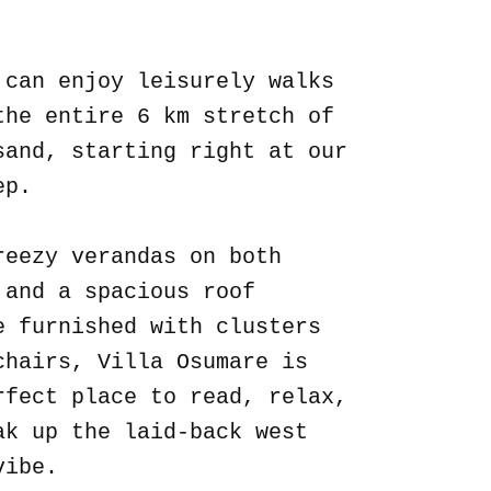
.
 can enjoy leisurely walks
the entire 6 km stretch of
sand, starting right at our
ep.
reezy verandas on both
 and a spacious roof
e furnished with clusters
chairs, Villa Osumare is
rfect place to read, relax,
ak up the laid-back west
vibe.