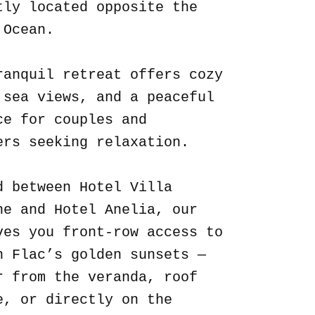
tly located opposite the
 Ocean.
ranquil retreat offers cozy
 sea views, and a peaceful
ce for couples and
ers seeking relaxation.
d between Hotel Villa
ne and Hotel Anelia, our
ves you front-row access to
n Flac’s golden sunsets —
r from the veranda, roof
e, or directly on the