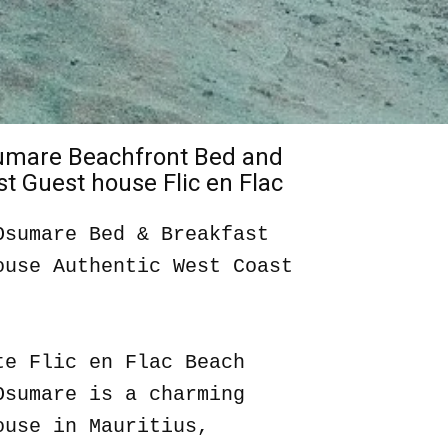
sumare Beachfront Bed and
t Guest house Flic en Flac
Osumare Bed & Breakfast
ouse Authentic West Coast
te Flic en Flac Beach
Osumare is a charming
ouse in Mauritius,