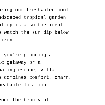
oking our freshwater pool
ndscaped tropical garden,
oftop is also the ideal
o watch the sun dip below
rizon.
r you’re planning a
ic getaway or a
nating escape, Villa
e combines comfort, charm,
beatable location.
ence the beauty of