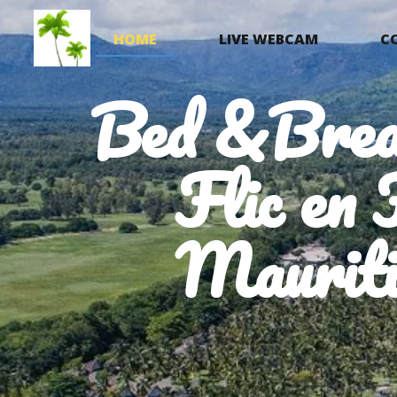
HOME
LIVE WEBCAM
C
Bed &Brea
Flic en 
Mauriti