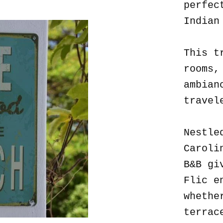
perfec
Indian
This t
rooms,
ambian
travel
Nestle
Caroli
B&B gi
Flic e
whethe
terrac