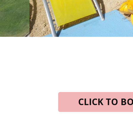
CLICK TO 