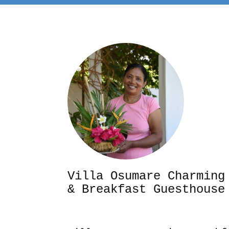
Villa Osumare Cha
& Breakfast Guesthouse