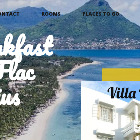
ONTACT
ROOMS
PLACES TO GO
kfast
Flac
us
Vill