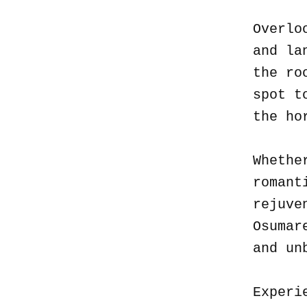
Overlo
and la
the ro
spot t
the ho
Whethe
romant
rejuve
Osumar
and un
Experi