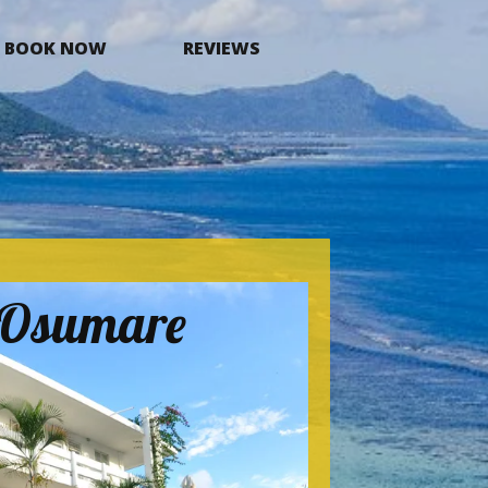
BOOK NOW
REVIEWS
a Osumare