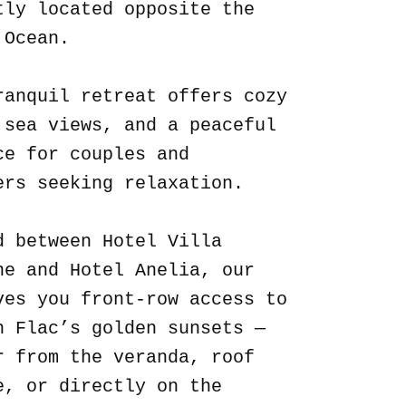
tly located opposite the
 Ocean.
ranquil retreat offers cozy
 sea views, and a peaceful
ce for couples and
ers seeking relaxation.
d between Hotel Villa
ne and Hotel Anelia, our
ves you front-row access to
n Flac’s golden sunsets —
r from the veranda, roof
e, or directly on the