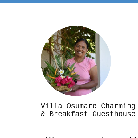
Villa Osumare Cha
& Breakfast Guesthouse