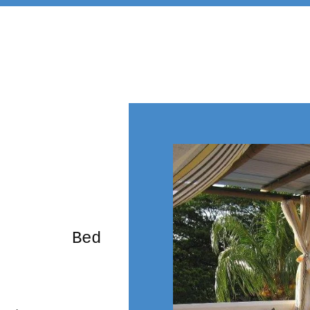
rming Bed