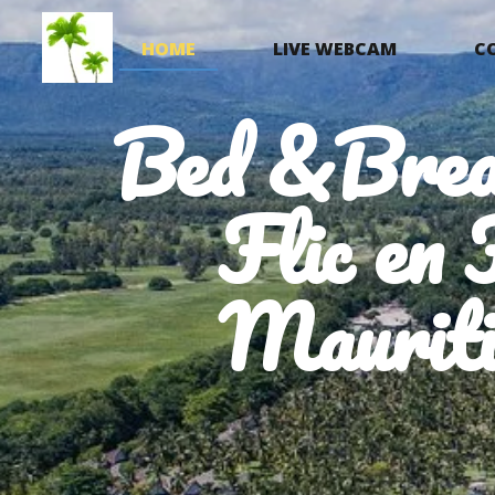
HOME
LIVE WEBCAM
C
Bed &Brea
Flic en 
Mauriti