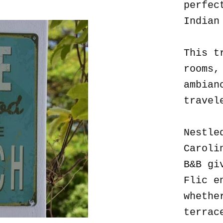
perfec
Indian
This t
rooms,
ambian
travel
Nestle
Caroli
B&B gi
Flic e
whethe
terrac