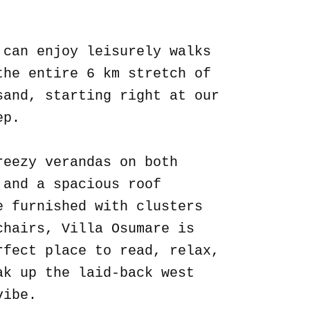
.
 can enjoy leisurely walks
the entire 6 km stretch of
sand, starting right at our
ep.
reezy verandas on both
 and a spacious roof
e furnished with clusters
chairs, Villa Osumare is
rfect place to read, relax,
ak up the laid-back west
vibe.