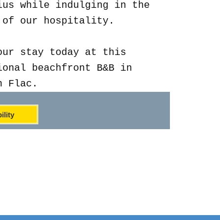
ius while indulging in the
 of our hospitality.
our stay today at this
ional beachfront B&B in
n Flac.
ility