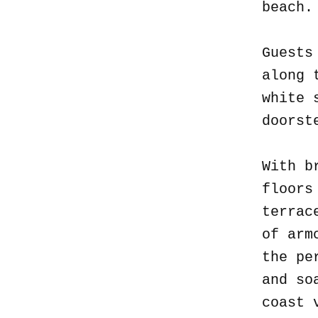
beach
Guests
along 
white 
doorst
With b
floors
terrac
of arm
the pe
and so
coast 