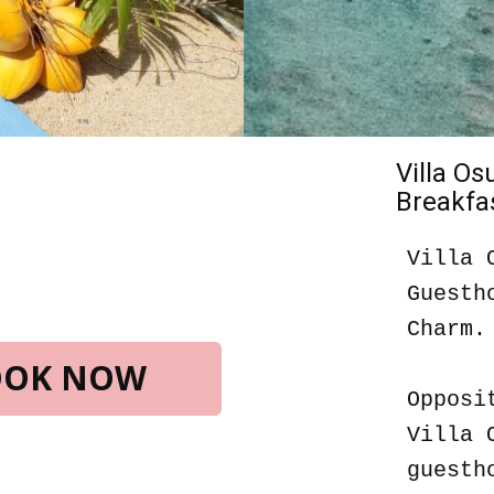
Villa O
Breakfas
Villa 
Guesth
Charm.
BOOK NOW
Opposi
Villa 
guesth