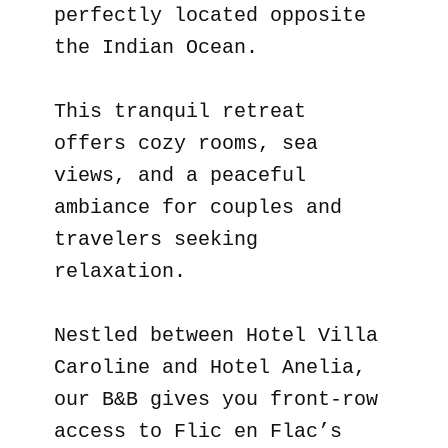
perfectly located opposite
the Indian Ocean.
This tranquil retreat
offers cozy rooms, sea
views, and a peaceful
ambiance for couples and
travelers seeking
relaxation.
Nestled between Hotel Villa
Caroline and Hotel Anelia,
our B&B gives you front-row
access to Flic en Flac’s