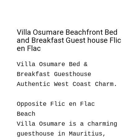
Villa Osumare Beachfront Bed
and Breakfast Guest house Flic
en Flac
Villa Osumare Bed &
Breakfast Guesthouse
Authentic West Coast Charm.
Opposite Flic en Flac
Beach
Villa Osumare is a charming
guesthouse in Mauritius,