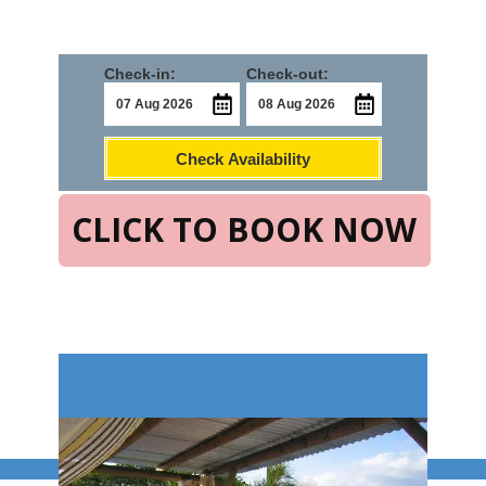
Check-in:
Check-out:
Check Availability
CLICK TO BOOK NOW