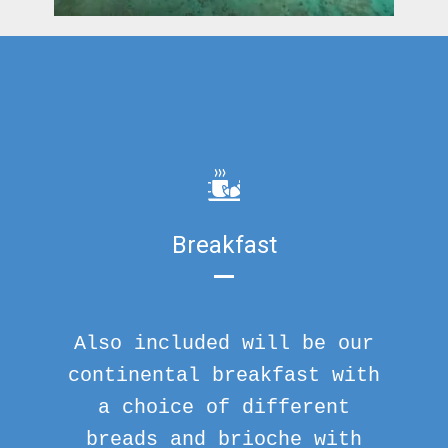
Breakfast
Also included will be our
continental breakfast with
a choice of different
breads and brioche with