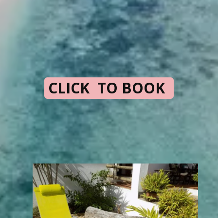
CLICK TO BOOK