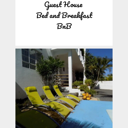
Guest House
Bed and Breakfast
BnB