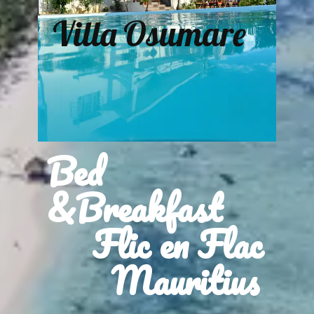
Villa Osumare
Bed
&Breakfast
Flic en Flac
Mauritius