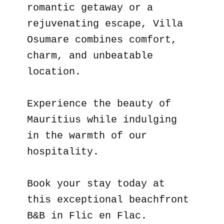
romantic getaway or a
rejuvenating escape, Villa
Osumare combines comfort,
charm, and unbeatable
location.
Experience the beauty of
Mauritius while indulging
in the warmth of our
hospitality.
Book your stay today at
this exceptional beachfront
B&B in Flic en Flac.