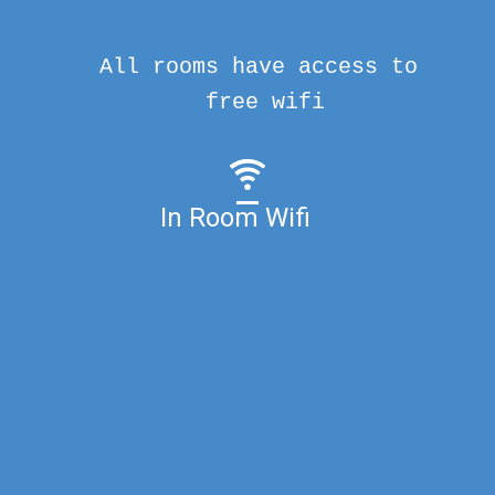
All rooms have access to
free wifi
In Room Wifi