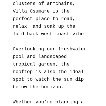
clusters of armchairs,
Villa Osumare is the
perfect place to read,
relax, and soak up the
laid-back west coast vibe.
Overlooking our freshwater
pool and landscaped
tropical garden, the
rooftop is also the ideal
spot to watch the sun dip
below the horizon.
Whether you’re planning a