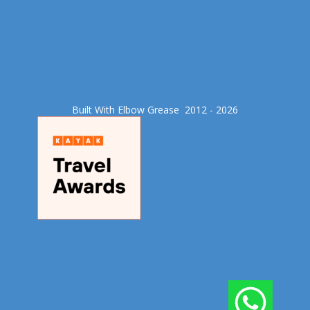
Built With Elbow Grease​ 2012 - 2026