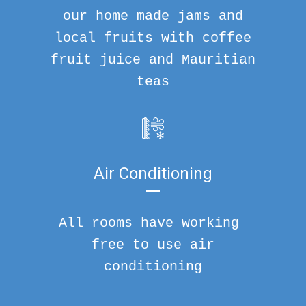
our home made jams and
local fruits with coffee
fruit juice and Mauritian
teas
Air Conditioning
All rooms have working
free to use air
conditioning