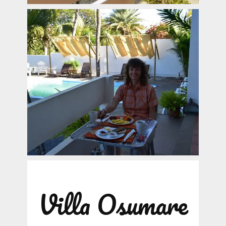
Villa Osumare