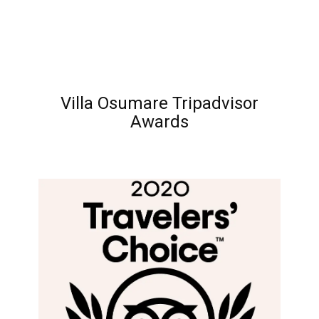
Villa Osumare Tripadvisor
Awards