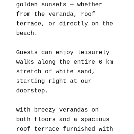
golden sunsets — whether
from the veranda, roof
terrace, or directly on the
beach.
Guests can enjoy leisurely
walks along the entire 6 km
stretch of white sand,
starting right at our
doorstep.
With breezy verandas on
both floors and a spacious
roof terrace furnished with