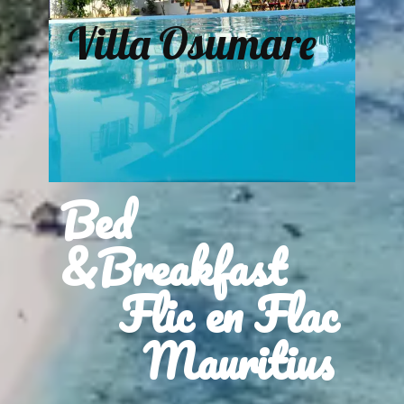
Villa Osumare
Bed
&Breakfast
Flic en Flac
Mauritius