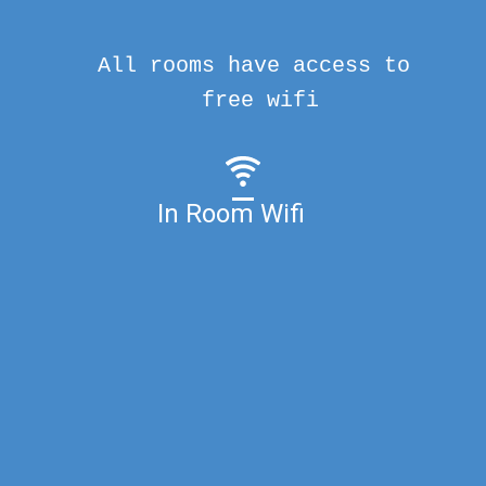
All rooms have access to
free wifi
In Room Wifi