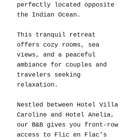
perfectly located opposite
the Indian Ocean.
This tranquil retreat
offers cozy rooms, sea
views, and a peaceful
ambiance for couples and
travelers seeking
relaxation.
Nestled between Hotel Villa
Caroline and Hotel Anelia,
our B&B gives you front-row
access to Flic en Flac’s