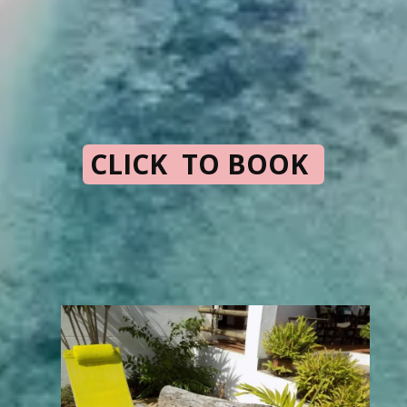
CLICK TO BOOK