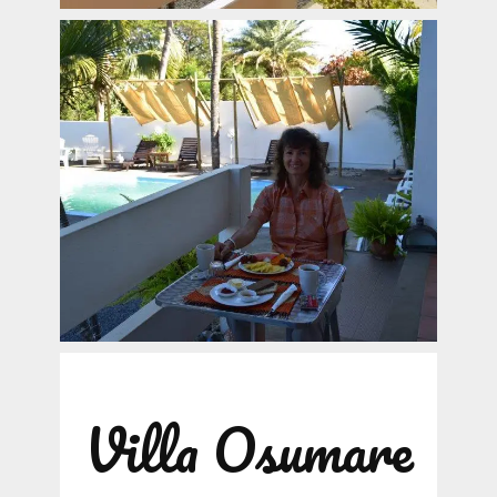
Villa Osumare