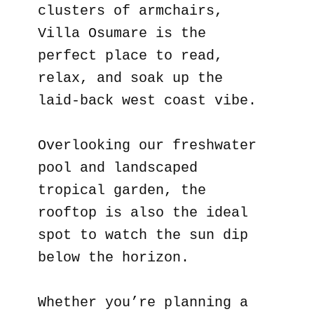
clusters of armchairs,
Villa Osumare is the
perfect place to read,
relax, and soak up the
laid-back west coast vibe.
Overlooking our freshwater
pool and landscaped
tropical garden, the
rooftop is also the ideal
spot to watch the sun dip
below the horizon.
Whether you’re planning a