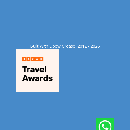
Built With Elbow Grease​ 2012 - 2026