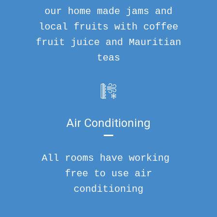
our home made jams and
local fruits with coffee
fruit juice and Mauritian
teas
Air Conditioning
All rooms have working
free to use air
conditioning