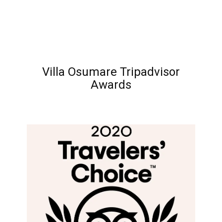
Villa Osumare Tripadvisor
Awards