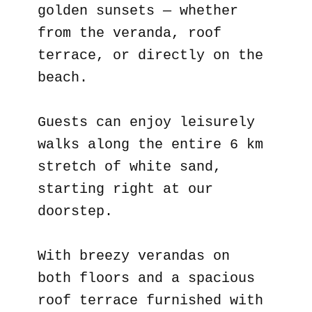
golden sunsets — whether
from the veranda, roof
terrace, or directly on the
beach.
Guests can enjoy leisurely
walks along the entire 6 km
stretch of white sand,
starting right at our
doorstep.
With breezy verandas on
both floors and a spacious
roof terrace furnished with