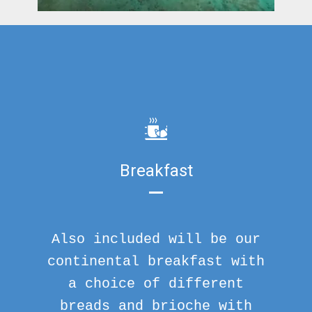
Breakfast
Also included will be our
continental breakfast with
a choice of different
breads and brioche with