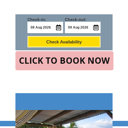
Check-in:
Check-out:
Check Availability
CLICK TO BOOK NOW