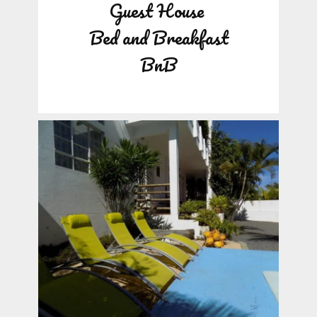
Guest House
Bed and Breakfast
BnB