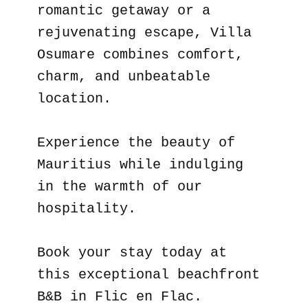
romantic getaway or a
rejuvenating escape, Villa
Osumare combines comfort,
charm, and unbeatable
location.
Experience the beauty of
Mauritius while indulging
in the warmth of our
hospitality.
Book your stay today at
this exceptional beachfront
B&B in Flic en Flac.