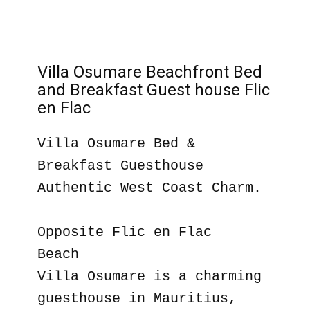
Villa Osumare Beachfront Bed
and Breakfast Guest house Flic
en Flac
Villa Osumare Bed &
Breakfast Guesthouse
Authentic West Coast Charm.
Opposite Flic en Flac
Beach
Villa Osumare is a charming
guesthouse in Mauritius,