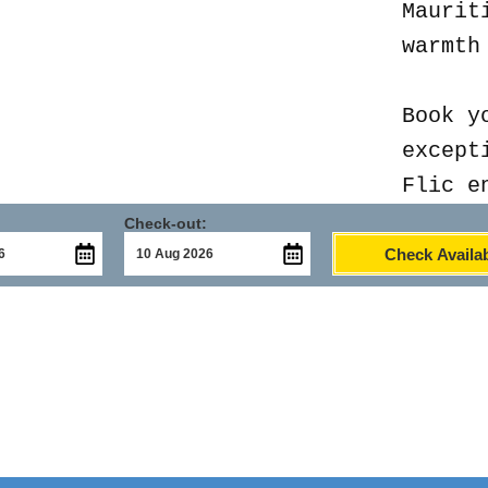
Maurit
warmth
Book y
except
Flic e
Check-out:
Check Availab