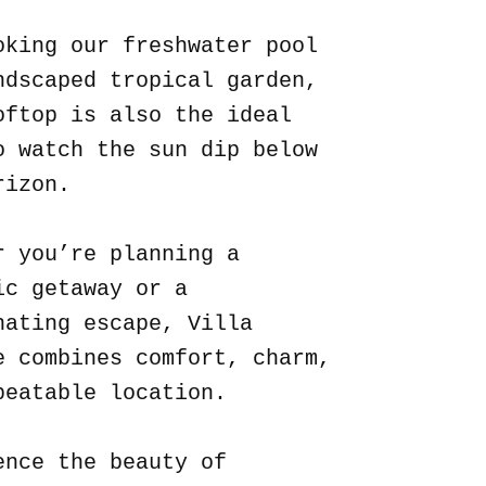
oking our freshwater pool
ndscaped tropical garden,
oftop is also the ideal
o watch the sun dip below
rizon.
r you’re planning a
ic getaway or a
nating escape, Villa
e combines comfort, charm,
beatable location.
ence the beauty of