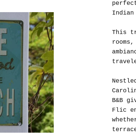
perfec
Indian
This t
rooms,
ambian
travel
Nestle
Caroli
B&B gi
Flic e
whethe
terrac