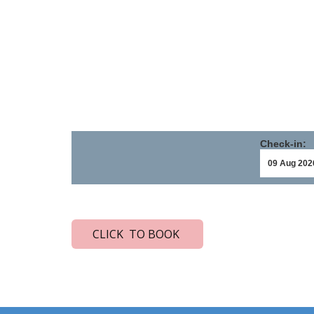
Check-in:
CLICK TO BOOK