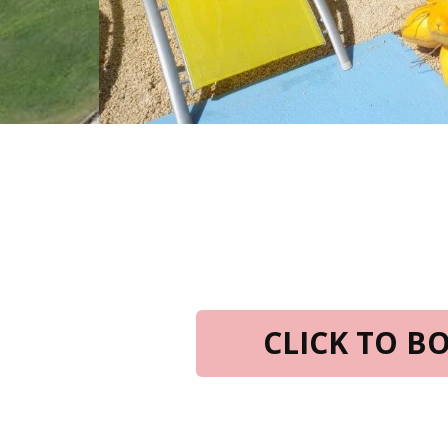
CLICK TO 