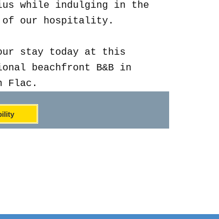
ius while indulging in the
 of our hospitality.
our stay today at this
ional beachfront B&B in
n Flac.
ility