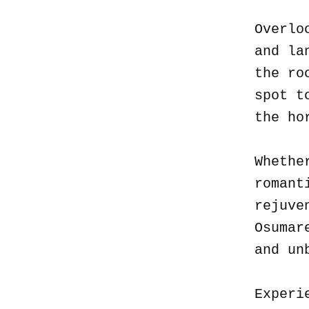
Overlo
and la
the ro
spot t
the ho
Whethe
romant
rejuve
Osumar
and un
Experi