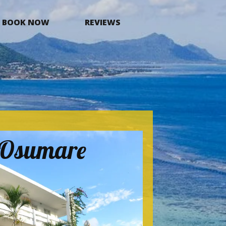
BOOK NOW
REVIEWS
a Osumare