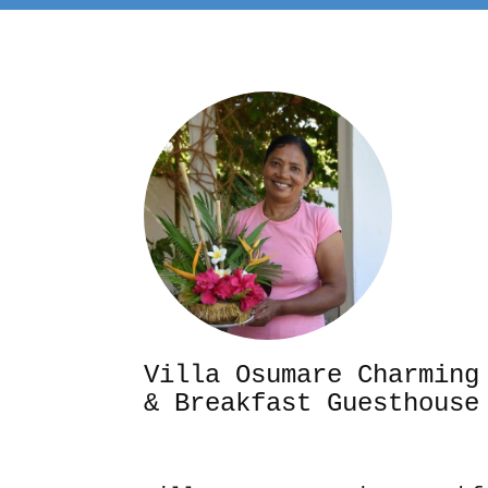
Villa Osumare Cha
& Breakfast Guesthouse