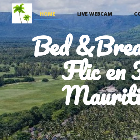
HOME
LIVE WEBCAM
C
Bed &Brea
Flic en 
Mauriti