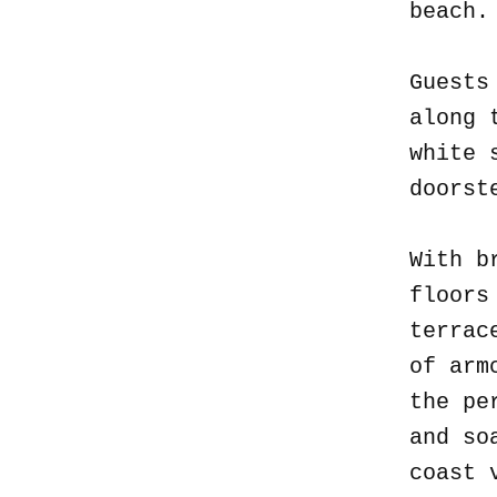
beach
Guests
along 
white 
doorst
With b
floors
terrac
of arm
the pe
and so
coast 