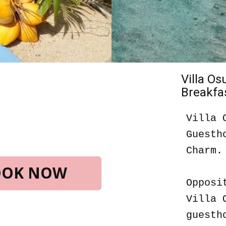
Villa O
Breakfas
Villa 
Guesth
Charm.
BOOK NOW
Opposi
Villa 
guesth