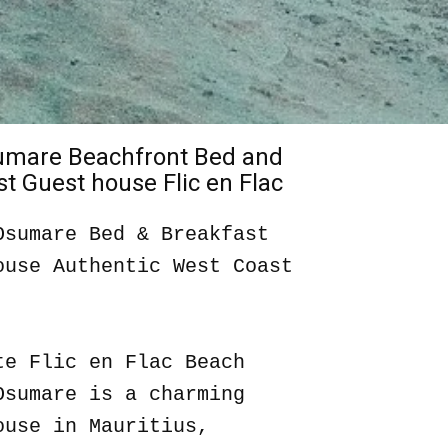
sumare Beachfront Bed and
t Guest house Flic en Flac
Osumare Bed & Breakfast
ouse Authentic West Coast
te Flic en Flac Beach
Osumare is a charming
ouse in Mauritius,