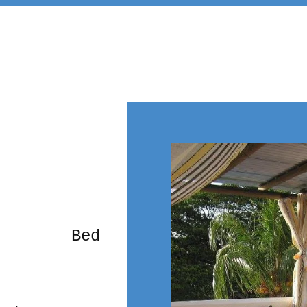
rming Bed