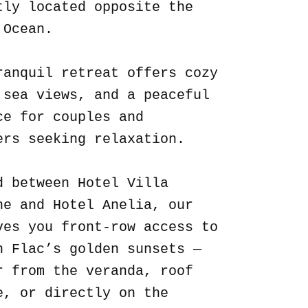
tly located opposite the
 Ocean.
ranquil retreat offers cozy
 sea views, and a peaceful
ce for couples and
ers seeking relaxation.
d between Hotel Villa
ne and Hotel Anelia, our
ves you front-row access to
n Flac’s golden sunsets —
r from the veranda, roof
e, or directly on the