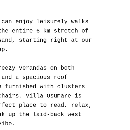
.
 can enjoy leisurely walks
the entire 6 km stretch of
sand, starting right at our
ep.
reezy verandas on both
 and a spacious roof
e furnished with clusters
chairs, Villa Osumare is
rfect place to read, relax,
ak up the laid-back west
vibe.