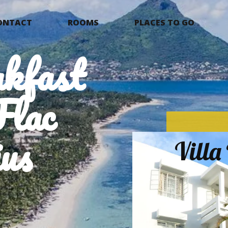
ONTACT
ROOMS
PLACES TO GO
kfast
Flac
us
Vill