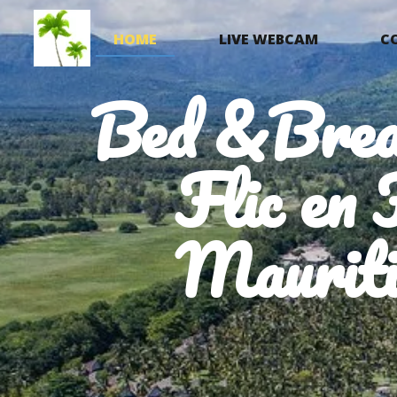
HOME
LIVE WEBCAM
C
Bed &Brea
Flic en 
Mauriti