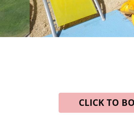
CLICK TO 