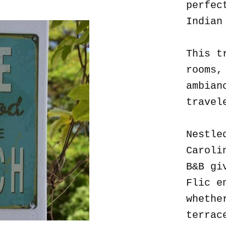
perfec
Indian
This t
rooms,
ambian
travel
Nestle
Caroli
B&B gi
Flic e
whethe
terrac