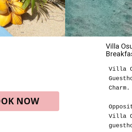
Villa O
Breakfas
Villa 
Guesth
Charm.
BOOK NOW
Opposi
Villa 
guesth