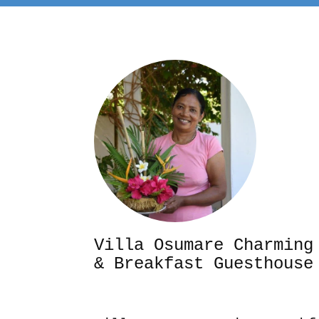
Villa Osumare Cha
& Breakfast Guesthouse