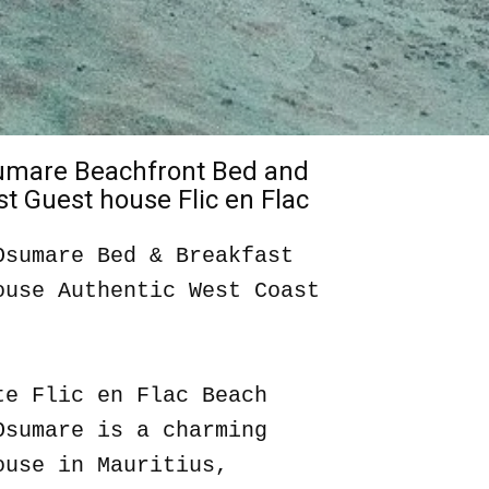
sumare Beachfront Bed and
t Guest house Flic en Flac
Osumare Bed & Breakfast
ouse Authentic West Coast
te Flic en Flac Beach
Osumare is a charming
ouse in Mauritius,