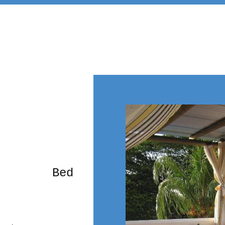
rming Bed