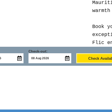
Maurit
warmth
Book y
except
Flic e
Check-out:
Check Availab