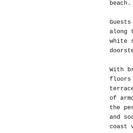
beach
Guests
along 
white 
doorst
With b
floors
terrac
of arm
the pe
and so
coast 