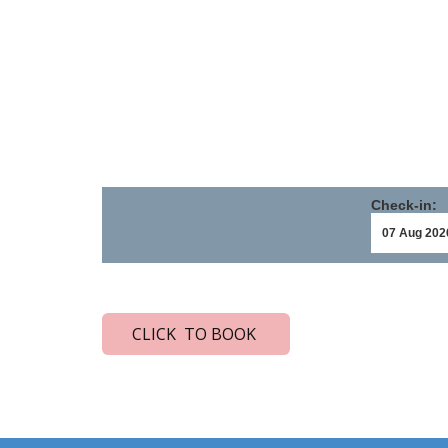
Check-in:
CLICK TO BOOK