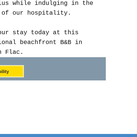
ius while indulging in the
 of our hospitality.
our stay today at this
ional beachfront B&B in
n Flac.
ility