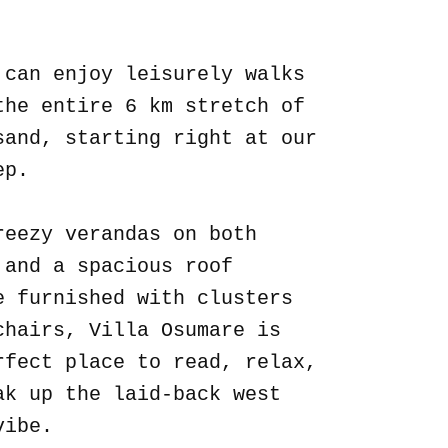
.
 can enjoy leisurely walks
the entire 6 km stretch of
sand, starting right at our
ep.
reezy verandas on both
 and a spacious roof
e furnished with clusters
chairs, Villa Osumare is
rfect place to read, relax,
ak up the laid-back west
vibe.