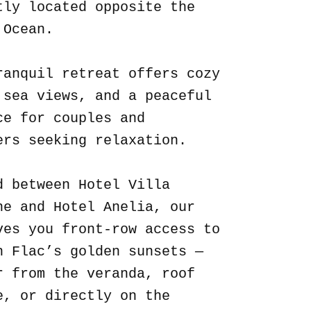
tly located opposite the
 Ocean.
ranquil retreat offers cozy
 sea views, and a peaceful
ce for couples and
ers seeking relaxation.
d between Hotel Villa
ne and Hotel Anelia, our
ves you front-row access to
n Flac’s golden sunsets —
r from the veranda, roof
e, or directly on the