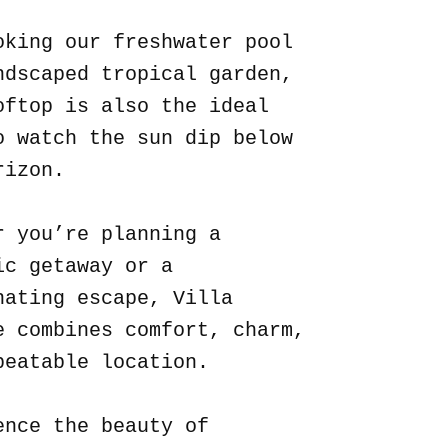
oking our freshwater pool
ndscaped tropical garden,
oftop is also the ideal
o watch the sun dip below
rizon.
r you’re planning a
ic getaway or a
nating escape, Villa
e combines comfort, charm,
beatable location.
ence the beauty of