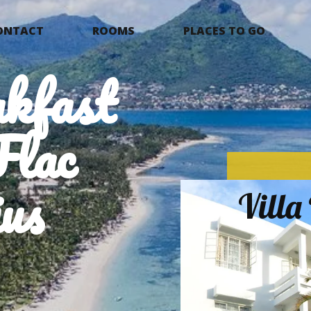
ONTACT
ROOMS
PLACES TO GO
kfast
Flac
us
Vill