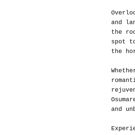
Overlo
and la
the ro
spot t
the ho
Whethe
romant
rejuve
Osumar
and un
Experi