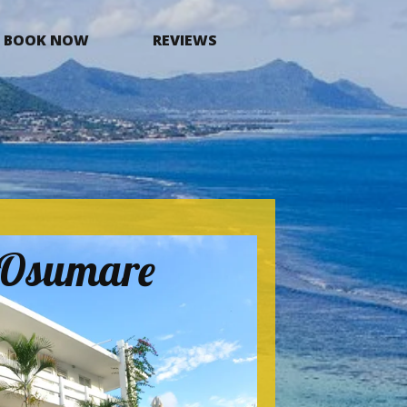
BOOK NOW
REVIEWS
a Osumare