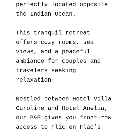
perfectly located opposite
the Indian Ocean.
This tranquil retreat
offers cozy rooms, sea
views, and a peaceful
ambiance for couples and
travelers seeking
relaxation.
Nestled between Hotel Villa
Caroline and Hotel Anelia,
our B&B gives you front-row
access to Flic en Flac’s