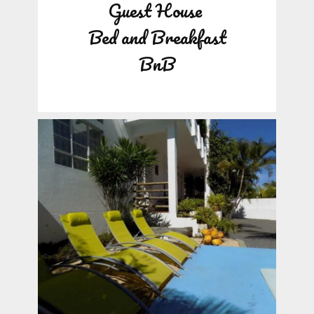
Guest House
Bed and Breakfast
BnB