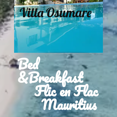
Villa Osumare
Bed
&Breakfast
Flic en Flac
Mauritius