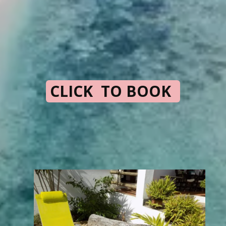
CLICK TO BOOK