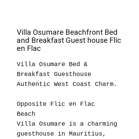
Villa Osumare Beachfront Bed
and Breakfast Guest house Flic
en Flac
Villa Osumare Bed &
Breakfast Guesthouse
Authentic West Coast Charm.
Opposite Flic en Flac
Beach
Villa Osumare is a charming
guesthouse in Mauritius,