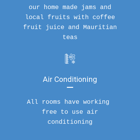
our home made jams and
local fruits with coffee
fruit juice and Mauritian
teas
Air Conditioning
All rooms have working
free to use air
conditioning