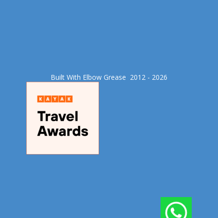
Built With Elbow Grease​ 2012 - 2026