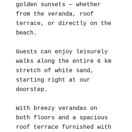
golden sunsets — whether
from the veranda, roof
terrace, or directly on the
beach.
Guests can enjoy leisurely
walks along the entire 6 km
stretch of white sand,
starting right at our
doorstep.
With breezy verandas on
both floors and a spacious
roof terrace furnished with