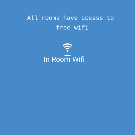
All rooms have access to
free wifi
In Room Wifi