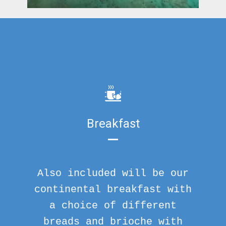
Breakfast
Also included will be our
continental breakfast with
a choice of different
breads and brioche with