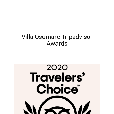
Villa Osumare Tripadvisor
Awards