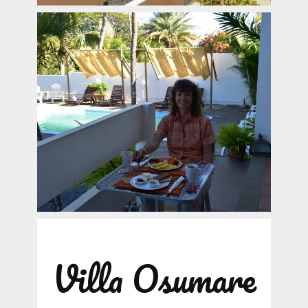
Villa Osumare