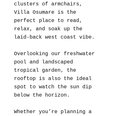
clusters of armchairs,
Villa Osumare is the
perfect place to read,
relax, and soak up the
laid-back west coast vibe.
Overlooking our freshwater
pool and landscaped
tropical garden, the
rooftop is also the ideal
spot to watch the sun dip
below the horizon.
Whether you’re planning a