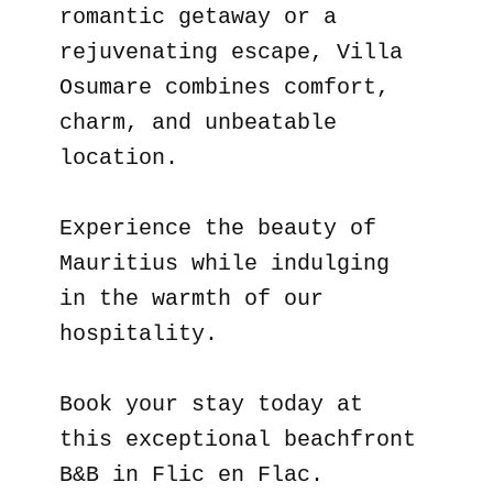
romantic getaway or a
rejuvenating escape, Villa
Osumare combines comfort,
charm, and unbeatable
location.
Experience the beauty of
Mauritius while indulging
in the warmth of our
hospitality.
Book your stay today at
this exceptional beachfront
B&B in Flic en Flac.