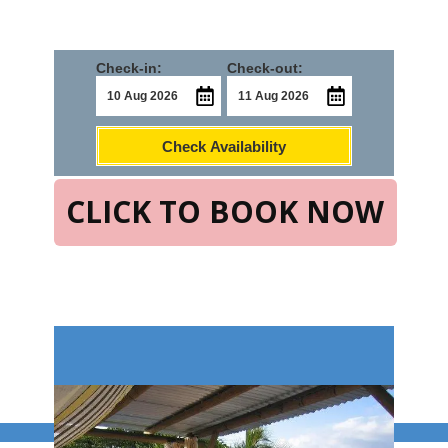
Check-in:
Check-out:
Check Availability
CLICK TO BOOK NOW