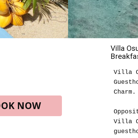
Villa O
Breakfas
Villa 
Guesth
Charm.
BOOK NOW
Opposi
Villa 
guesth