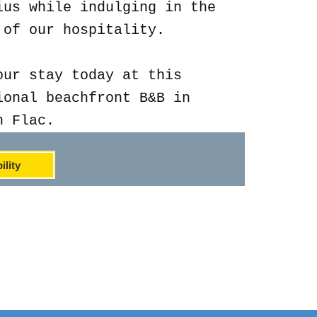
ius while indulging in the
 of our hospitality.
our stay today at this
ional beachfront B&B in
n Flac.
ility