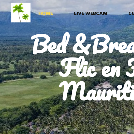
HOME
LIVE WEBCAM
C
Bed &Brea
Flic en 
Mauriti