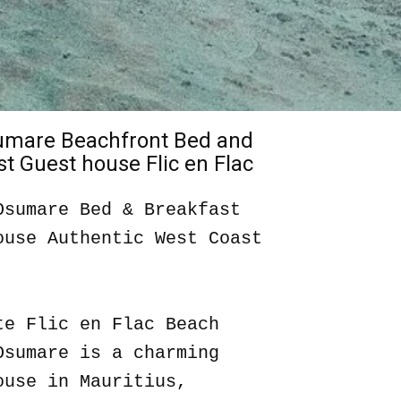
sumare Beachfront Bed and
t Guest house Flic en Flac
Osumare Bed & Breakfast
ouse Authentic West Coast
te Flic en Flac Beach
Osumare is a charming
ouse in Mauritius,