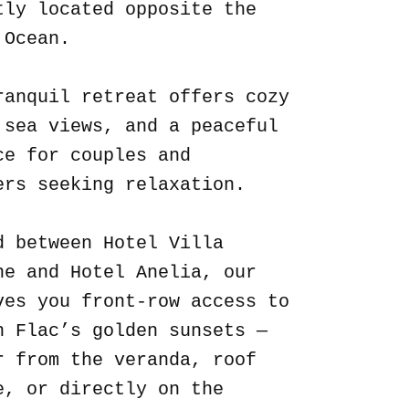
tly located opposite the
 Ocean.
ranquil retreat offers cozy
 sea views, and a peaceful
ce for couples and
ers seeking relaxation.
d between Hotel Villa
ne and Hotel Anelia, our
ves you front-row access to
n Flac’s golden sunsets —
r from the veranda, roof
e, or directly on the