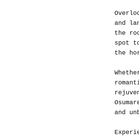
Overlo
and la
the ro
spot t
the ho
Whethe
romant
rejuve
Osumar
and un
Experi