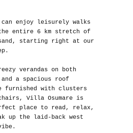
.
 can enjoy leisurely walks
the entire 6 km stretch of
sand, starting right at our
ep.
reezy verandas on both
 and a spacious roof
e furnished with clusters
chairs, Villa Osumare is
rfect place to read, relax,
ak up the laid-back west
vibe.