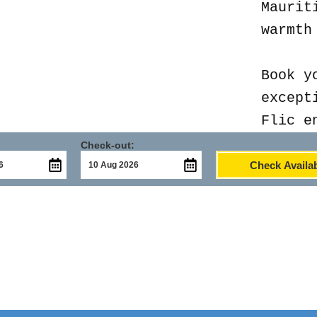
Maurit
warmth
Book y
except
Flic e
Check-out:
Check Availab