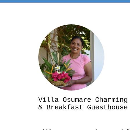
Villa Osumare Cha
& Breakfast Guesthouse