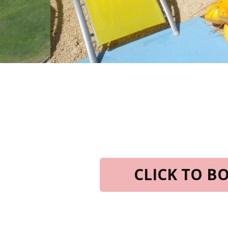
CLICK TO 