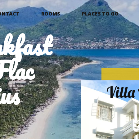
ONTACT
ROOMS
PLACES TO GO
kfast
Flac
us
Vill