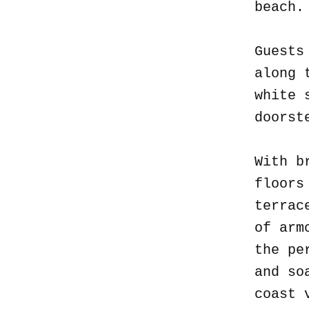
beach
Guests
along 
white 
doorst
With b
floors
terrac
of arm
the pe
and so
coast 