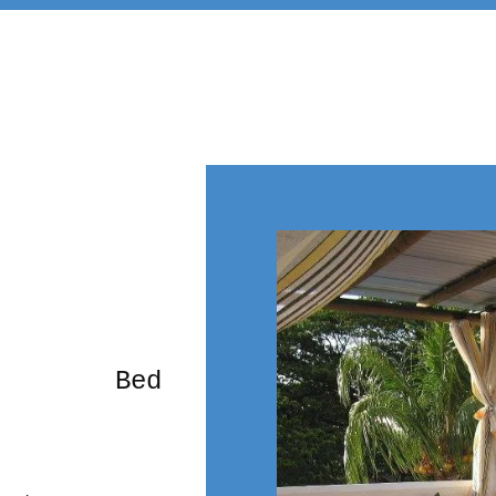
rming Bed