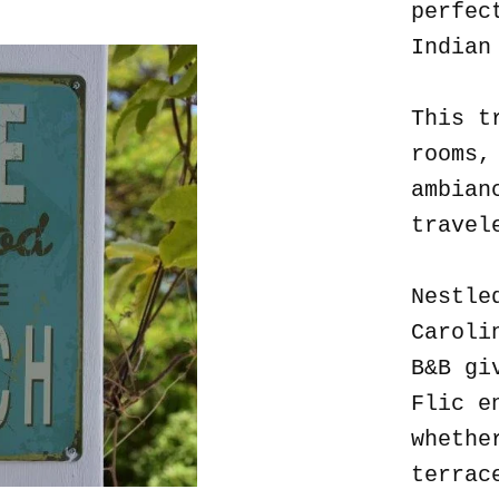
perfec
Indian
This t
rooms,
ambian
travel
Nestle
Caroli
B&B gi
Flic e
whethe
terrac