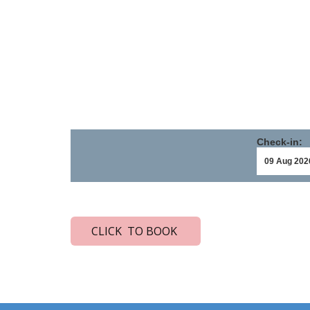
Check-in:
CLICK TO BOOK