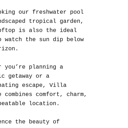
oking our freshwater pool
ndscaped tropical garden,
oftop is also the ideal
o watch the sun dip below
rizon.
r you’re planning a
ic getaway or a
nating escape, Villa
e combines comfort, charm,
beatable location.
ence the beauty of