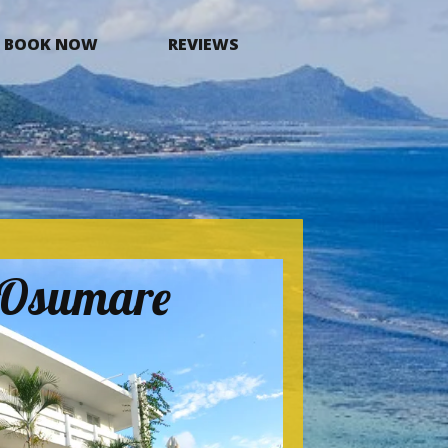
BOOK NOW
REVIEWS
a Osumare