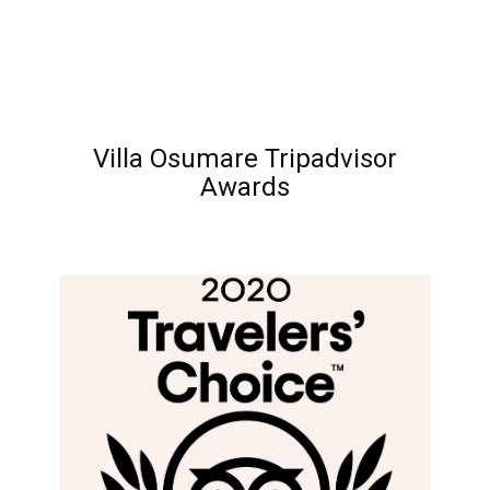
Villa Osumare Tripadvisor
Awards