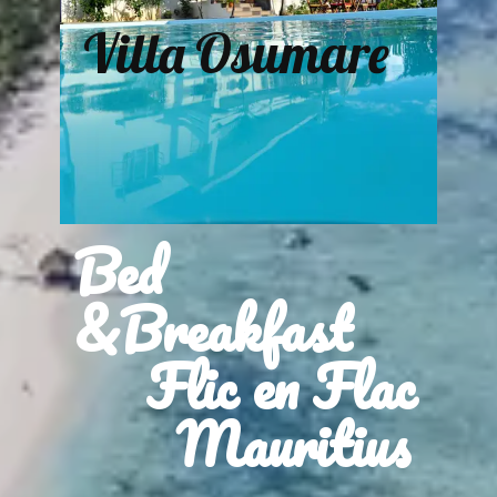
Villa Osumare
Bed
&Breakfast
Flic en Flac
Mauritius