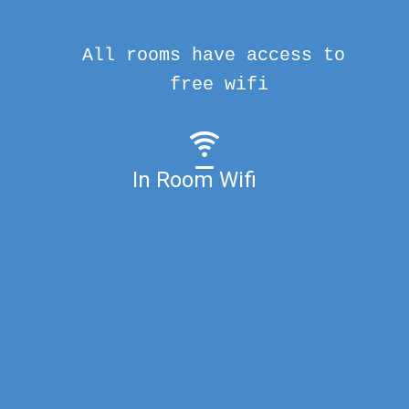
All rooms have access to
free wifi
In Room Wifi