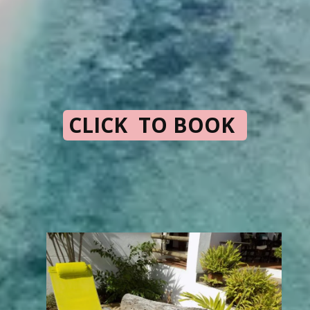
CLICK TO BOOK