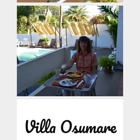
Villa Osumare