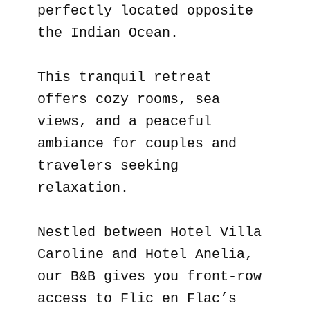
perfectly located opposite
the Indian Ocean.
This tranquil retreat
offers cozy rooms, sea
views, and a peaceful
ambiance for couples and
travelers seeking
relaxation.
Nestled between Hotel Villa
Caroline and Hotel Anelia,
our B&B gives you front-row
access to Flic en Flac’s