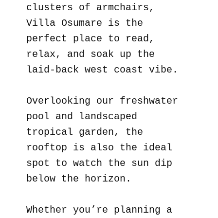
clusters of armchairs,
Villa Osumare is the
perfect place to read,
relax, and soak up the
laid-back west coast vibe.
Overlooking our freshwater
pool and landscaped
tropical garden, the
rooftop is also the ideal
spot to watch the sun dip
below the horizon.
Whether you’re planning a