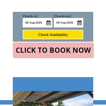
Check-in:
Check-out:
Check Availability
CLICK TO BOOK NOW