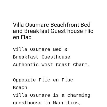
Villa Osumare Beachfront Bed
and Breakfast Guest house Flic
en Flac
Villa Osumare Bed &
Breakfast Guesthouse
Authentic West Coast Charm.
Opposite Flic en Flac
Beach
Villa Osumare is a charming
guesthouse in Mauritius,