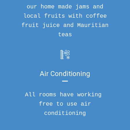
our home made jams and
local fruits with coffee
fruit juice and Mauritian
teas
Air Conditioning
All rooms have working
free to use air
conditioning