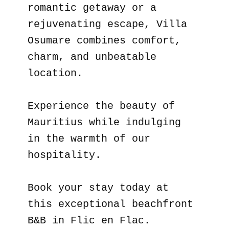
romantic getaway or a
rejuvenating escape, Villa
Osumare combines comfort,
charm, and unbeatable
location.
Experience the beauty of
Mauritius while indulging
in the warmth of our
hospitality.
Book your stay today at
this exceptional beachfront
B&B in Flic en Flac.