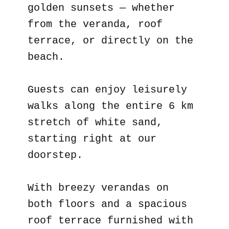
golden sunsets — whether
from the veranda, roof
terrace, or directly on the
beach.
Guests can enjoy leisurely
walks along the entire 6 km
stretch of white sand,
starting right at our
doorstep.
With breezy verandas on
both floors and a spacious
roof terrace furnished with