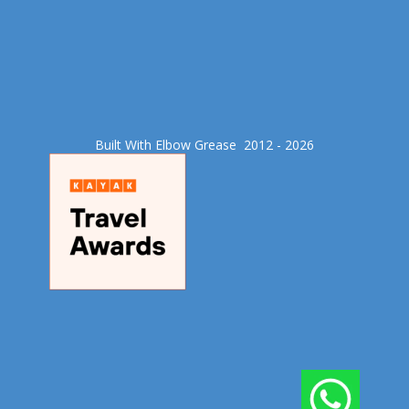
Built With Elbow Grease​ 2012 - 2026