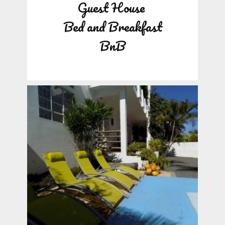
Guest House
Bed and Breakfast
BnB