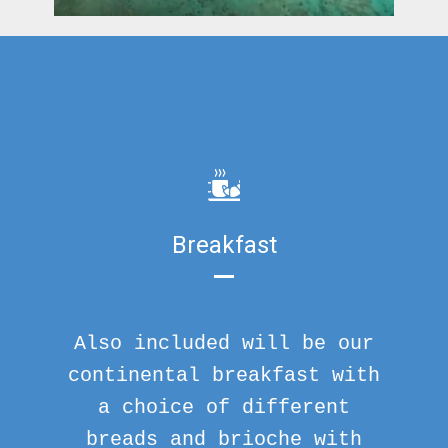
Breakfast
Also included will be our
continental breakfast with
a choice of different
breads and brioche with