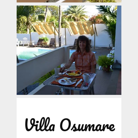
Villa Osumare