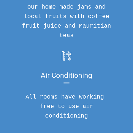
our home made jams and
local fruits with coffee
fruit juice and Mauritian
teas
Air Conditioning
All rooms have working
free to use air
conditioning