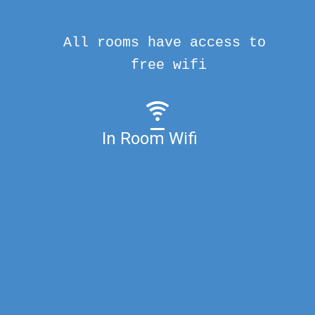
All rooms have access to
free wifi
In Room Wifi