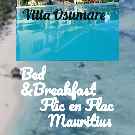
Villa Osumare
Bed
&Breakfast
Flic en Flac
Mauritius