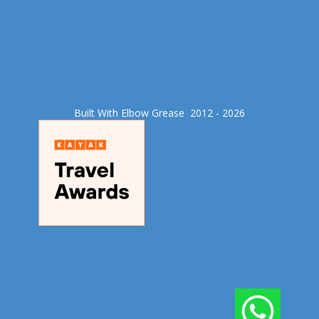
Built With Elbow Grease​ 2012 - 2026