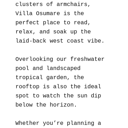
clusters of armchairs,
Villa Osumare is the
perfect place to read,
relax, and soak up the
laid-back west coast vibe.
Overlooking our freshwater
pool and landscaped
tropical garden, the
rooftop is also the ideal
spot to watch the sun dip
below the horizon.
Whether you’re planning a