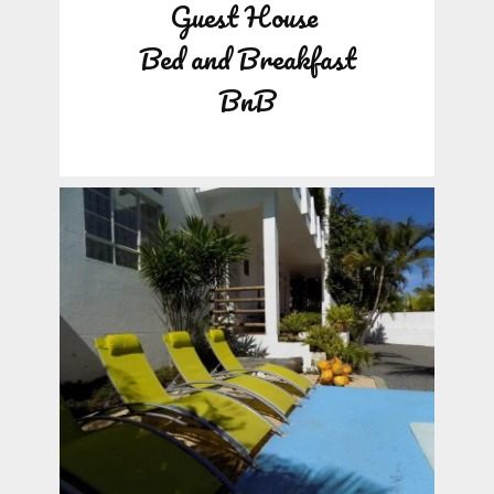
Guest House
Bed and Breakfast
BnB