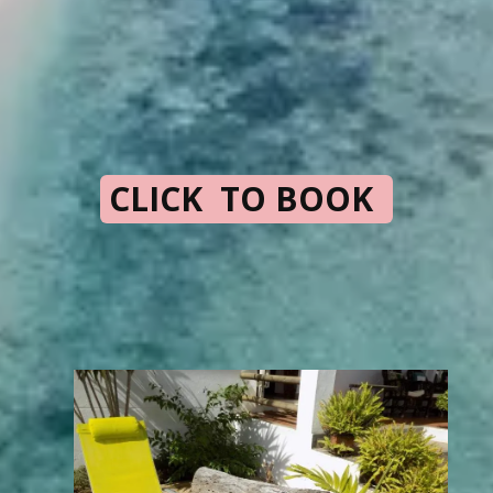
CLICK TO BOOK