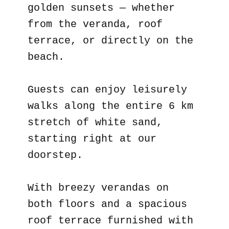
golden sunsets — whether
from the veranda, roof
terrace, or directly on the
beach.
Guests can enjoy leisurely
walks along the entire 6 km
stretch of white sand,
starting right at our
doorstep.
With breezy verandas on
both floors and a spacious
roof terrace furnished with