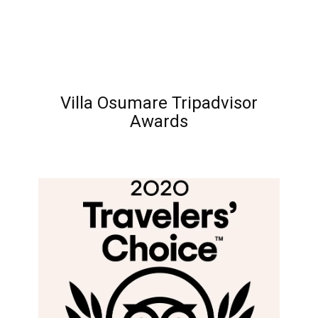
Villa Osumare Tripadvisor
Awards