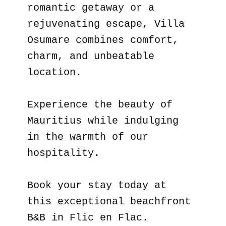
romantic getaway or a
rejuvenating escape, Villa
Osumare combines comfort,
charm, and unbeatable
location.
Experience the beauty of
Mauritius while indulging
in the warmth of our
hospitality.
Book your stay today at
this exceptional beachfront
B&B in Flic en Flac.