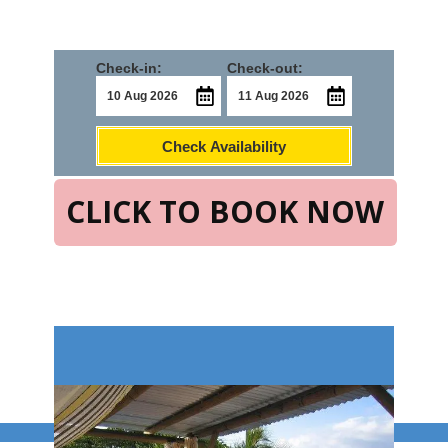
Check-in:
Check-out:
Check Availability
CLICK TO BOOK NOW