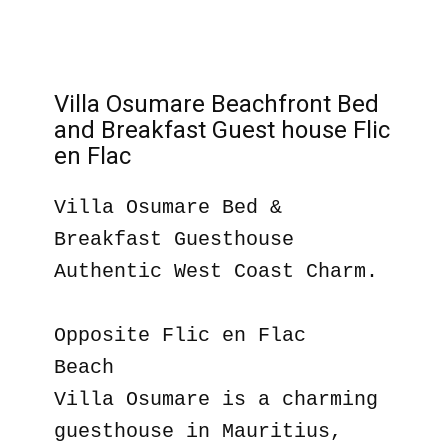
Villa Osumare Beachfront Bed
and Breakfast Guest house Flic
en Flac
Villa Osumare Bed &
Breakfast Guesthouse
Authentic West Coast Charm.
Opposite Flic en Flac
Beach
Villa Osumare is a charming
guesthouse in Mauritius,