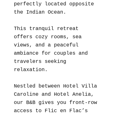
perfectly located opposite
the Indian Ocean.
This tranquil retreat
offers cozy rooms, sea
views, and a peaceful
ambiance for couples and
travelers seeking
relaxation.
Nestled between Hotel Villa
Caroline and Hotel Anelia,
our B&B gives you front-row
access to Flic en Flac’s