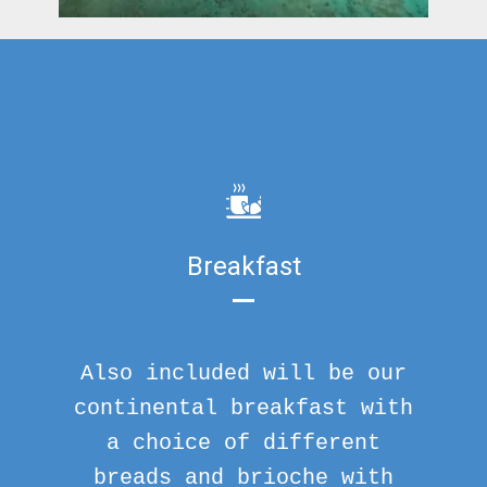
Breakfast
Also included will be our
continental breakfast with
a choice of different
breads and brioche with