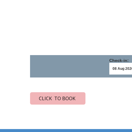
Check-in:
CLICK TO BOOK