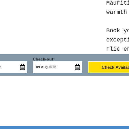
Maurit
warmth
Book y
except
Flic e
Check-out:
Check Availab