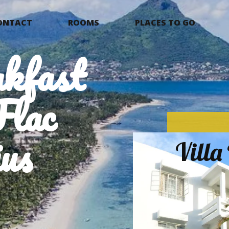
ONTACT
ROOMS
PLACES TO GO
kfast
Flac
us
Vill