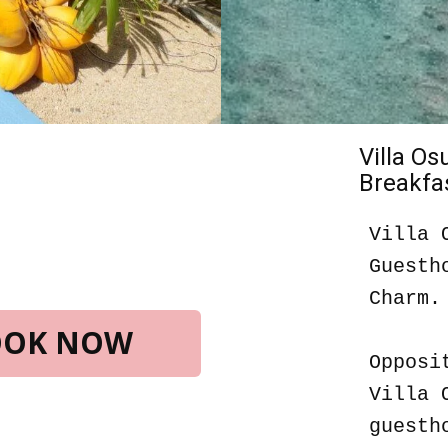
Villa O
Breakfas
Villa 
Guesth
Charm.
BOOK NOW
Opposi
Villa 
guesth