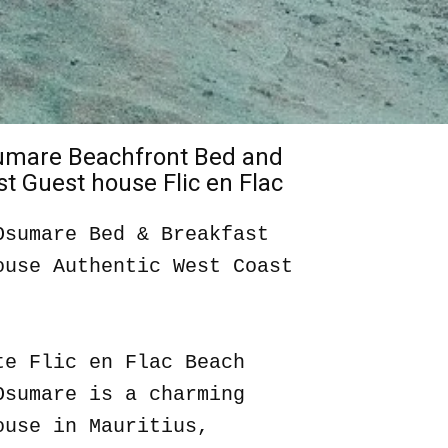
sumare Beachfront Bed and
t Guest house Flic en Flac
Osumare Bed & Breakfast
ouse Authentic West Coast
te Flic en Flac Beach
Osumare is a charming
ouse in Mauritius,