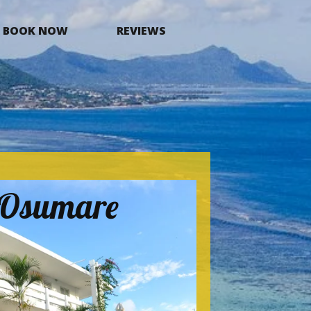
BOOK NOW
REVIEWS
a Osumare