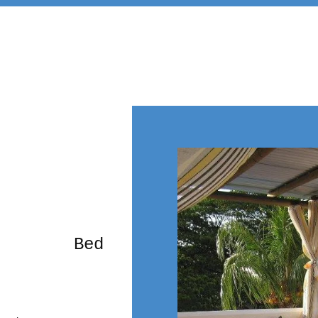
rming Bed