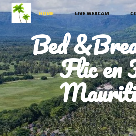
HOME
LIVE WEBCAM
C
Bed &Brea
Flic en 
Mauriti