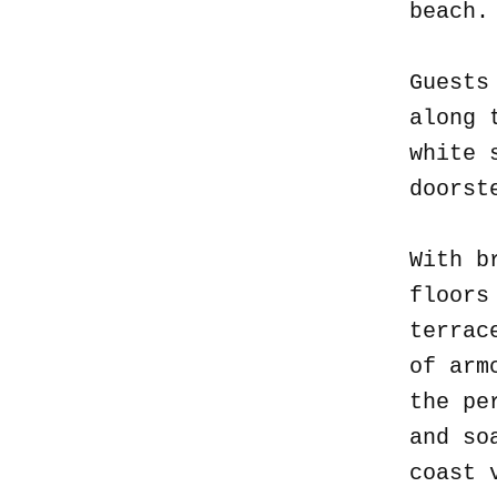
beach
Guests
along 
white 
doorst
With b
floors
terrac
of arm
the pe
and so
coast 