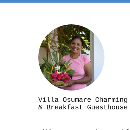
Villa Osumare Cha
& Breakfast Guesthouse