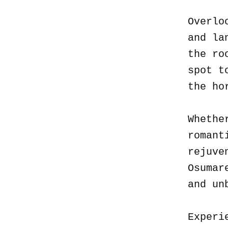
Overlo
and la
the ro
spot t
the ho
Whethe
romant
rejuve
Osumar
and un
Experi