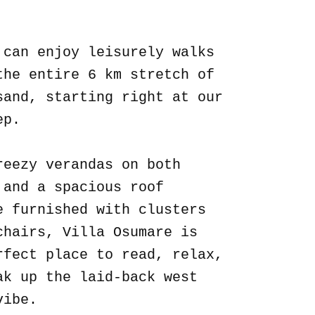
.
 can enjoy leisurely walks
the entire 6 km stretch of
sand, starting right at our
ep.
reezy verandas on both
 and a spacious roof
e furnished with clusters
chairs, Villa Osumare is
rfect place to read, relax,
ak up the laid-back west
vibe.