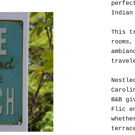
perfec
Indian
This t
rooms,
ambian
travel
Nestle
Caroli
B&B gi
Flic e
whethe
terrac