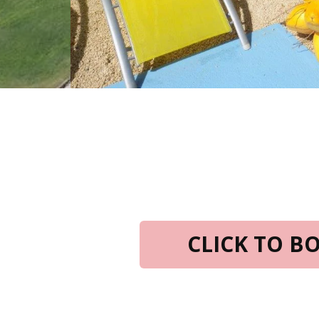
CLICK TO 