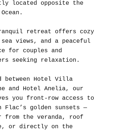
tly located opposite the
 Ocean.
ranquil retreat offers cozy
 sea views, and a peaceful
ce for couples and
ers seeking relaxation.
d between Hotel Villa
ne and Hotel Anelia, our
ves you front-row access to
n Flac’s golden sunsets —
r from the veranda, roof
e, or directly on the