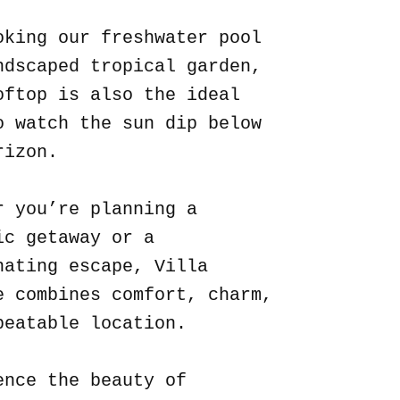
oking our freshwater pool
ndscaped tropical garden,
oftop is also the ideal
o watch the sun dip below
rizon.
r you’re planning a
ic getaway or a
nating escape, Villa
e combines comfort, charm,
beatable location.
ence the beauty of