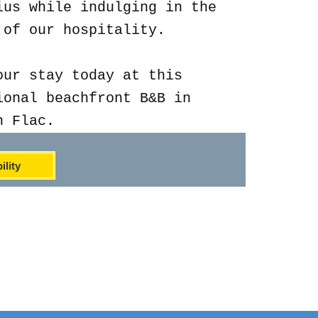
ius while indulging in the
 of our hospitality.
our stay today at this
ional beachfront B&B in
n Flac.
ility