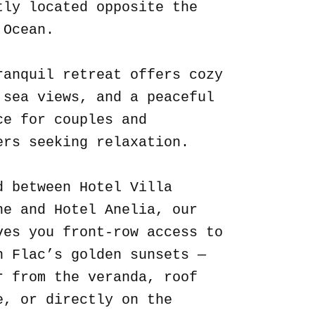
tly located opposite the
 Ocean.
ranquil retreat offers cozy
 sea views, and a peaceful
ce for couples and
ers seeking relaxation.
d between Hotel Villa
ne and Hotel Anelia, our
ves you front-row access to
n Flac’s golden sunsets —
r from the veranda, roof
e, or directly on the