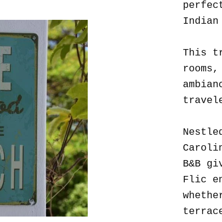
perfec
Indian
This t
rooms,
ambian
travel
Nestle
Caroli
B&B gi
Flic e
whethe
terrac