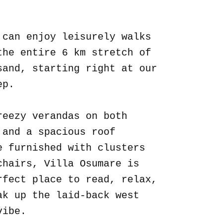
.
 can enjoy leisurely walks
the entire 6 km stretch of
sand, starting right at our
ep.
reezy verandas on both
 and a spacious roof
e furnished with clusters
chairs, Villa Osumare is
rfect place to read, relax,
ak up the laid-back west
vibe.