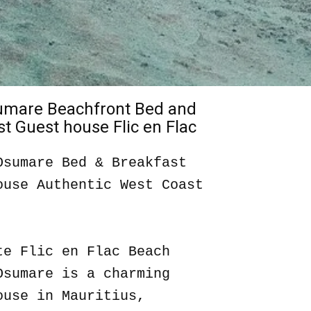
sumare Beachfront Bed and
t Guest house Flic en Flac
Osumare Bed & Breakfast
ouse Authentic West Coast
te Flic en Flac Beach
Osumare is a charming
ouse in Mauritius,