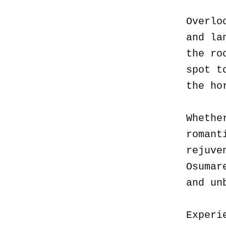
Overlo
and la
the ro
spot t
the ho
Whethe
romant
rejuve
Osumar
and un
Experi