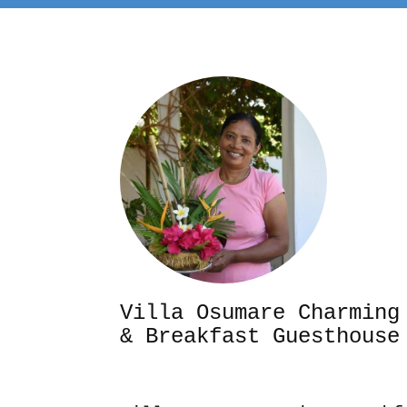
Villa Osumare Cha
& Breakfast Guesthouse