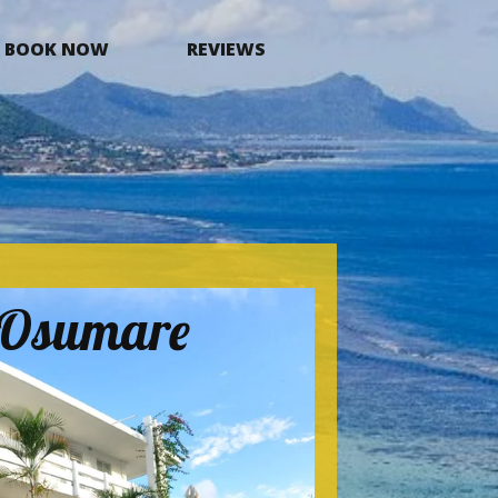
BOOK NOW
REVIEWS
a Osumare