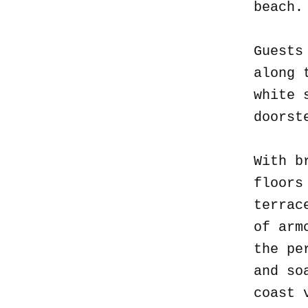
beach
Guests
along 
white 
doorst
With b
floors
terrac
of arm
the pe
and so
coast 