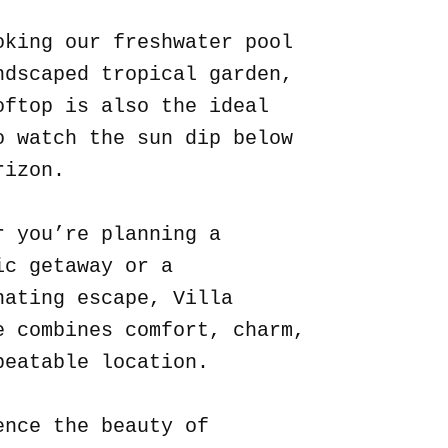
oking our freshwater pool
ndscaped tropical garden,
oftop is also the ideal
o watch the sun dip below
rizon.
r you’re planning a
ic getaway or a
nating escape, Villa
e combines comfort, charm,
beatable location.
ence the beauty of