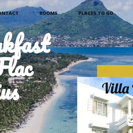
ONTACT
ROOMS
PLACES TO GO
kfast
Flac
us
Vill