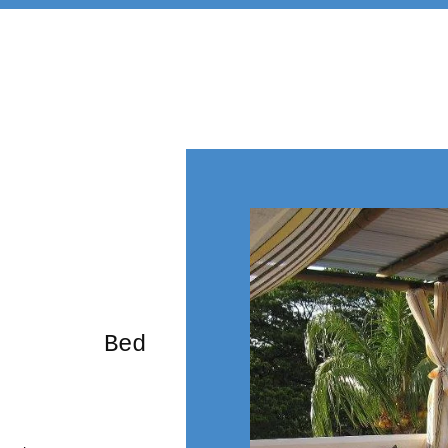
rming Bed