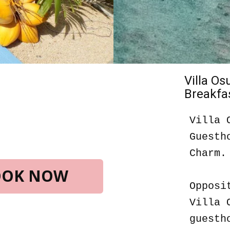
Villa O
Breakfas
Villa 
Guesth
Charm.
BOOK NOW
Opposi
Villa 
guesth