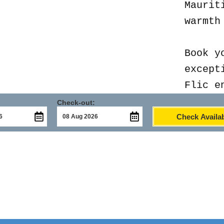
Maurit
warmth
Book y
except
Flic e
Check-out:
Check Availab