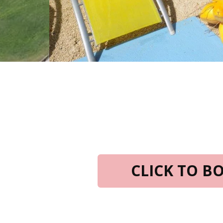
CLICK TO 