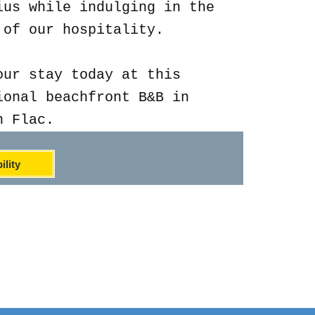
ius while indulging in the
 of our hospitality.
our stay today at this
ional beachfront B&B in
n Flac.
ility