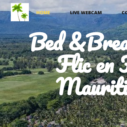
HOME
LIVE WEBCAM
C
Bed &Brea
Flic en 
Mauriti