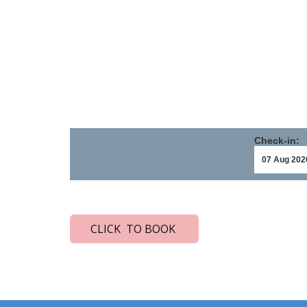
Check-in:
CLICK TO BOOK