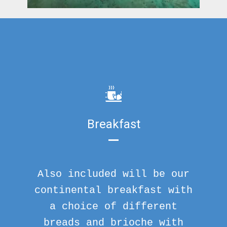
Breakfast
Also included will be our
continental breakfast with
a choice of different
breads and brioche with