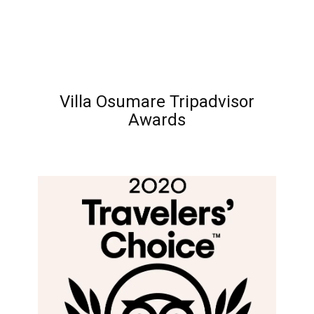
Villa Osumare Tripadvisor
Awards