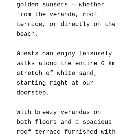
golden sunsets — whether
from the veranda, roof
terrace, or directly on the
beach.
Guests can enjoy leisurely
walks along the entire 6 km
stretch of white sand,
starting right at our
doorstep.
With breezy verandas on
both floors and a spacious
roof terrace furnished with