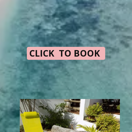
CLICK TO BOOK