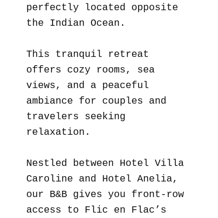
perfectly located opposite
the Indian Ocean.
This tranquil retreat
offers cozy rooms, sea
views, and a peaceful
ambiance for couples and
travelers seeking
relaxation.
Nestled between Hotel Villa
Caroline and Hotel Anelia,
our B&B gives you front-row
access to Flic en Flac’s