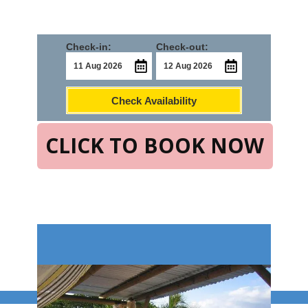
Check-in:
Check-out:
Check Availability
CLICK TO BOOK NOW