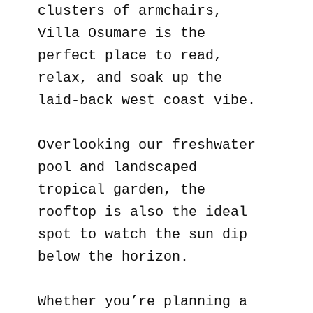
clusters of armchairs,
Villa Osumare is the
perfect place to read,
relax, and soak up the
laid-back west coast vibe.
Overlooking our freshwater
pool and landscaped
tropical garden, the
rooftop is also the ideal
spot to watch the sun dip
below the horizon.
Whether you’re planning a