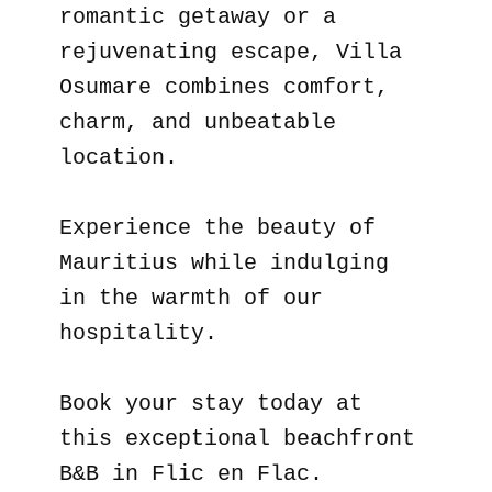
romantic getaway or a
rejuvenating escape, Villa
Osumare combines comfort,
charm, and unbeatable
location.
Experience the beauty of
Mauritius while indulging
in the warmth of our
hospitality.
Book your stay today at
this exceptional beachfront
B&B in Flic en Flac.