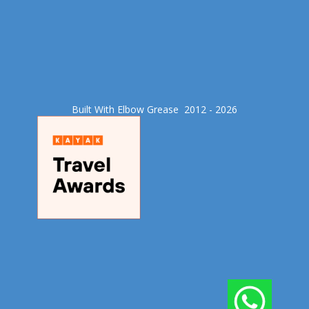
Built With Elbow Grease​ 2012 - 2026