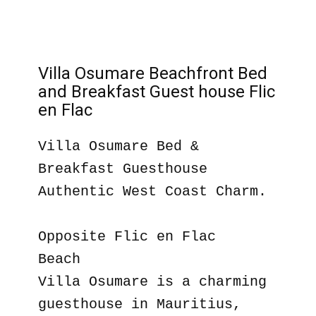
Villa Osumare Beachfront Bed
and Breakfast Guest house Flic
en Flac
Villa Osumare Bed &
Breakfast Guesthouse
Authentic West Coast Charm.
Opposite Flic en Flac
Beach
Villa Osumare is a charming
guesthouse in Mauritius,