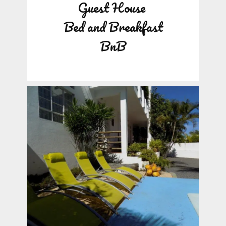
Guest House
Bed and Breakfast
BnB