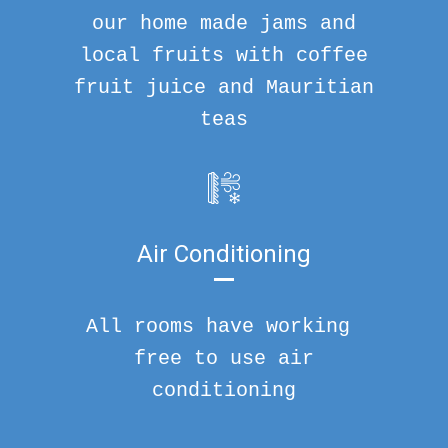
our home made jams and
local fruits with coffee
fruit juice and Mauritian
teas
Air Conditioning
All rooms have working
free to use air
conditioning