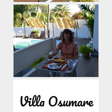
Villa Osumare