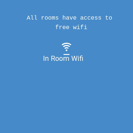
All rooms have access to
free wifi
In Room Wifi