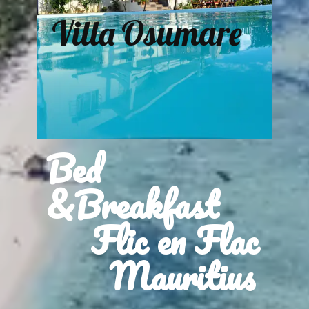
Villa Osumare
Bed
&Breakfast
Flic en Flac
Mauritius