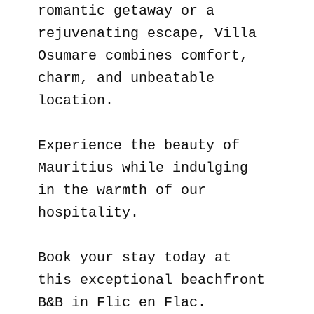
romantic getaway or a
rejuvenating escape, Villa
Osumare combines comfort,
charm, and unbeatable
location.
Experience the beauty of
Mauritius while indulging
in the warmth of our
hospitality.
Book your stay today at
this exceptional beachfront
B&B in Flic en Flac.