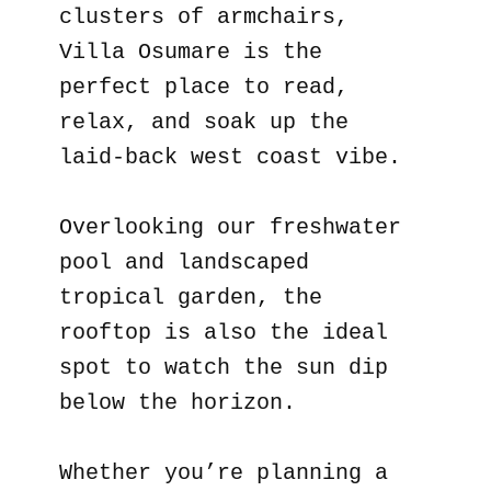
clusters of armchairs,
Villa Osumare is the
perfect place to read,
relax, and soak up the
laid-back west coast vibe.
Overlooking our freshwater
pool and landscaped
tropical garden, the
rooftop is also the ideal
spot to watch the sun dip
below the horizon.
Whether you’re planning a