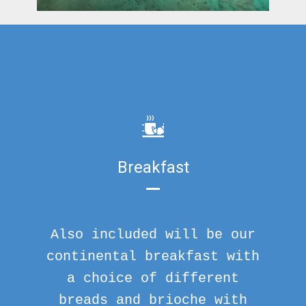
Breakfast
Also included will be our
continental breakfast with
a choice of different
breads and brioche with