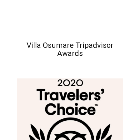
Villa Osumare Tripadvisor
Awards