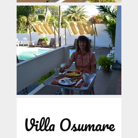
Villa Osumare