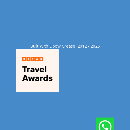
Built With Elbow Grease​ 2012 - 2026