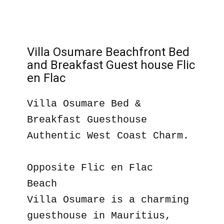
Villa Osumare Beachfront Bed
and Breakfast Guest house Flic
en Flac
Villa Osumare Bed &
Breakfast Guesthouse
Authentic West Coast Charm.
Opposite Flic en Flac
Beach
Villa Osumare is a charming
guesthouse in Mauritius,