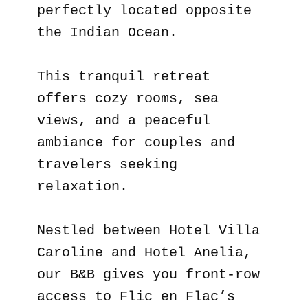
perfectly located opposite
the Indian Ocean.
This tranquil retreat
offers cozy rooms, sea
views, and a peaceful
ambiance for couples and
travelers seeking
relaxation.
Nestled between Hotel Villa
Caroline and Hotel Anelia,
our B&B gives you front-row
access to Flic en Flac’s