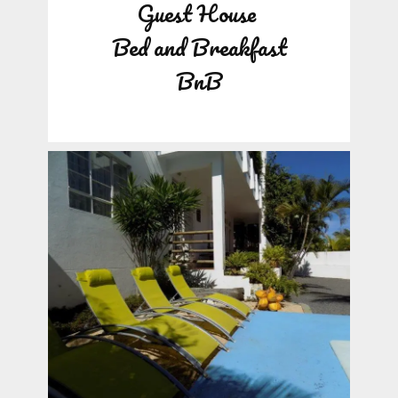
Guest House
Bed and Breakfast
BnB