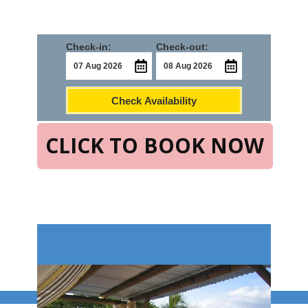
Check-in:
Check-out:
Check Availability
CLICK TO BOOK NOW