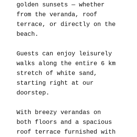
golden sunsets — whether
from the veranda, roof
terrace, or directly on the
beach.
Guests can enjoy leisurely
walks along the entire 6 km
stretch of white sand,
starting right at our
doorstep.
With breezy verandas on
both floors and a spacious
roof terrace furnished with