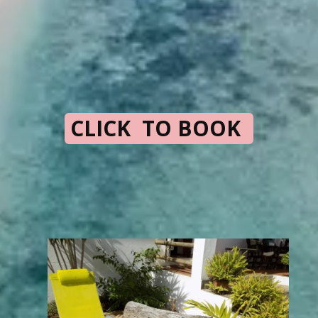
CLICK TO BOOK