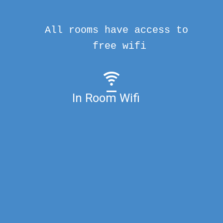
All rooms have access to
free wifi
In Room Wifi