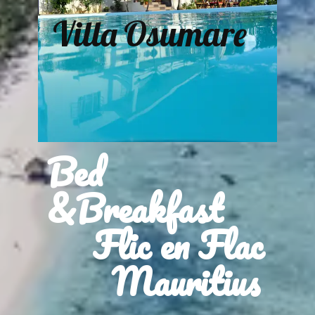
Villa Osumare
Bed
&Breakfast
Flic en Flac
Mauritius