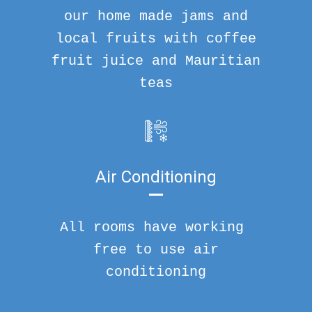
our home made jams and
local fruits with coffee
fruit juice and Mauritian
teas
Air Conditioning
All rooms have working
free to use air
conditioning