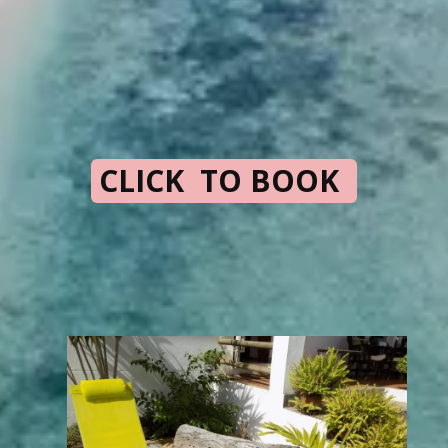
CLICK TO BOOK