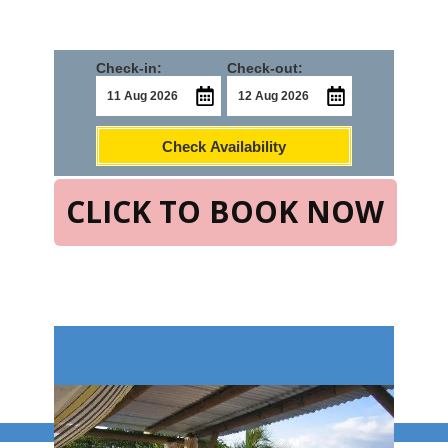
Check-in:
Check-out:
Check Availability
CLICK TO BOOK NOW