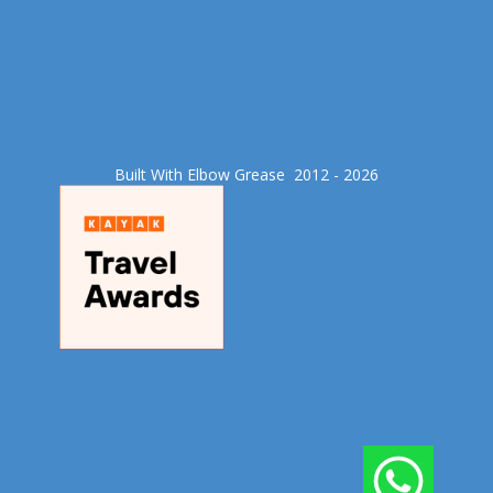
Built With Elbow Grease​ 2012 - 2026