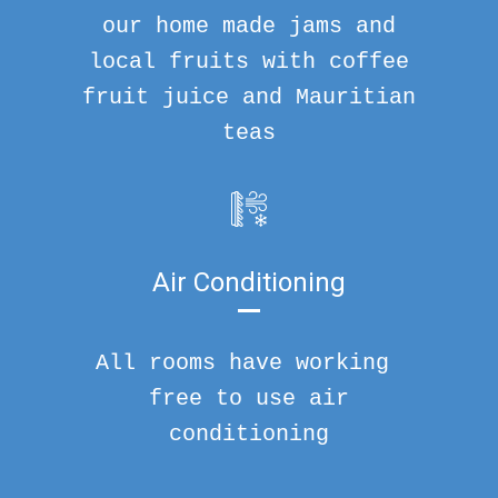
our home made jams and
local fruits with coffee
fruit juice and Mauritian
teas
Air Conditioning
All rooms have working
free to use air
conditioning