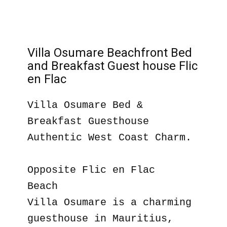
Villa Osumare Beachfront Bed
and Breakfast Guest house Flic
en Flac
Villa Osumare Bed &
Breakfast Guesthouse
Authentic West Coast Charm.
Opposite Flic en Flac
Beach
Villa Osumare is a charming
guesthouse in Mauritius,