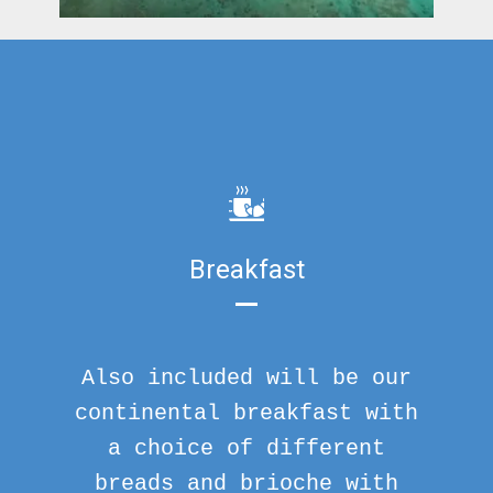
Breakfast
Also included will be our
continental breakfast with
a choice of different
breads and brioche with