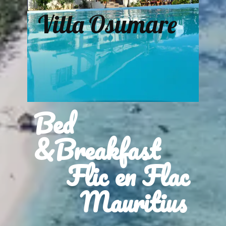
Villa Osumare
Bed
&Breakfast
Flic en Flac
Mauritius