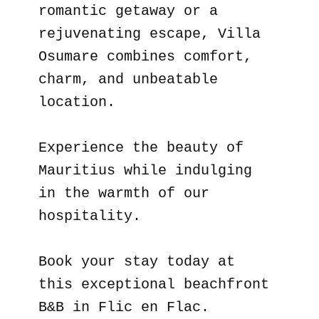
romantic getaway or a
rejuvenating escape, Villa
Osumare combines comfort,
charm, and unbeatable
location.
Experience the beauty of
Mauritius while indulging
in the warmth of our
hospitality.
Book your stay today at
this exceptional beachfront
B&B in Flic en Flac.