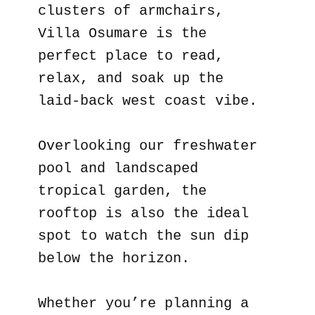
clusters of armchairs,
Villa Osumare is the
perfect place to read,
relax, and soak up the
laid-back west coast vibe.
Overlooking our freshwater
pool and landscaped
tropical garden, the
rooftop is also the ideal
spot to watch the sun dip
below the horizon.
Whether you’re planning a