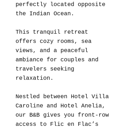
perfectly located opposite
the Indian Ocean.
This tranquil retreat
offers cozy rooms, sea
views, and a peaceful
ambiance for couples and
travelers seeking
relaxation.
Nestled between Hotel Villa
Caroline and Hotel Anelia,
our B&B gives you front-row
access to Flic en Flac’s