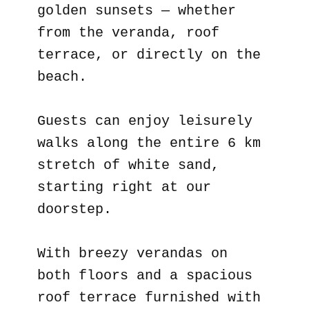
golden sunsets — whether
from the veranda, roof
terrace, or directly on the
beach.
Guests can enjoy leisurely
walks along the entire 6 km
stretch of white sand,
starting right at our
doorstep.
With breezy verandas on
both floors and a spacious
roof terrace furnished with