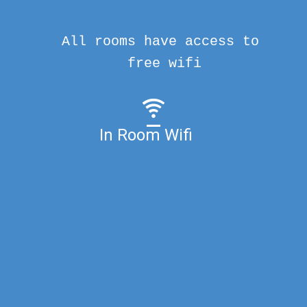
All rooms have access to
free wifi
In Room Wifi