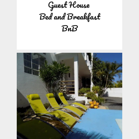
Guest House
Bed and Breakfast
BnB