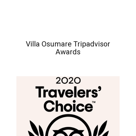
Villa Osumare Tripadvisor
Awards