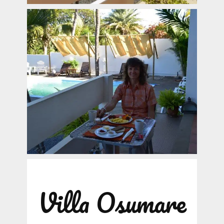
Villa Osumare