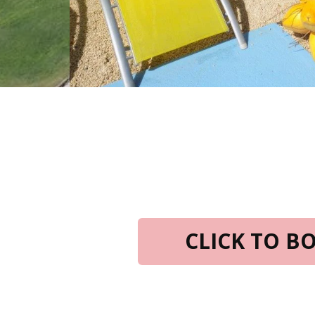
CLICK TO 