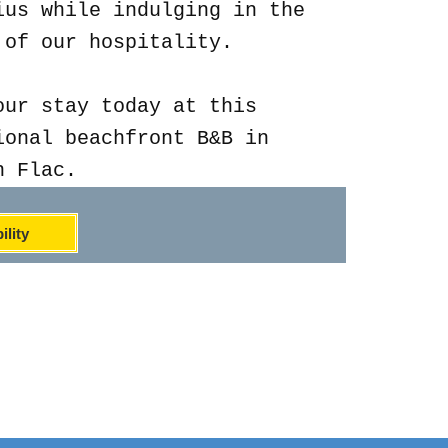
ius while indulging in the
 of our hospitality.
our stay today at this
ional beachfront B&B in
n Flac.
ility