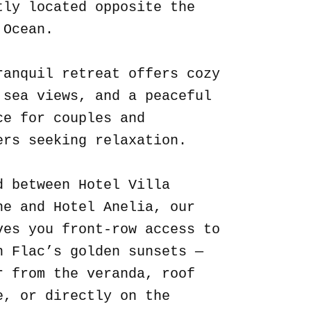
tly located opposite the
 Ocean.
ranquil retreat offers cozy
 sea views, and a peaceful
ce for couples and
ers seeking relaxation.
d between Hotel Villa
ne and Hotel Anelia, our
ves you front-row access to
n Flac’s golden sunsets —
r from the veranda, roof
e, or directly on the