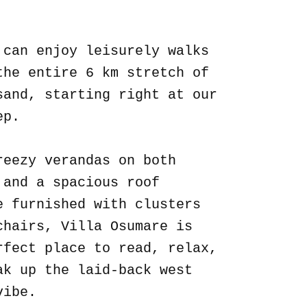
.
 can enjoy leisurely walks
the entire 6 km stretch of
sand, starting right at our
ep.
reezy verandas on both
 and a spacious roof
e furnished with clusters
chairs, Villa Osumare is
rfect place to read, relax,
ak up the laid-back west
vibe.