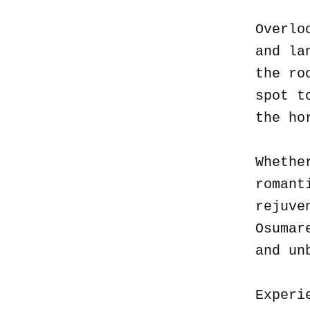
Overlo
and la
the ro
spot t
the ho
Whethe
romant
rejuve
Osumar
and un
Experi