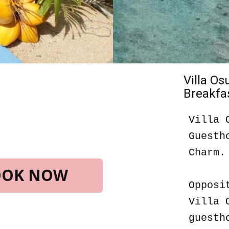
Villa O
Breakfas
Villa 
Guesth
Charm.
BOOK NOW
Opposi
Villa 
guesth