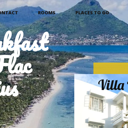
ONTACT
ROOMS
PLACES TO GO
kfast
Flac
us
Vill