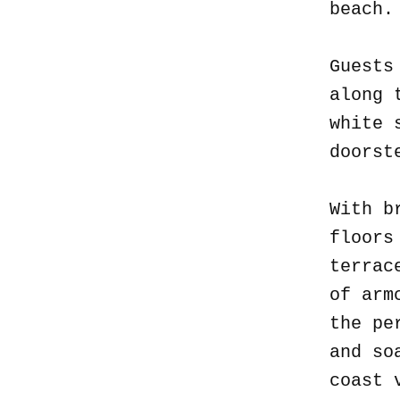
beach
Guests
along 
white 
doorst
With b
floors
terrac
of arm
the pe
and so
coast 