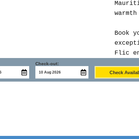
Maurit
warmth
Book y
except
Flic e
Check-out:
Check Availab