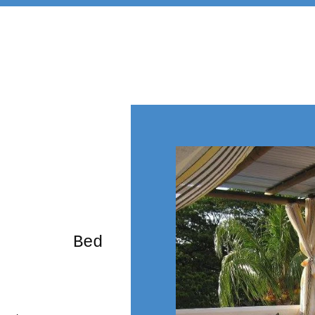
rming Bed