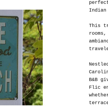
perfec
Indian
This t
rooms,
ambian
travel
Nestle
Caroli
B&B gi
Flic e
whethe
terrac