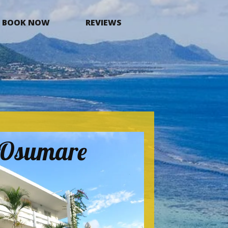
BOOK NOW
REVIEWS
a Osumare