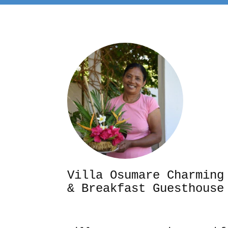
Villa Osumare Cha
& Breakfast Guesthouse