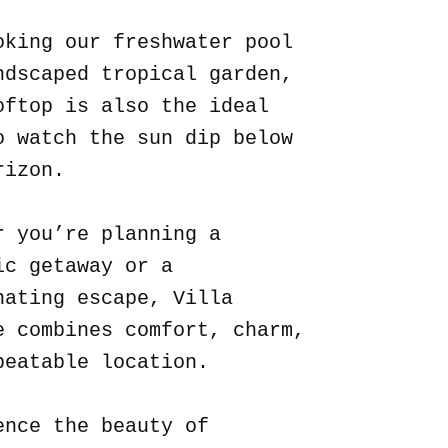
oking our freshwater pool
ndscaped tropical garden,
oftop is also the ideal
o watch the sun dip below
rizon.
r you’re planning a
ic getaway or a
nating escape, Villa
e combines comfort, charm,
beatable location.
ence the beauty of