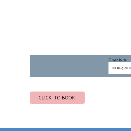
Check-in:
CLICK TO BOOK