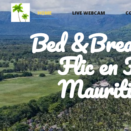
HOME
LIVE WEBCAM
C
Bed &Brea
Flic en 
Mauriti