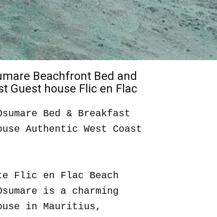
sumare Beachfront Bed and
t Guest house Flic en Flac
Osumare Bed & Breakfast
ouse Authentic West Coast
te Flic en Flac Beach
Osumare is a charming
ouse in Mauritius,