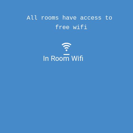
All rooms have access to
free wifi
In Room Wifi