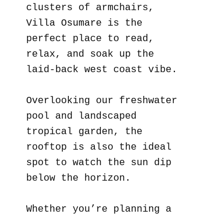
clusters of armchairs,
Villa Osumare is the
perfect place to read,
relax, and soak up the
laid-back west coast vibe.
Overlooking our freshwater
pool and landscaped
tropical garden, the
rooftop is also the ideal
spot to watch the sun dip
below the horizon.
Whether you’re planning a