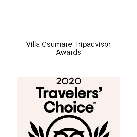
Villa Osumare Tripadvisor
Awards