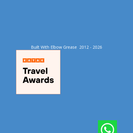
Built With Elbow Grease​ 2012 - 2026