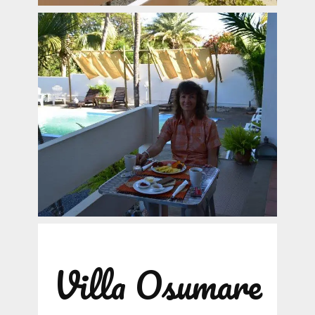
Villa Osumare