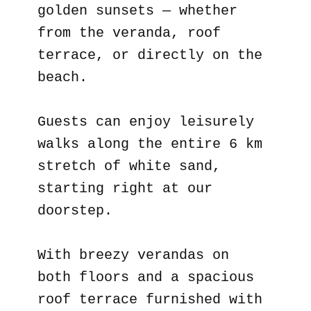
golden sunsets — whether
from the veranda, roof
terrace, or directly on the
beach.
Guests can enjoy leisurely
walks along the entire 6 km
stretch of white sand,
starting right at our
doorstep.
With breezy verandas on
both floors and a spacious
roof terrace furnished with