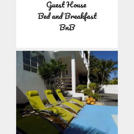
Guest House
Bed and Breakfast
BnB