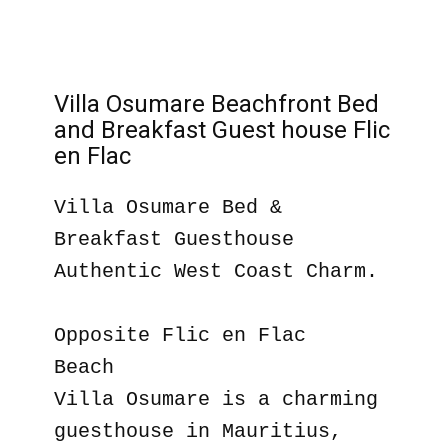
Villa Osumare Beachfront Bed
and Breakfast Guest house Flic
en Flac
Villa Osumare Bed &
Breakfast Guesthouse
Authentic West Coast Charm.
Opposite Flic en Flac
Beach
Villa Osumare is a charming
guesthouse in Mauritius,