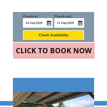
Check-in:
Check-out:
Check Availability
CLICK TO BOOK NOW