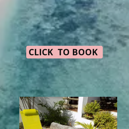
CLICK TO BOOK