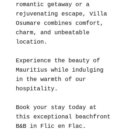
romantic getaway or a
rejuvenating escape, Villa
Osumare combines comfort,
charm, and unbeatable
location.
Experience the beauty of
Mauritius while indulging
in the warmth of our
hospitality.
Book your stay today at
this exceptional beachfront
B&B in Flic en Flac.