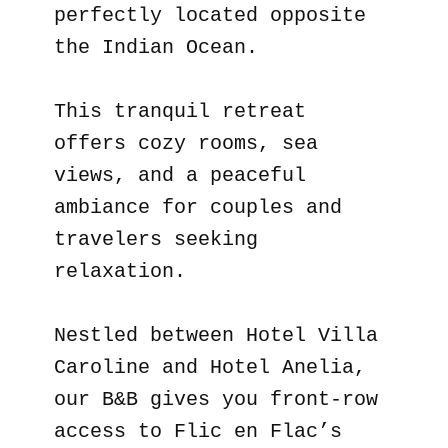
perfectly located opposite
the Indian Ocean.
This tranquil retreat
offers cozy rooms, sea
views, and a peaceful
ambiance for couples and
travelers seeking
relaxation.
Nestled between Hotel Villa
Caroline and Hotel Anelia,
our B&B gives you front-row
access to Flic en Flac’s