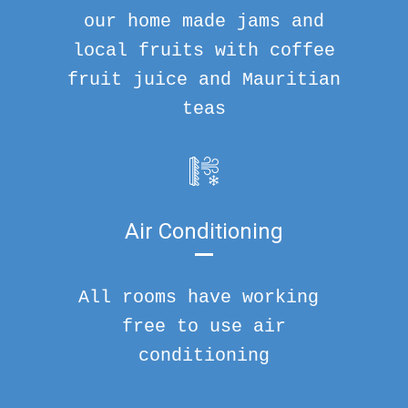
our home made jams and
local fruits with coffee
fruit juice and Mauritian
teas
Air Conditioning
All rooms have working
free to use air
conditioning