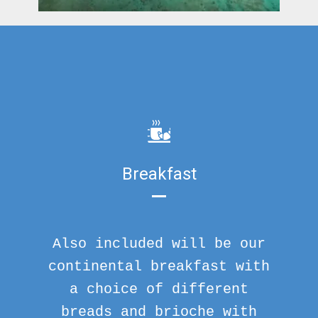
Breakfast
Also included will be our
continental breakfast with
a choice of different
breads and brioche with