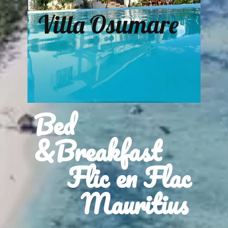
Villa Osumare
Bed
&Breakfast
Flic en Flac
Mauritius