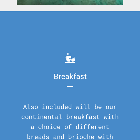
Breakfast
Also included will be our
continental breakfast with
a choice of different
breads and brioche with