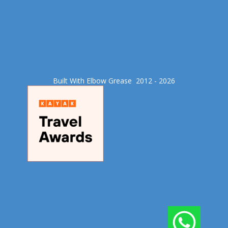
Built With Elbow Grease​ 2012 - 2026