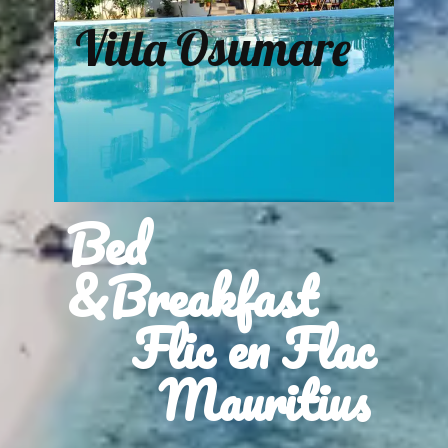
Villa Osumare
Bed
&Breakfast
Flic en Flac
Mauritius