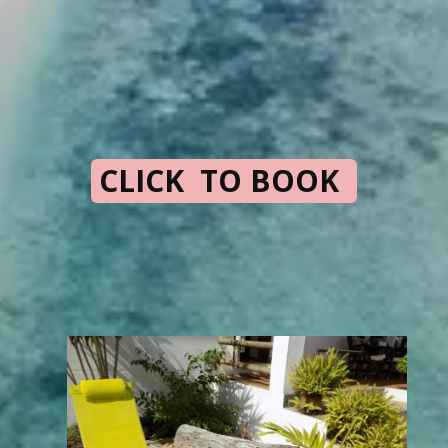
CLICK TO BOOK