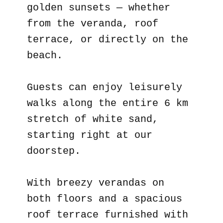
golden sunsets — whether
from the veranda, roof
terrace, or directly on the
beach.
Guests can enjoy leisurely
walks along the entire 6 km
stretch of white sand,
starting right at our
doorstep.
With breezy verandas on
both floors and a spacious
roof terrace furnished with