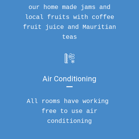
our home made jams and
local fruits with coffee
fruit juice and Mauritian
teas
Air Conditioning
All rooms have working
free to use air
conditioning