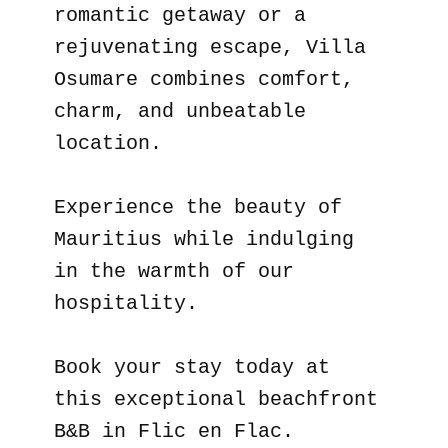
romantic getaway or a
rejuvenating escape, Villa
Osumare combines comfort,
charm, and unbeatable
location.
Experience the beauty of
Mauritius while indulging
in the warmth of our
hospitality.
Book your stay today at
this exceptional beachfront
B&B in Flic en Flac.