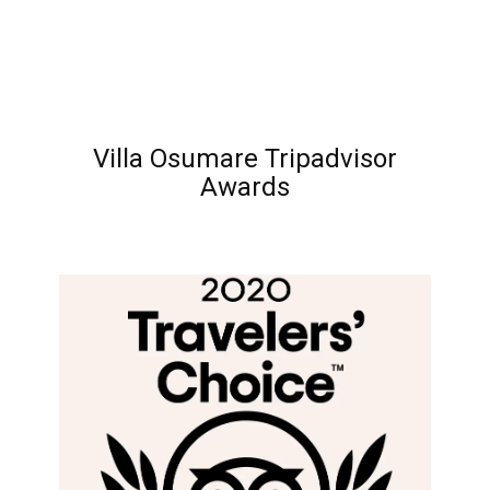
Villa Osumare Tripadvisor
Awards