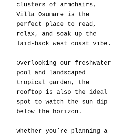
clusters of armchairs,
Villa Osumare is the
perfect place to read,
relax, and soak up the
laid-back west coast vibe.
Overlooking our freshwater
pool and landscaped
tropical garden, the
rooftop is also the ideal
spot to watch the sun dip
below the horizon.
Whether you’re planning a