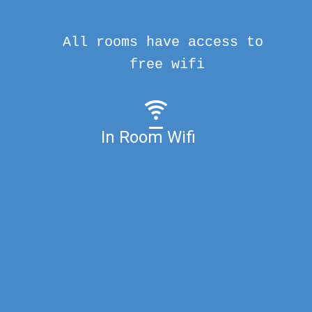
All rooms have access to
free wifi
In Room Wifi