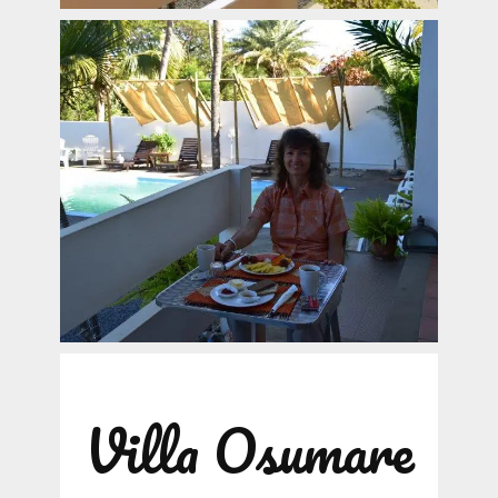
Villa Osumare