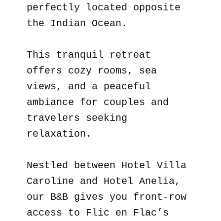
perfectly located opposite
the Indian Ocean.
This tranquil retreat
offers cozy rooms, sea
views, and a peaceful
ambiance for couples and
travelers seeking
relaxation.
Nestled between Hotel Villa
Caroline and Hotel Anelia,
our B&B gives you front-row
access to Flic en Flac’s