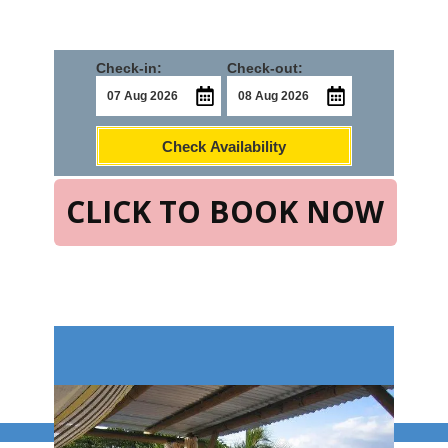
Check-in:
Check-out:
Check Availability
CLICK TO BOOK NOW