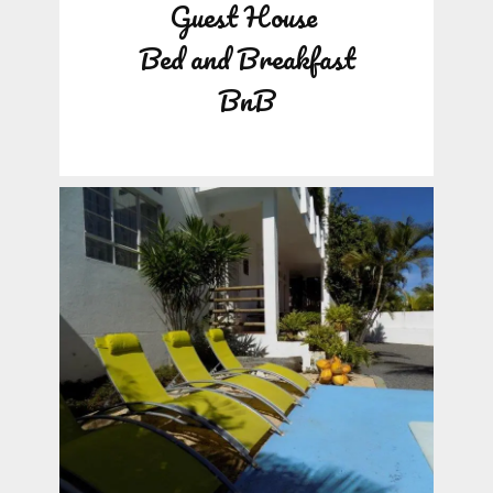
Guest House
Bed and Breakfast
BnB