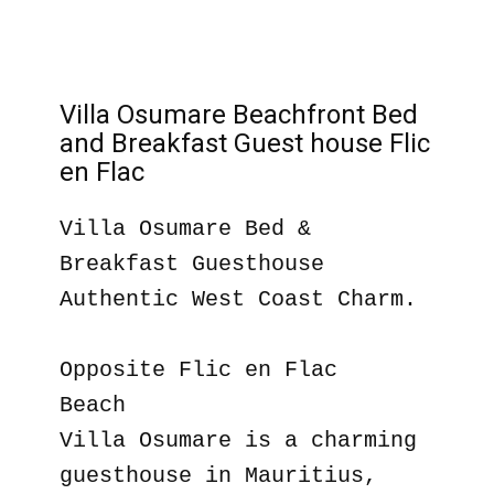
Villa Osumare Beachfront Bed
and Breakfast Guest house Flic
en Flac
Villa Osumare Bed &
Breakfast Guesthouse
Authentic West Coast Charm.
Opposite Flic en Flac
Beach
Villa Osumare is a charming
guesthouse in Mauritius,