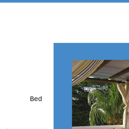
rming Bed