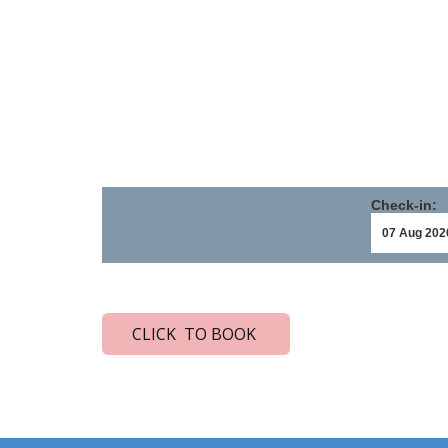
Check-in:
CLICK TO BOOK