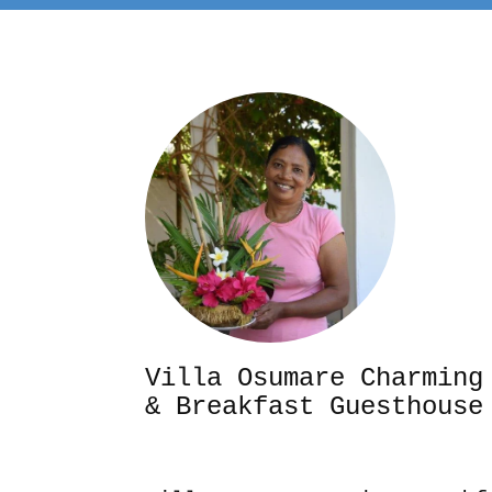
Villa Osumare Cha
& Breakfast Guesthouse