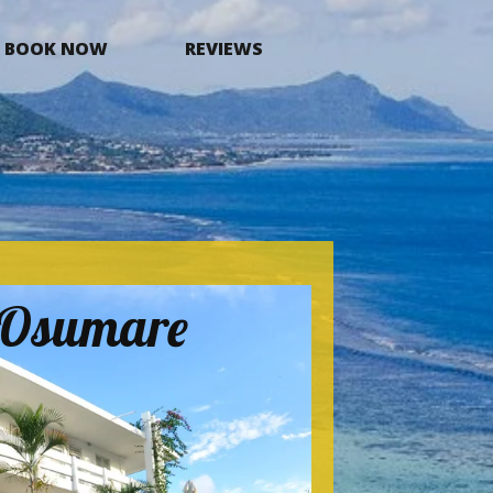
BOOK NOW
REVIEWS
a Osumare