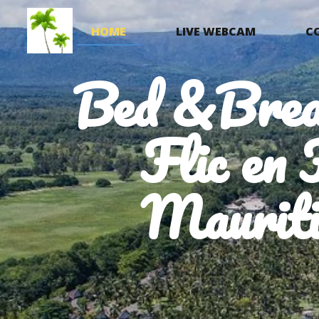
HOME
LIVE WEBCAM
C
Bed &Brea
Flic en 
Mauriti