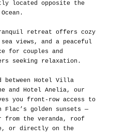
tly located opposite the
 Ocean.
ranquil retreat offers cozy
 sea views, and a peaceful
ce for couples and
ers seeking relaxation.
d between Hotel Villa
ne and Hotel Anelia, our
ves you front-row access to
n Flac’s golden sunsets —
r from the veranda, roof
e, or directly on the