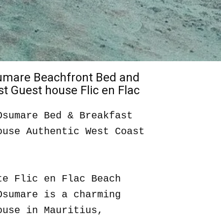
sumare Beachfront Bed and
t Guest house Flic en Flac
Osumare Bed & Breakfast
ouse Authentic West Coast
te Flic en Flac Beach
Osumare is a charming
ouse in Mauritius,