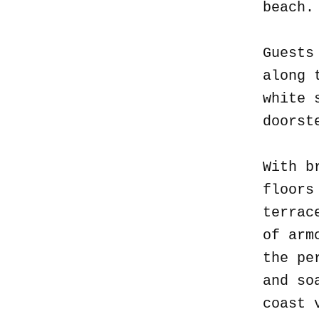
beach
Guests
along 
white 
doorst
With b
floors
terrac
of arm
the pe
and so
coast 