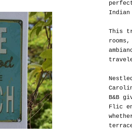
perfec
Indian
This t
rooms,
ambian
travel
Nestle
Caroli
B&B gi
Flic e
whethe
terrac