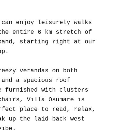
.
 can enjoy leisurely walks
the entire 6 km stretch of
sand, starting right at our
ep.
reezy verandas on both
 and a spacious roof
e furnished with clusters
chairs, Villa Osumare is
rfect place to read, relax,
ak up the laid-back west
vibe.