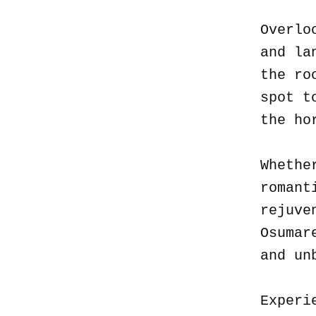
Overlo
and la
the ro
spot t
the ho
Whethe
romant
rejuve
Osumar
and un
Experi