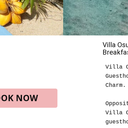
Villa O
Breakfas
Villa 
Guesth
Charm.
BOOK NOW
Opposi
Villa 
guesth