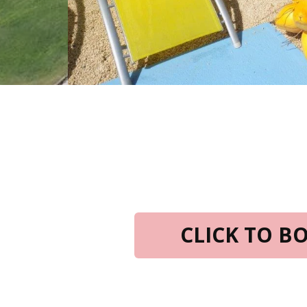
CLICK TO 