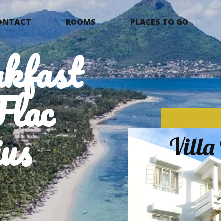
ONTACT
ROOMS
PLACES TO GO
kfast
Flac
us
Vill