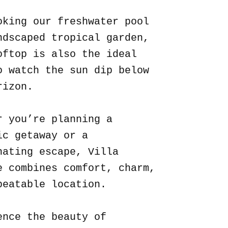
oking our freshwater pool
ndscaped tropical garden,
oftop is also the ideal
o watch the sun dip below
rizon.
r you’re planning a
ic getaway or a
nating escape, Villa
e combines comfort, charm,
beatable location.
ence the beauty of