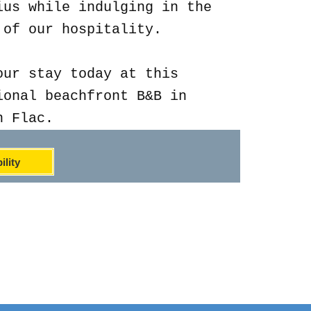
ius while indulging in the
 of our hospitality.
our stay today at this
ional beachfront B&B in
n Flac.
ility