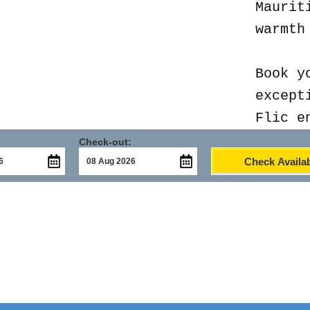
Maurit
warmth
Book y
except
Flic e
Check-out:
Check Availab