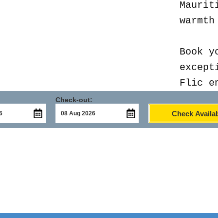
Maurit
warmth
Book y
except
Flic e
Check-out:
Check Availab