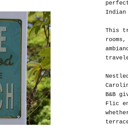
perfec
Indian
This t
rooms,
ambian
travel
Nestle
Caroli
B&B gi
Flic e
whethe
terrac