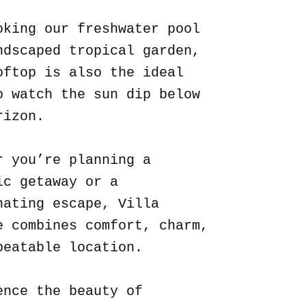
oking our freshwater pool
ndscaped tropical garden,
oftop is also the ideal
o watch the sun dip below
rizon.
r you’re planning a
ic getaway or a
nating escape, Villa
e combines comfort, charm,
beatable location.
ence the beauty of