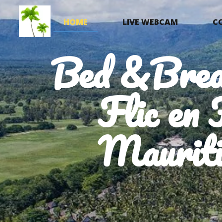
HOME
LIVE WEBCAM
C
Bed &Brea
Flic en 
Mauriti