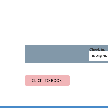
Check-in:
CLICK TO BOOK