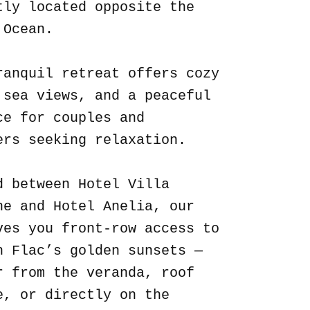
tly located opposite the
 Ocean.
ranquil retreat offers cozy
 sea views, and a peaceful
ce for couples and
ers seeking relaxation.
d between Hotel Villa
ne and Hotel Anelia, our
ves you front-row access to
n Flac’s golden sunsets —
r from the veranda, roof
e, or directly on the