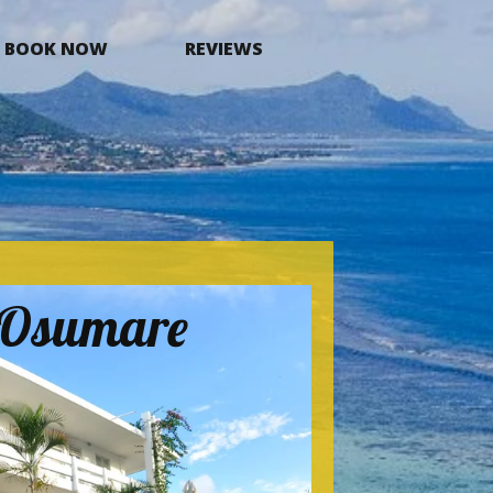
BOOK NOW
REVIEWS
a Osumare