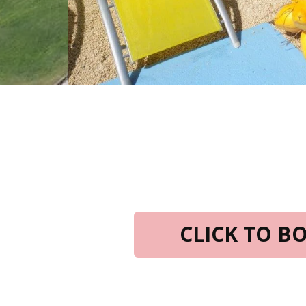
CLICK TO 