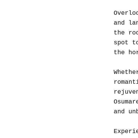
Overlo
and la
the ro
spot t
the ho
Whethe
romant
rejuve
Osumar
and un
Experi