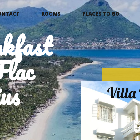
ONTACT
ROOMS
PLACES TO GO
kfast
Flac
us
Vill