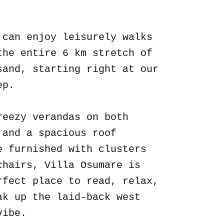
.
 can enjoy leisurely walks
the entire 6 km stretch of
sand, starting right at our
ep.
reezy verandas on both
 and a spacious roof
e furnished with clusters
chairs, Villa Osumare is
rfect place to read, relax,
ak up the laid-back west
vibe.