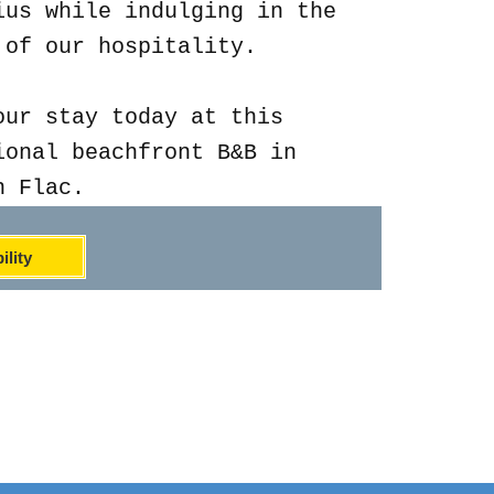
ius while indulging in the
 of our hospitality.
our stay today at this
ional beachfront B&B in
n Flac.
ility