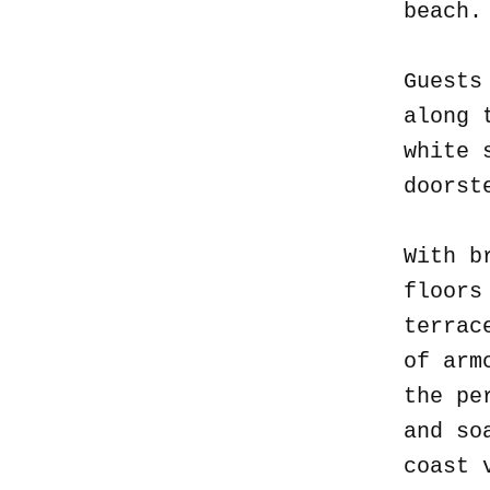
beach
Guests
along 
white 
doorst
With b
floors
terrac
of arm
the pe
and so
coast 