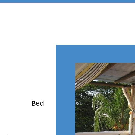
rming Bed