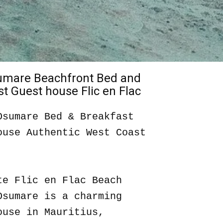
sumare Beachfront Bed and
t Guest house Flic en Flac
Osumare Bed & Breakfast
ouse Authentic West Coast
te Flic en Flac Beach
Osumare is a charming
ouse in Mauritius,