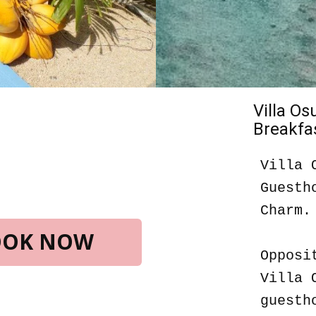
Villa O
Breakfas
Villa 
Guesth
Charm.
BOOK NOW
Opposi
Villa 
guesth