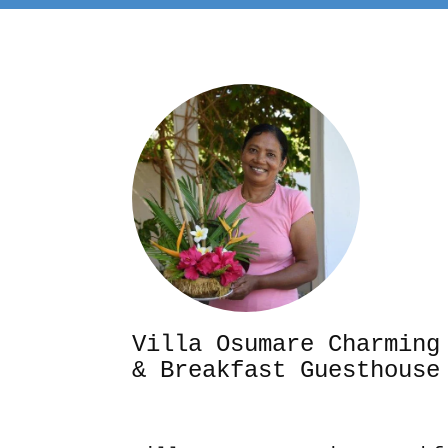
Villa Osumare Cha
& Breakfast Guesthouse