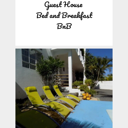
Guest House
Bed and Breakfast
BnB