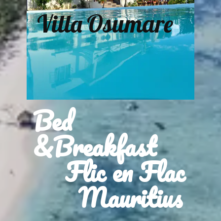
Villa Osumare
Bed
&Breakfast
Flic en Flac
Mauritius