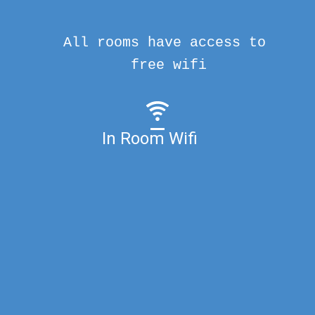
All rooms have access to
free wifi
In Room Wifi