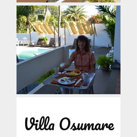
Villa Osumare