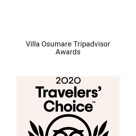
Villa Osumare Tripadvisor
Awards