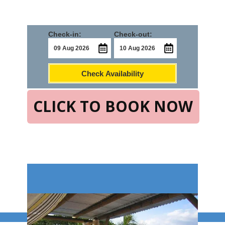
Check-in:
Check-out:
Check Availability
CLICK TO BOOK NOW