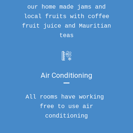
our home made jams and
local fruits with coffee
fruit juice and Mauritian
teas
Air Conditioning
All rooms have working
free to use air
conditioning