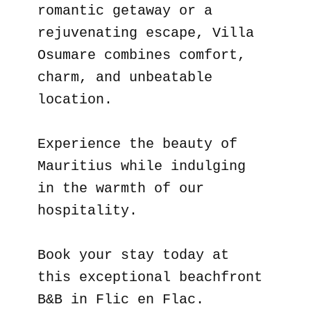
romantic getaway or a
rejuvenating escape, Villa
Osumare combines comfort,
charm, and unbeatable
location.
Experience the beauty of
Mauritius while indulging
in the warmth of our
hospitality.
Book your stay today at
this exceptional beachfront
B&B in Flic en Flac.