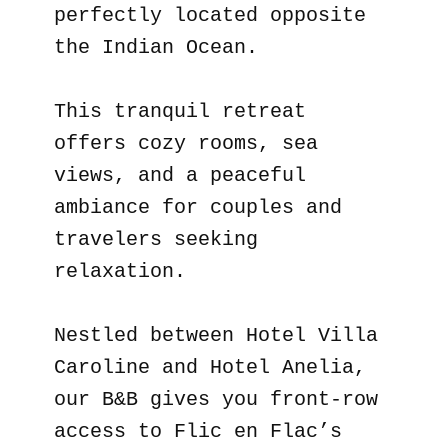
perfectly located opposite
the Indian Ocean.
This tranquil retreat
offers cozy rooms, sea
views, and a peaceful
ambiance for couples and
travelers seeking
relaxation.
Nestled between Hotel Villa
Caroline and Hotel Anelia,
our B&B gives you front-row
access to Flic en Flac’s