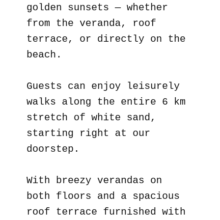
golden sunsets — whether
from the veranda, roof
terrace, or directly on the
beach.
Guests can enjoy leisurely
walks along the entire 6 km
stretch of white sand,
starting right at our
doorstep.
With breezy verandas on
both floors and a spacious
roof terrace furnished with