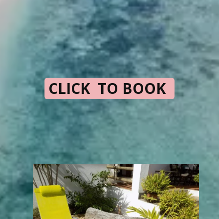
CLICK TO BOOK