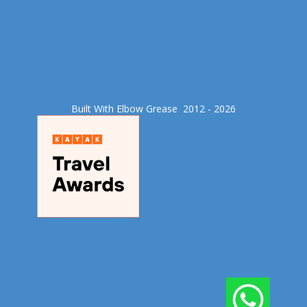
Built With Elbow Grease​ 2012 - 2026