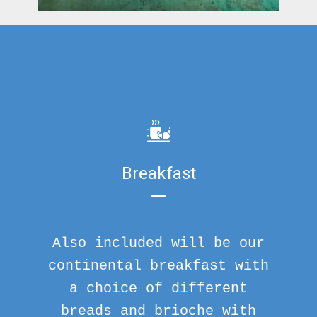
Breakfast
Also included will be our
continental breakfast with
a choice of different
breads and brioche with