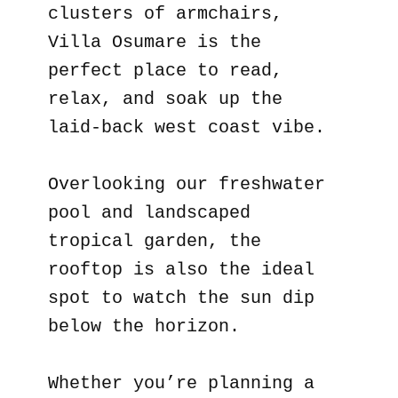
clusters of armchairs,
Villa Osumare is the
perfect place to read,
relax, and soak up the
laid-back west coast vibe.
Overlooking our freshwater
pool and landscaped
tropical garden, the
rooftop is also the ideal
spot to watch the sun dip
below the horizon.
Whether you’re planning a