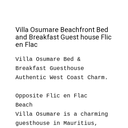
Villa Osumare Beachfront Bed
and Breakfast Guest house Flic
en Flac
Villa Osumare Bed &
Breakfast Guesthouse
Authentic West Coast Charm.
Opposite Flic en Flac
Beach
Villa Osumare is a charming
guesthouse in Mauritius,