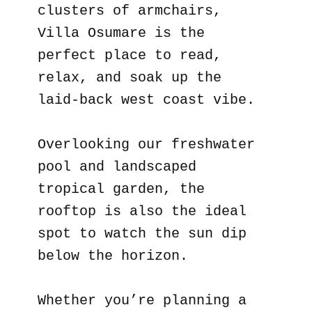
clusters of armchairs,
Villa Osumare is the
perfect place to read,
relax, and soak up the
laid-back west coast vibe.
Overlooking our freshwater
pool and landscaped
tropical garden, the
rooftop is also the ideal
spot to watch the sun dip
below the horizon.
Whether you’re planning a