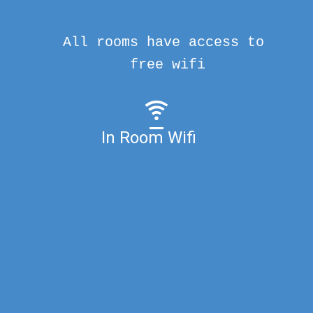
All rooms have access to
free wifi
In Room Wifi