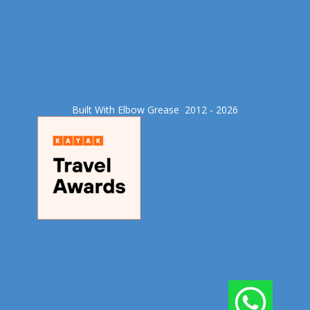
Built With Elbow Grease​ 2012 - 2026