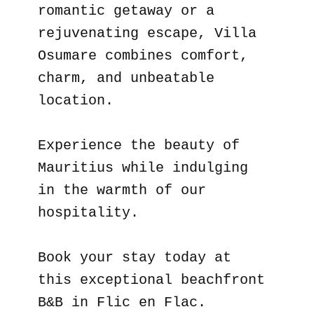
romantic getaway or a
rejuvenating escape, Villa
Osumare combines comfort,
charm, and unbeatable
location.
Experience the beauty of
Mauritius while indulging
in the warmth of our
hospitality.
Book your stay today at
this exceptional beachfront
B&B in Flic en Flac.