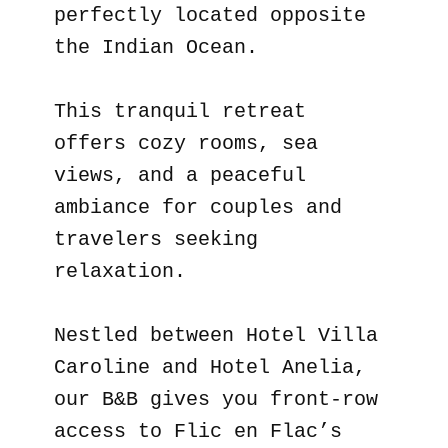
perfectly located opposite
the Indian Ocean.
This tranquil retreat
offers cozy rooms, sea
views, and a peaceful
ambiance for couples and
travelers seeking
relaxation.
Nestled between Hotel Villa
Caroline and Hotel Anelia,
our B&B gives you front-row
access to Flic en Flac’s