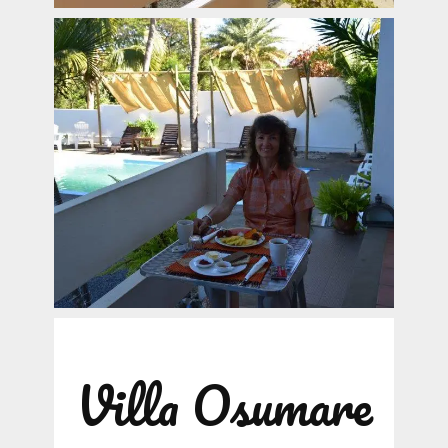
Villa Osumare