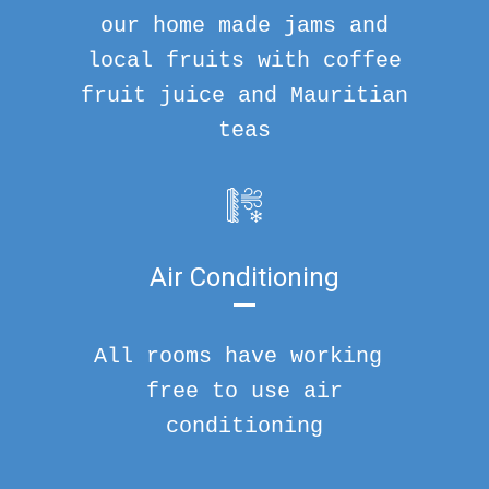
our home made jams and
local fruits with coffee
fruit juice and Mauritian
teas
Air Conditioning
All rooms have working
free to use air
conditioning