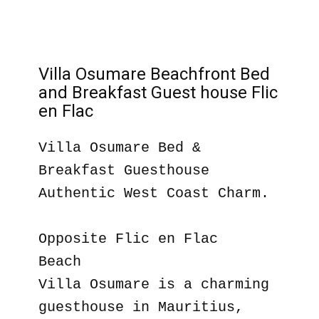
Villa Osumare Beachfront Bed
and Breakfast Guest house Flic
en Flac
Villa Osumare Bed &
Breakfast Guesthouse
Authentic West Coast Charm.
Opposite Flic en Flac
Beach
Villa Osumare is a charming
guesthouse in Mauritius,