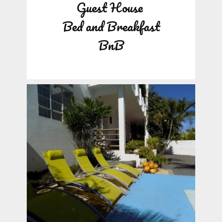
Guest House
Bed and Breakfast
BnB