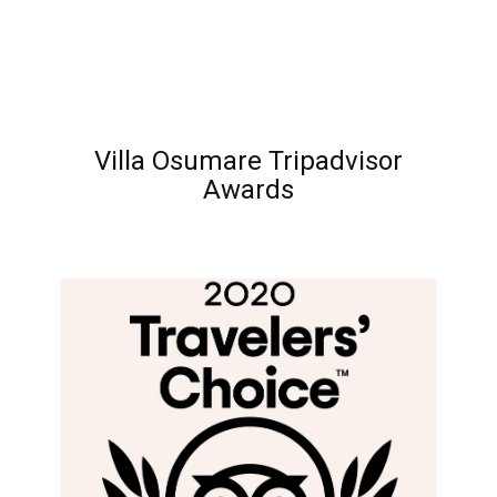
Villa Osumare Tripadvisor
Awards