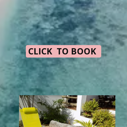
CLICK TO BOOK