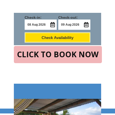
Check-in:
Check-out:
Check Availability
CLICK TO BOOK NOW