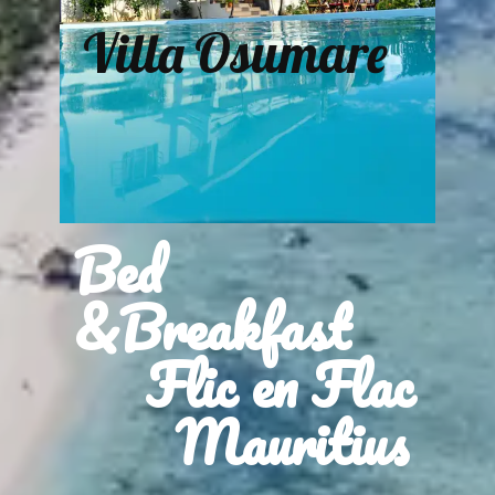
Villa Osumare
Bed
&Breakfast
Flic en Flac
Mauritius