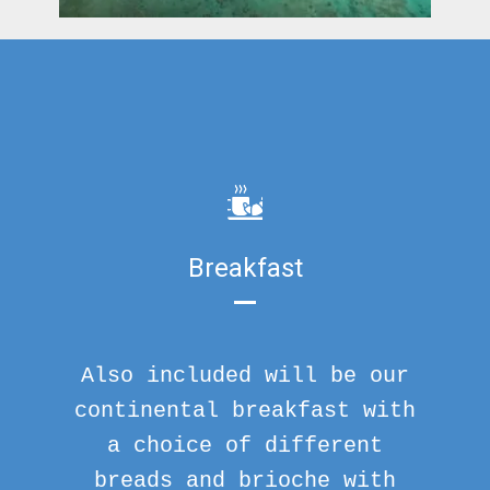
Breakfast
Also included will be our
continental breakfast with
a choice of different
breads and brioche with