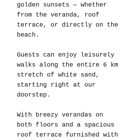
golden sunsets — whether
from the veranda, roof
terrace, or directly on the
beach.
Guests can enjoy leisurely
walks along the entire 6 km
stretch of white sand,
starting right at our
doorstep.
With breezy verandas on
both floors and a spacious
roof terrace furnished with