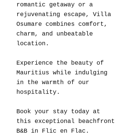
romantic getaway or a
rejuvenating escape, Villa
Osumare combines comfort,
charm, and unbeatable
location.
Experience the beauty of
Mauritius while indulging
in the warmth of our
hospitality.
Book your stay today at
this exceptional beachfront
B&B in Flic en Flac.