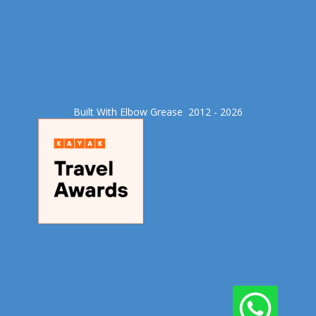
Built With Elbow Grease​ 2012 - 2026