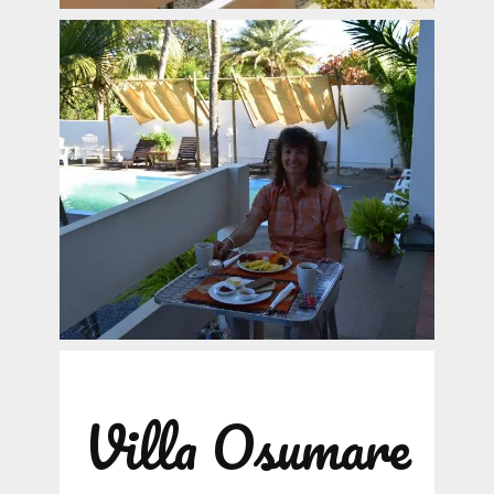
Villa Osumare