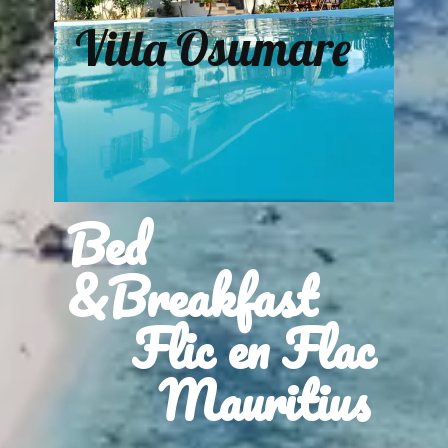
Villa Osumare
Bed
&Breakfast
Flic en Flac
Mauritius