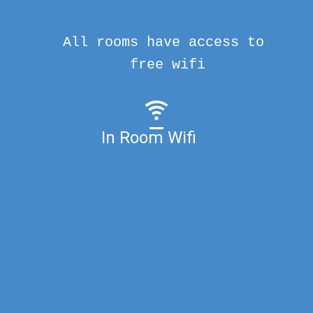
All rooms have access to
free wifi
In Room Wifi