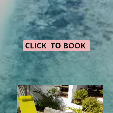
CLICK TO BOOK