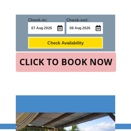
Check-in:
Check-out:
Check Availability
CLICK TO BOOK NOW