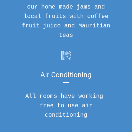
our home made jams and
local fruits with coffee
fruit juice and Mauritian
teas
Air Conditioning
All rooms have working
free to use air
conditioning