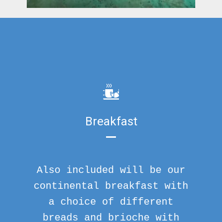
Breakfast
Also included will be our
continental breakfast with
a choice of different
breads and brioche with