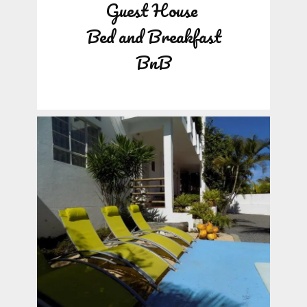
Guest House
Bed and Breakfast
BnB