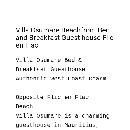
Villa Osumare Beachfront Bed
and Breakfast Guest house Flic
en Flac
Villa Osumare Bed &
Breakfast Guesthouse
Authentic West Coast Charm.
Opposite Flic en Flac
Beach
Villa Osumare is a charming
guesthouse in Mauritius,