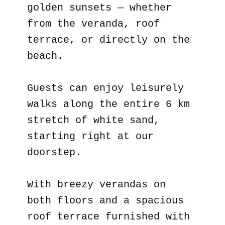
golden sunsets — whether
from the veranda, roof
terrace, or directly on the
beach.
Guests can enjoy leisurely
walks along the entire 6 km
stretch of white sand,
starting right at our
doorstep.
With breezy verandas on
both floors and a spacious
roof terrace furnished with