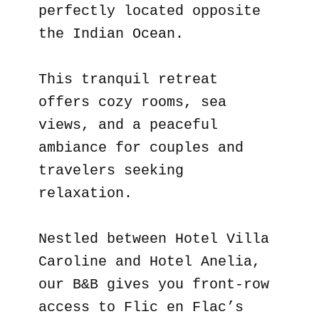
perfectly located opposite
the Indian Ocean.
This tranquil retreat
offers cozy rooms, sea
views, and a peaceful
ambiance for couples and
travelers seeking
relaxation.
Nestled between Hotel Villa
Caroline and Hotel Anelia,
our B&B gives you front-row
access to Flic en Flac’s