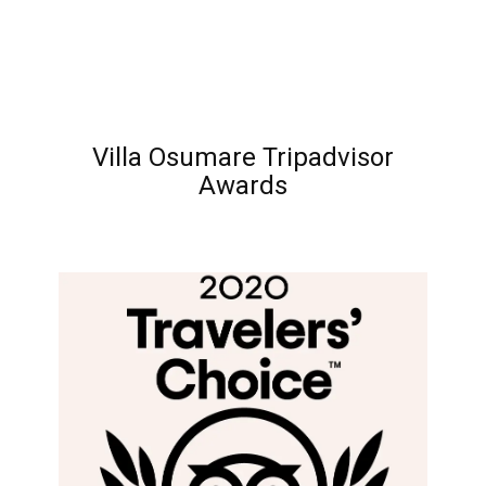
Villa Osumare Tripadvisor
Awards