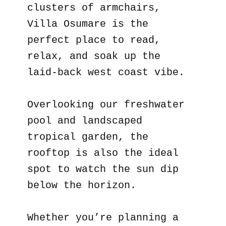
clusters of armchairs,
Villa Osumare is the
perfect place to read,
relax, and soak up the
laid-back west coast vibe.
Overlooking our freshwater
pool and landscaped
tropical garden, the
rooftop is also the ideal
spot to watch the sun dip
below the horizon.
Whether you’re planning a