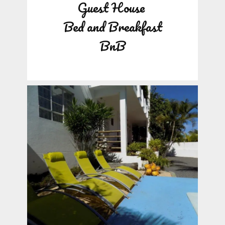
Guest House
Bed and Breakfast
BnB