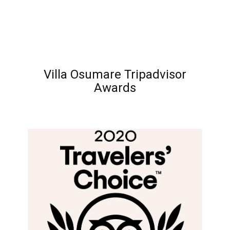
Villa Osumare Tripadvisor
Awards