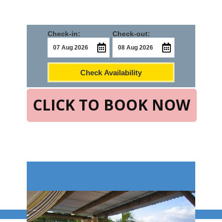
Check-in:
Check-out:
Check Availability
CLICK TO BOOK NOW