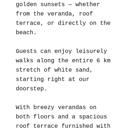
golden sunsets — whether
from the veranda, roof
terrace, or directly on the
beach.
Guests can enjoy leisurely
walks along the entire 6 km
stretch of white sand,
starting right at our
doorstep.
With breezy verandas on
both floors and a spacious
roof terrace furnished with