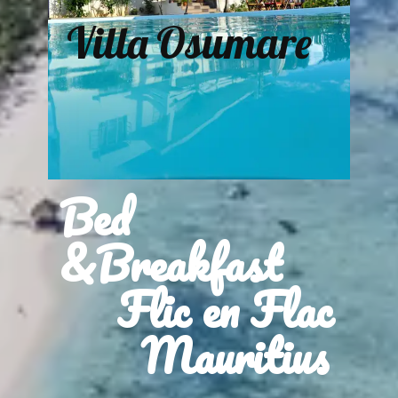
Villa Osumare
Bed
&Breakfast
Flic en Flac
Mauritius