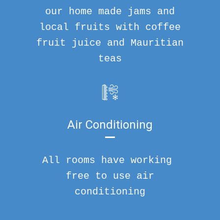
our home made jams and
local fruits with coffee
fruit juice and Mauritian
teas
Air Conditioning
All rooms have working
free to use air
conditioning