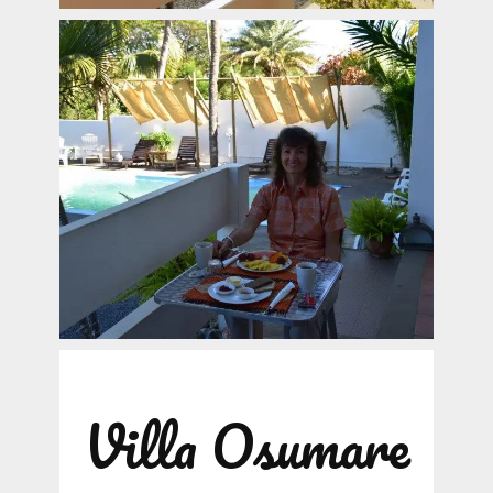
Villa Osumare