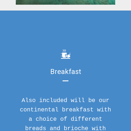
Breakfast
Also included will be our
continental breakfast with
a choice of different
breads and brioche with