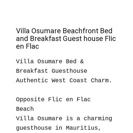
Villa Osumare Beachfront Bed
and Breakfast Guest house Flic
en Flac
Villa Osumare Bed &
Breakfast Guesthouse
Authentic West Coast Charm.
Opposite Flic en Flac
Beach
Villa Osumare is a charming
guesthouse in Mauritius,