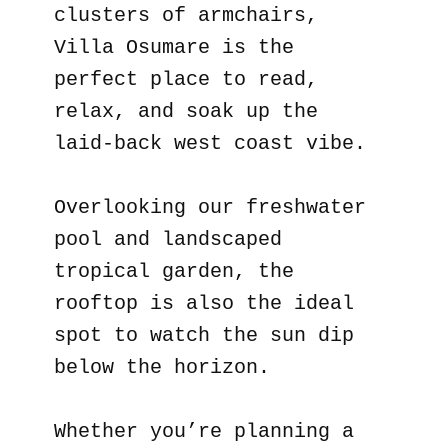
clusters of armchairs,
Villa Osumare is the
perfect place to read,
relax, and soak up the
laid-back west coast vibe.
Overlooking our freshwater
pool and landscaped
tropical garden, the
rooftop is also the ideal
spot to watch the sun dip
below the horizon.
Whether you’re planning a