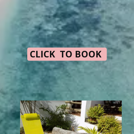
CLICK TO BOOK