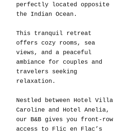
perfectly located opposite
the Indian Ocean.
This tranquil retreat
offers cozy rooms, sea
views, and a peaceful
ambiance for couples and
travelers seeking
relaxation.
Nestled between Hotel Villa
Caroline and Hotel Anelia,
our B&B gives you front-row
access to Flic en Flac’s