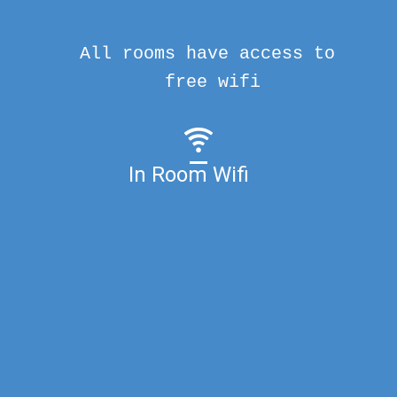
All rooms have access to
free wifi
In Room Wifi