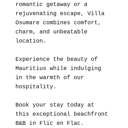
romantic getaway or a
rejuvenating escape, Villa
Osumare combines comfort,
charm, and unbeatable
location.
Experience the beauty of
Mauritius while indulging
in the warmth of our
hospitality.
Book your stay today at
this exceptional beachfront
B&B in Flic en Flac.