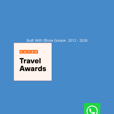
Built With Elbow Grease​ 2012 - 2026