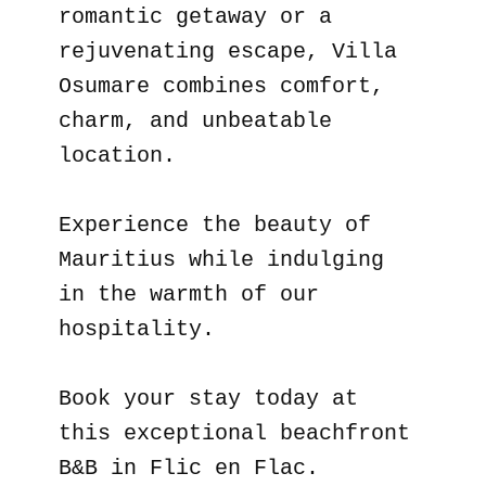
romantic getaway or a
rejuvenating escape, Villa
Osumare combines comfort,
charm, and unbeatable
location.
Experience the beauty of
Mauritius while indulging
in the warmth of our
hospitality.
Book your stay today at
this exceptional beachfront
B&B in Flic en Flac.