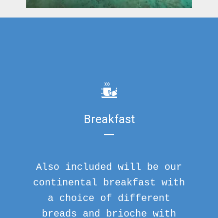
Breakfast
Also included will be our
continental breakfast with
a choice of different
breads and brioche with