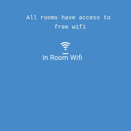
All rooms have access to
free wifi
In Room Wifi