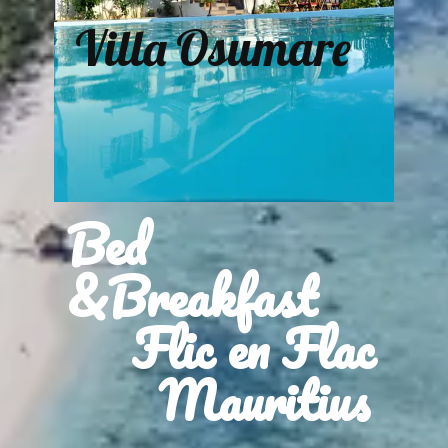
Villa Osumare
Bed
&Breakfast
Flic en Flac
Mauritius