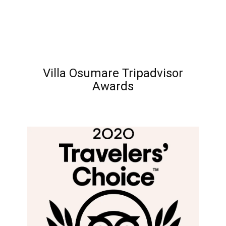
Villa Osumare Tripadvisor
Awards