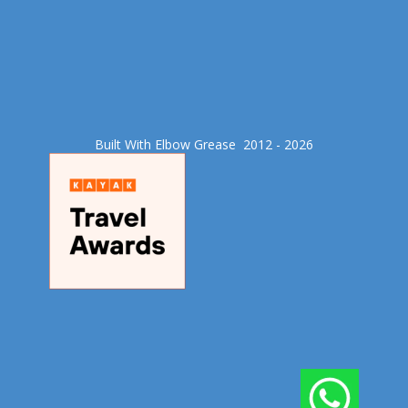
Built With Elbow Grease​ 2012 - 2026