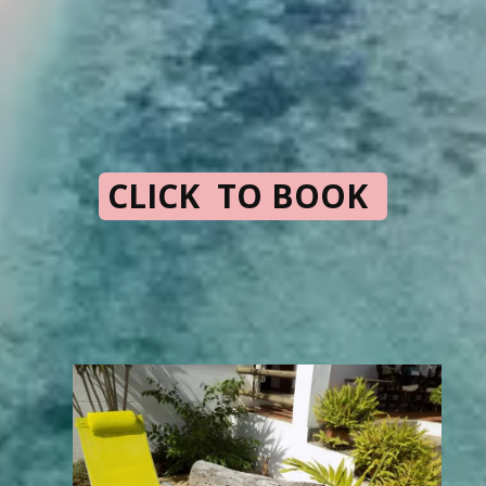
CLICK TO BOOK