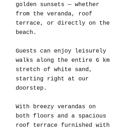
golden sunsets — whether
from the veranda, roof
terrace, or directly on the
beach.
Guests can enjoy leisurely
walks along the entire 6 km
stretch of white sand,
starting right at our
doorstep.
With breezy verandas on
both floors and a spacious
roof terrace furnished with