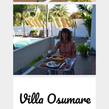
Villa Osumare