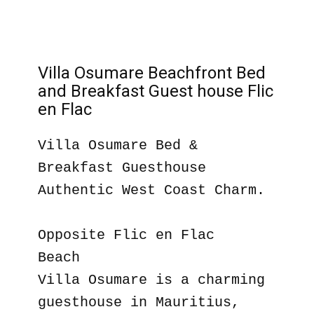
Villa Osumare Beachfront Bed
and Breakfast Guest house Flic
en Flac
Villa Osumare Bed &
Breakfast Guesthouse
Authentic West Coast Charm.
Opposite Flic en Flac
Beach
Villa Osumare is a charming
guesthouse in Mauritius,