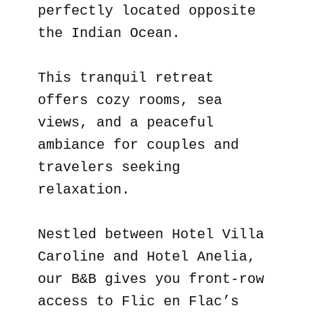
perfectly located opposite
the Indian Ocean.
This tranquil retreat
offers cozy rooms, sea
views, and a peaceful
ambiance for couples and
travelers seeking
relaxation.
Nestled between Hotel Villa
Caroline and Hotel Anelia,
our B&B gives you front-row
access to Flic en Flac’s