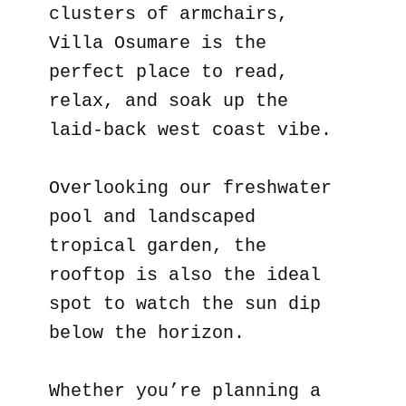
clusters of armchairs,
Villa Osumare is the
perfect place to read,
relax, and soak up the
laid-back west coast vibe.
Overlooking our freshwater
pool and landscaped
tropical garden, the
rooftop is also the ideal
spot to watch the sun dip
below the horizon.
Whether you’re planning a