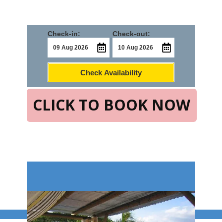
Check-in:
Check-out:
Check Availability
CLICK TO BOOK NOW