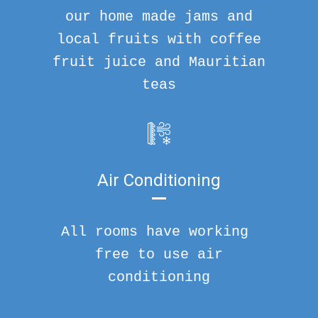
our home made jams and
local fruits with coffee
fruit juice and Mauritian
teas
Air Conditioning
All rooms have working
free to use air
conditioning