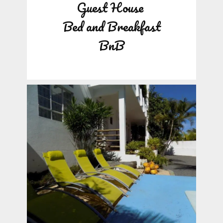
Guest House
Bed and Breakfast
BnB