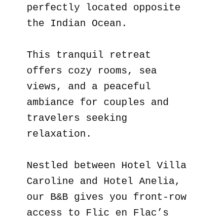
perfectly located opposite
the Indian Ocean.
This tranquil retreat
offers cozy rooms, sea
views, and a peaceful
ambiance for couples and
travelers seeking
relaxation.
Nestled between Hotel Villa
Caroline and Hotel Anelia,
our B&B gives you front-row
access to Flic en Flac’s