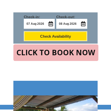
Check-in:
Check-out:
Check Availability
CLICK TO BOOK NOW