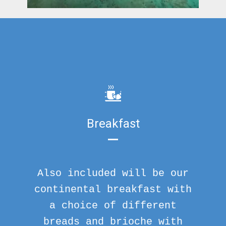
Breakfast
Also included will be our
continental breakfast with
a choice of different
breads and brioche with