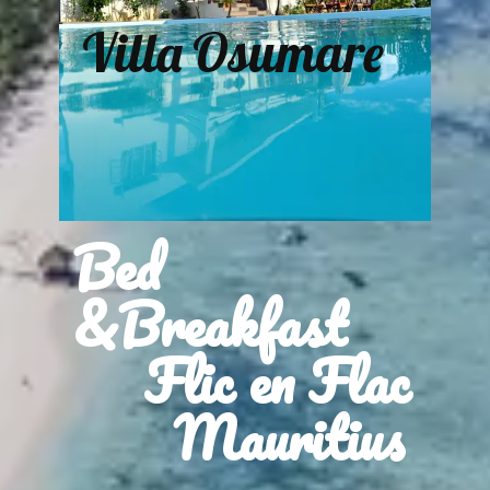
Villa Osumare
Bed
&Breakfast
Flic en Flac
Mauritius