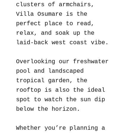
clusters of armchairs,
Villa Osumare is the
perfect place to read,
relax, and soak up the
laid-back west coast vibe.
Overlooking our freshwater
pool and landscaped
tropical garden, the
rooftop is also the ideal
spot to watch the sun dip
below the horizon.
Whether you’re planning a