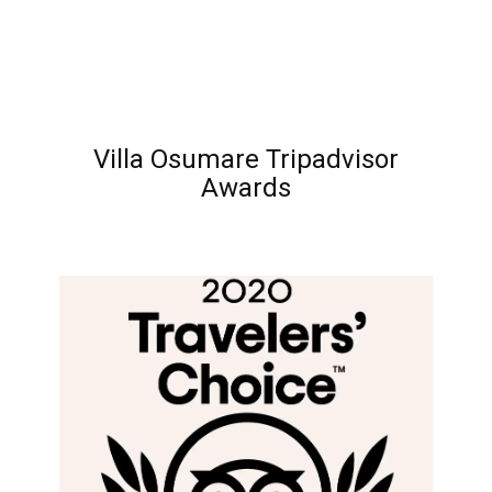
Villa Osumare Tripadvisor
Awards