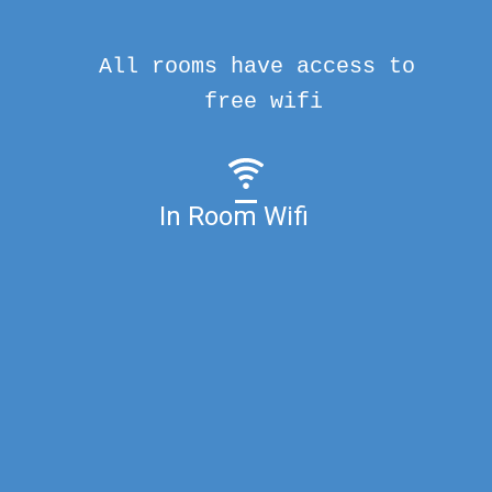
All rooms have access to
free wifi
In Room Wifi