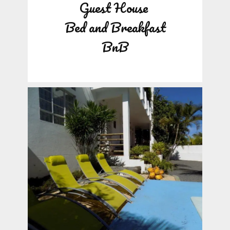
Guest House
Bed and Breakfast
BnB