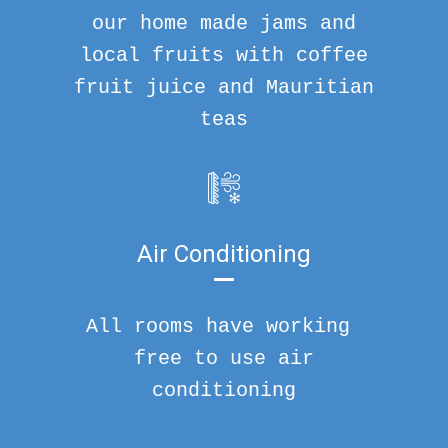
our home made jams and
local fruits with coffee
fruit juice and Mauritian
teas
Air Conditioning
All rooms have working
free to use air
conditioning