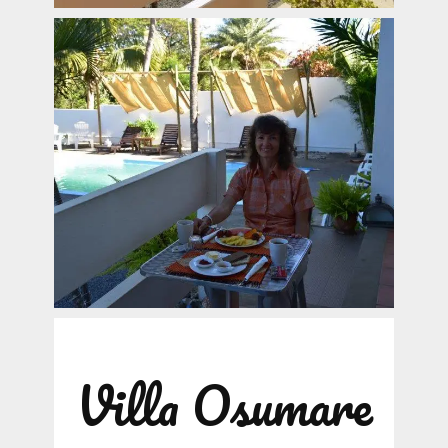
Villa Osumare