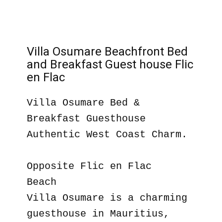
Villa Osumare Beachfront Bed
and Breakfast Guest house Flic
en Flac
Villa Osumare Bed &
Breakfast Guesthouse
Authentic West Coast Charm.
Opposite Flic en Flac
Beach
Villa Osumare is a charming
guesthouse in Mauritius,