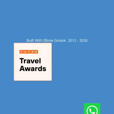
Built With Elbow Grease​ 2012 - 2026