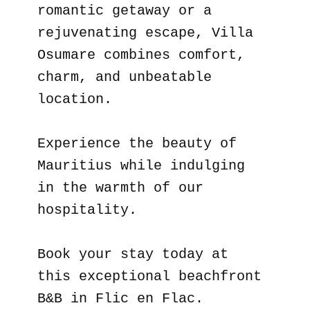
romantic getaway or a
rejuvenating escape, Villa
Osumare combines comfort,
charm, and unbeatable
location.
Experience the beauty of
Mauritius while indulging
in the warmth of our
hospitality.
Book your stay today at
this exceptional beachfront
B&B in Flic en Flac.