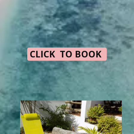
CLICK TO BOOK