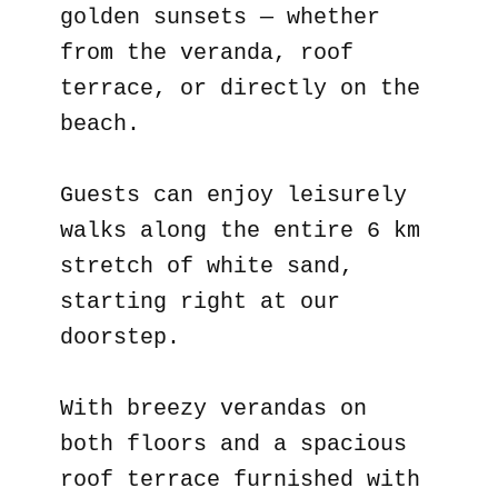
golden sunsets — whether
from the veranda, roof
terrace, or directly on the
beach.
Guests can enjoy leisurely
walks along the entire 6 km
stretch of white sand,
starting right at our
doorstep.
With breezy verandas on
both floors and a spacious
roof terrace furnished with