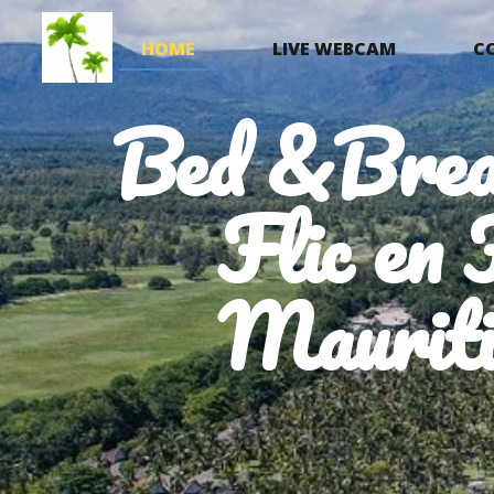
HOME
LIVE WEBCAM
C
Bed &Brea
Flic en 
Mauriti