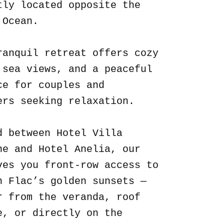
tly located opposite the
 Ocean.
ranquil retreat offers cozy
 sea views, and a peaceful
ce for couples and
ers seeking relaxation.
d between Hotel Villa
ne and Hotel Anelia, our
ves you front-row access to
n Flac’s golden sunsets —
r from the veranda, roof
e, or directly on the