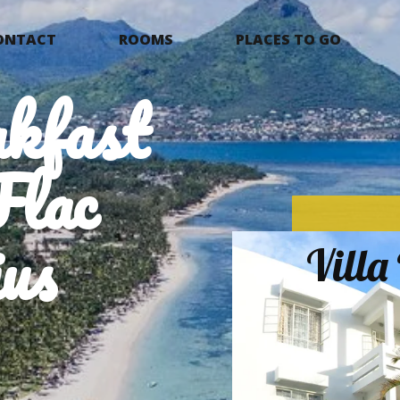
ONTACT
ROOMS
PLACES TO GO
kfast
Flac
us
Vill