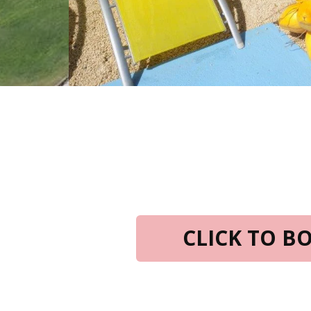
CLICK TO 