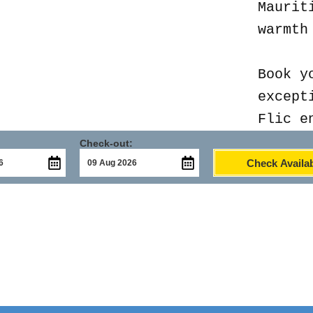
Maurit
warmth
Book y
except
Flic e
Check-out:
Check Availab