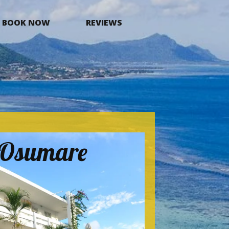
BOOK NOW
REVIEWS
a Osumare