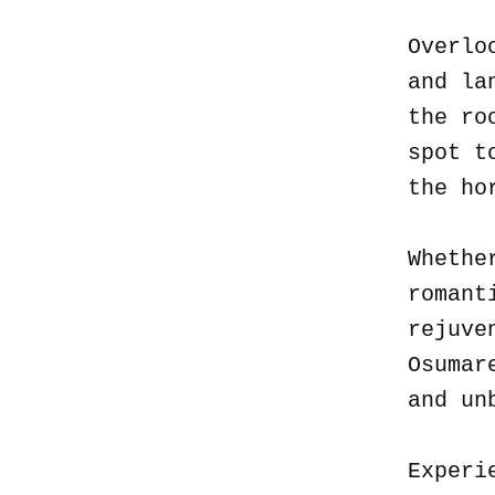
Overlo
and la
the ro
spot t
the ho
Whethe
romant
rejuve
Osumar
and un
Experi