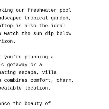
oking our freshwater pool
ndscaped tropical garden,
oftop is also the ideal
o watch the sun dip below
rizon.
r you’re planning a
ic getaway or a
nating escape, Villa
e combines comfort, charm,
beatable location.
ence the beauty of