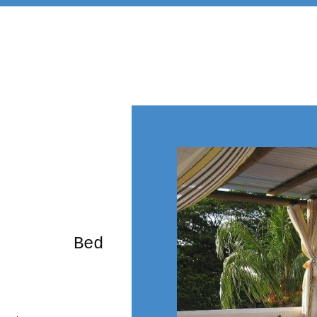
rming Bed