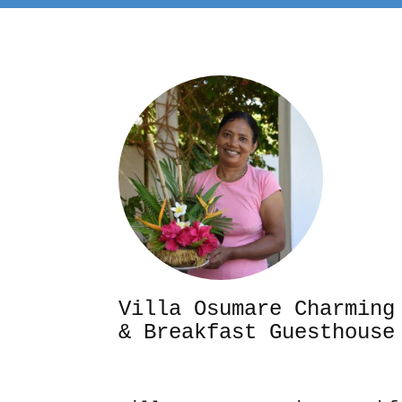
Villa Osumare Cha
& Breakfast Guesthouse