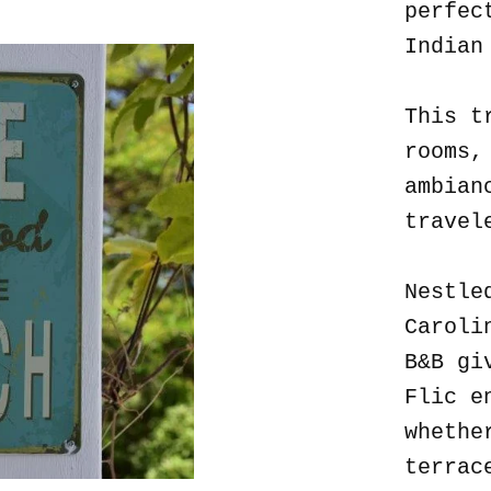
perfec
Indian
This t
rooms,
ambian
travel
Nestle
Caroli
B&B gi
Flic e
whethe
terrac