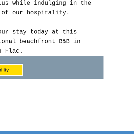
ius while indulging in the
 of our hospitality.
our stay today at this
ional beachfront B&B in
n Flac.
ility