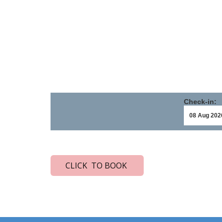
Check-in:
CLICK TO BOOK