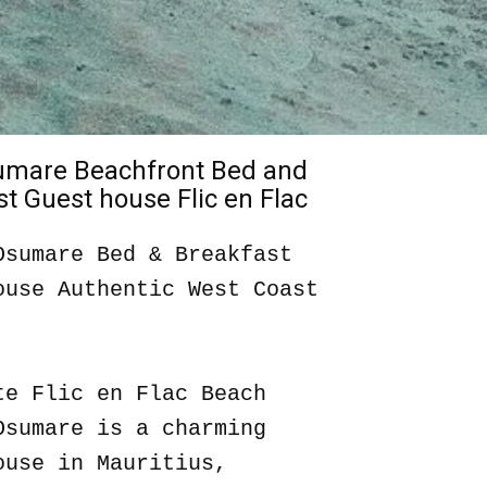
sumare Beachfront Bed and
t Guest house Flic en Flac
Osumare Bed & Breakfast
ouse Authentic West Coast
te Flic en Flac Beach
Osumare is a charming
ouse in Mauritius,