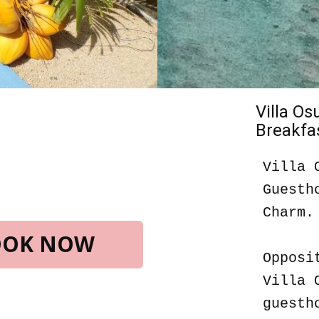
Villa O
Breakfas
Villa 
Guesth
Charm.
BOOK NOW
Opposi
Villa 
guesth