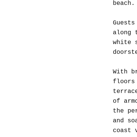
beach
Guests
along 
white 
doorst
With b
floors
terrac
of arm
the pe
and so
coast 