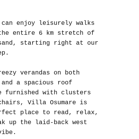
.
 can enjoy leisurely walks
the entire 6 km stretch of
sand, starting right at our
ep.
reezy verandas on both
 and a spacious roof
e furnished with clusters
chairs, Villa Osumare is
rfect place to read, relax,
ak up the laid-back west
vibe.