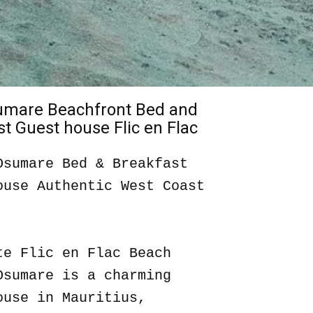
sumare Beachfront Bed and
t Guest house Flic en Flac
Osumare Bed & Breakfast
ouse Authentic West Coast
te Flic en Flac Beach
Osumare is a charming
ouse in Mauritius,