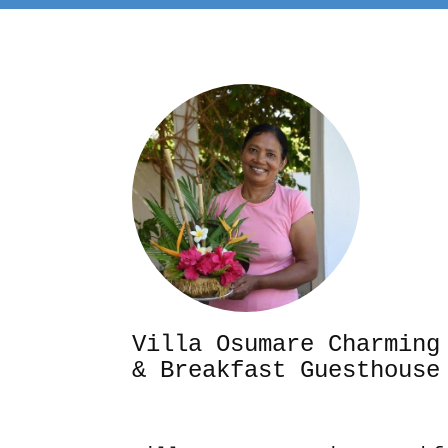
Villa Osumare Cha
& Breakfast Guesthouse