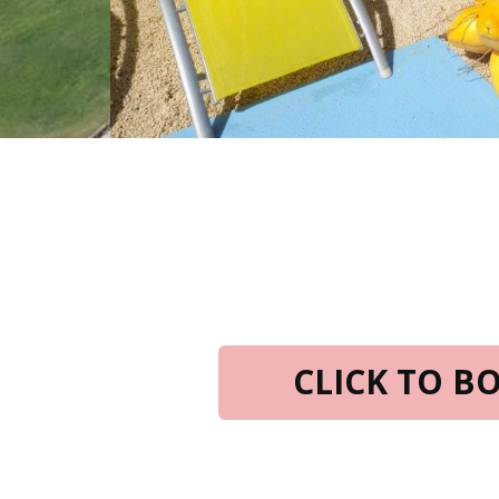
CLICK TO 