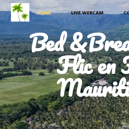
HOME
LIVE WEBCAM
C
Bed &Brea
Flic en 
Mauriti