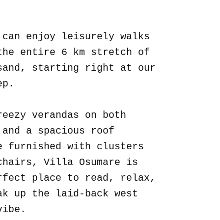
.
 can enjoy leisurely walks
the entire 6 km stretch of
sand, starting right at our
ep.
reezy verandas on both
 and a spacious roof
e furnished with clusters
chairs, Villa Osumare is
rfect place to read, relax,
ak up the laid-back west
vibe.