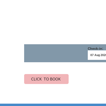
Check-in:
CLICK TO BOOK