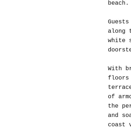
beach
Guests
along 
white 
doorst
With b
floors
terrac
of arm
the pe
and so
coast 