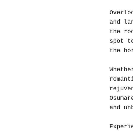
Overlo
and la
the ro
spot t
the ho
Whethe
romant
rejuve
Osumar
and un
Experi