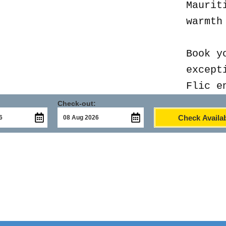
Maurit
warmth
Book y
except
Flic e
Check-out:
Check Availab