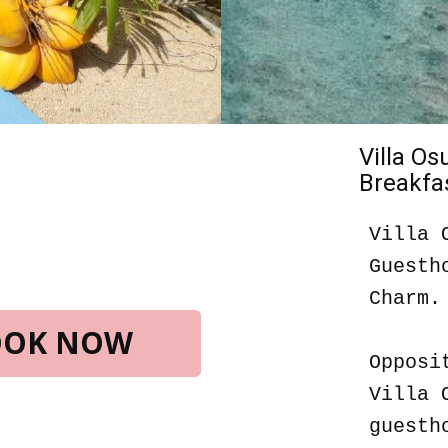
Villa O
Breakfas
Villa 
Guesth
Charm.
BOOK NOW
Opposi
Villa 
guesth