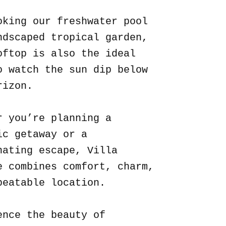
oking our freshwater pool
ndscaped tropical garden,
oftop is also the ideal
o watch the sun dip below
rizon.
r you’re planning a
ic getaway or a
nating escape, Villa
e combines comfort, charm,
beatable location.
ence the beauty of