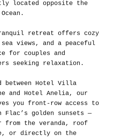
tly located opposite the
 Ocean.
ranquil retreat offers cozy
 sea views, and a peaceful
ce for couples and
ers seeking relaxation.
d between Hotel Villa
ne and Hotel Anelia, our
ves you front-row access to
n Flac’s golden sunsets —
r from the veranda, roof
e, or directly on the