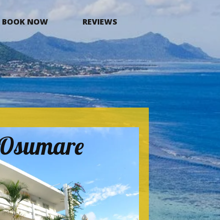
BOOK NOW
REVIEWS
a Osumare