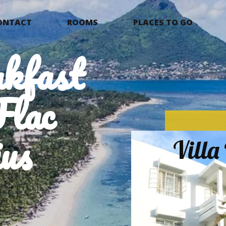
ONTACT
ROOMS
PLACES TO GO
kfast
Flac
us
Vill