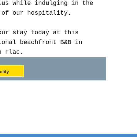
ius while indulging in the
 of our hospitality.
our stay today at this
ional beachfront B&B in
n Flac.
ility