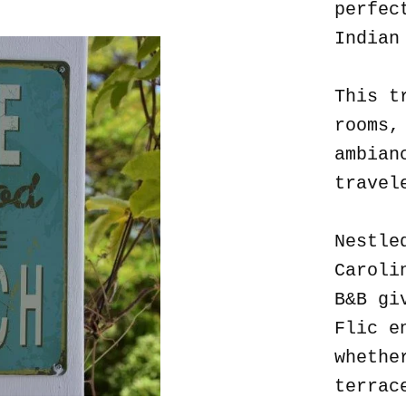
perfec
Indian
This t
rooms,
ambian
travel
Nestle
Caroli
B&B gi
Flic e
whethe
terrac