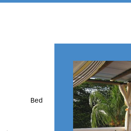
rming Bed