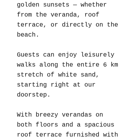
golden sunsets — whether
from the veranda, roof
terrace, or directly on the
beach.
Guests can enjoy leisurely
walks along the entire 6 km
stretch of white sand,
starting right at our
doorstep.
With breezy verandas on
both floors and a spacious
roof terrace furnished with