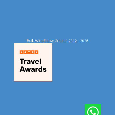
Built With Elbow Grease​ 2012 - 2026