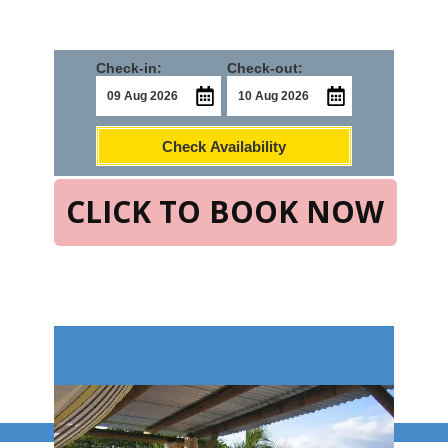
Check-in:
Check-out:
Check Availability
CLICK TO BOOK NOW