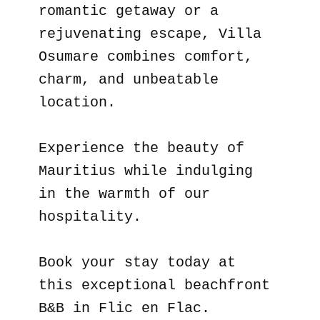
romantic getaway or a
rejuvenating escape, Villa
Osumare combines comfort,
charm, and unbeatable
location.
Experience the beauty of
Mauritius while indulging
in the warmth of our
hospitality.
Book your stay today at
this exceptional beachfront
B&B in Flic en Flac.