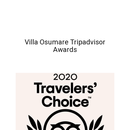
Villa Osumare Tripadvisor
Awards