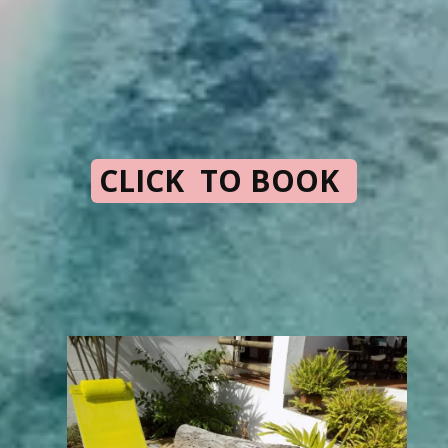
CLICK TO BOOK