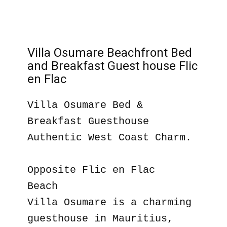
Villa Osumare Beachfront Bed
and Breakfast Guest house Flic
en Flac
Villa Osumare Bed &
Breakfast Guesthouse
Authentic West Coast Charm.
Opposite Flic en Flac
Beach
Villa Osumare is a charming
guesthouse in Mauritius,