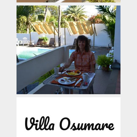
Villa Osumare