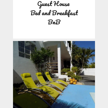
Guest House
Bed and Breakfast
BnB