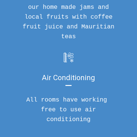
our home made jams and
local fruits with coffee
fruit juice and Mauritian
teas
Air Conditioning
All rooms have working
free to use air
conditioning