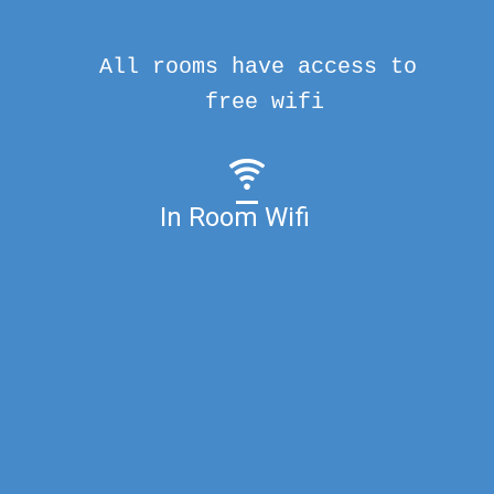
All rooms have access to
free wifi
In Room Wifi