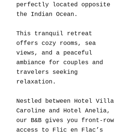
perfectly located opposite
the Indian Ocean.
This tranquil retreat
offers cozy rooms, sea
views, and a peaceful
ambiance for couples and
travelers seeking
relaxation.
Nestled between Hotel Villa
Caroline and Hotel Anelia,
our B&B gives you front-row
access to Flic en Flac’s