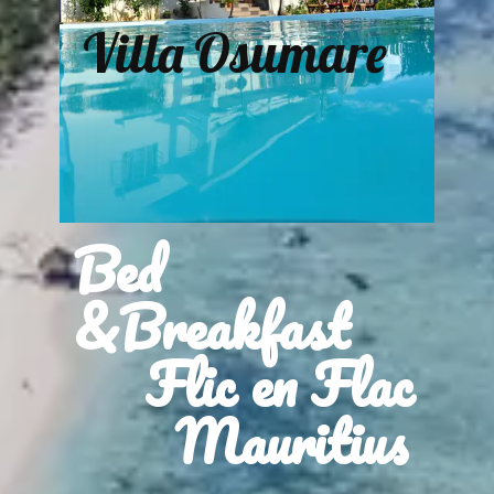
Villa Osumare
Bed
&Breakfast
Flic en Flac
Mauritius