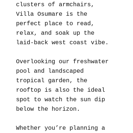
clusters of armchairs,
Villa Osumare is the
perfect place to read,
relax, and soak up the
laid-back west coast vibe.
Overlooking our freshwater
pool and landscaped
tropical garden, the
rooftop is also the ideal
spot to watch the sun dip
below the horizon.
Whether you’re planning a