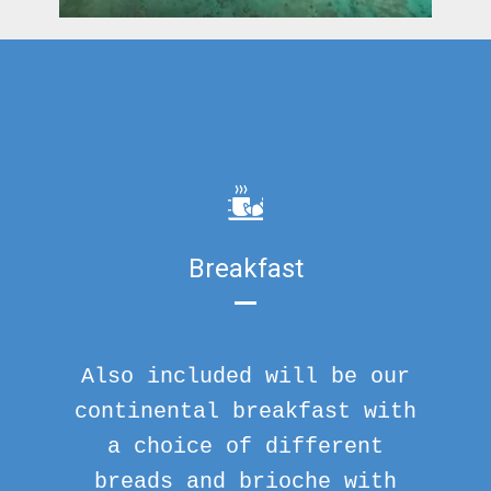
Breakfast
Also included will be our
continental breakfast with
a choice of different
breads and brioche with